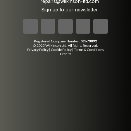
repairs@wilkinson-ltd.com
Sign up to our newsletter
Registered Company Number:
02670892
©
2025 Wilkinson Ltd. All Rights Reserved.
Privacy Policy
|
Cookie Policy
|
Terms & Conditions
Credits