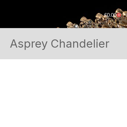
£
0.00
0
Asprey Chandelier