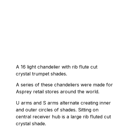
A 16 light chandelier with rib flute cut
crystal trumpet shades.
A series of these chandeliers were made for
Asprey retail stores around the world.
U arms and S arms alternate creating inner
and outer circles of shades. Sitting on
central receiver hub is a large rib fluted cut
crystal shade.