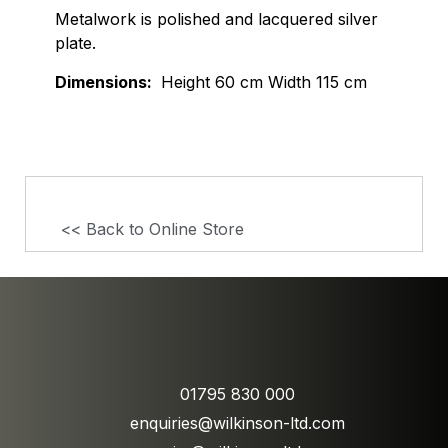
Metalwork is polished and lacquered silver
plate.
Dimensions:
Height 60 cm Width 115 cm
<< Back to Online Store
01795 830 000
enquiries@wilkinson-ltd.com