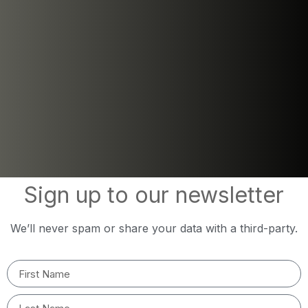
Sign up to our newsletter
We’ll never spam or share your data with a third-party.