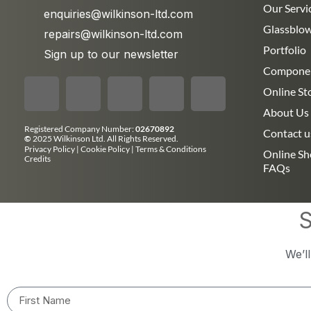
Our Servi
enquiries@wilkinson-ltd.com
Glassblo
repairs@wilkinson-ltd.com
Portfolio
Sign up to our newsletter
Compone
Online St
About Us
Registered Company Number:
02670892
Contact u
©
2025 Wilkinson Ltd. All Rights Reserved.
Privacy Policy
|
Cookie Policy
|
Terms & Conditions
Online S
Credits
FAQs
S
We’l