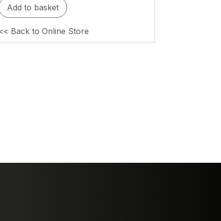
Add to basket
<< Back to Online Store