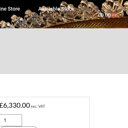
ine Store
Available Stock
£
0.00
0
£
6,330.00
exc. VAT