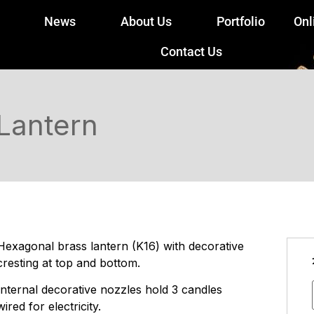
News
About Us
Portfolio
Onl
Contact Us
Lantern
Hexagonal brass lantern (K16) with decorative
cresting at top and bottom.
Internal decorative nozzles hold 3 candles
wired for electricity.