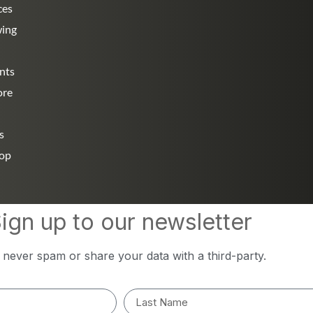
ces
wing
nts
ore
s
hop
ign up to our newsletter
l never spam or share your data with a third-party.