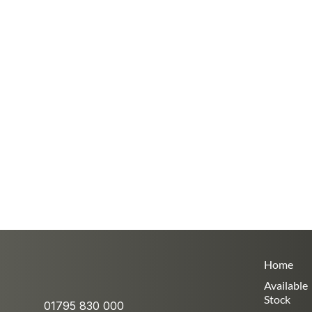
Home
Available
Stock
01795 830 000