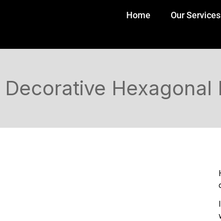
Home
Our Services
Decorative Hexagonal 