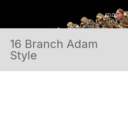
£
0.00
0
16 Branch Adam
Style