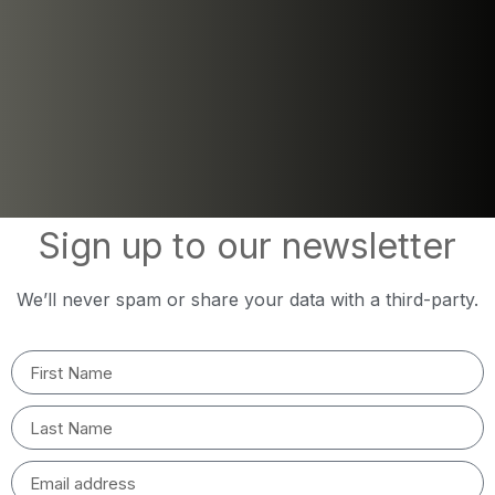
Sign up to our newsletter
We’ll never spam or share your data with a third-party.