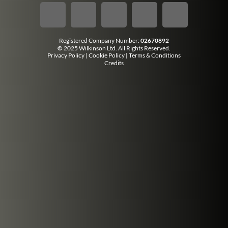
Registered Company Number:
02670892
©
2025 Wilkinson Ltd. All Rights Reserved.
Privacy Policy
|
Cookie Policy
|
Terms & Conditions
Credits