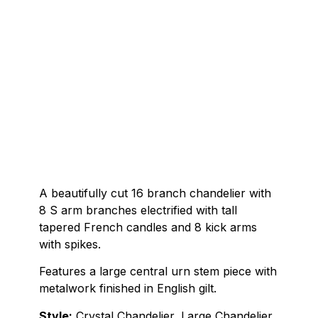
A beautifully cut 16 branch chandelier with
8 S arm branches electrified with tall
tapered French candles and 8 kick arms
with spikes.
Features a large central urn stem piece with
metalwork finished in English gilt.
Style:
Crystal Chandelier, Large Chandelier