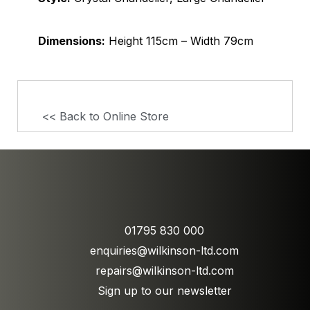
Dimensions:
Height 115cm – Width 79cm
<< Back to Online Store
01795 830 000
enquiries@wilkinson-ltd.com
repairs@wilkinson-ltd.com
Sign up to our newsletter