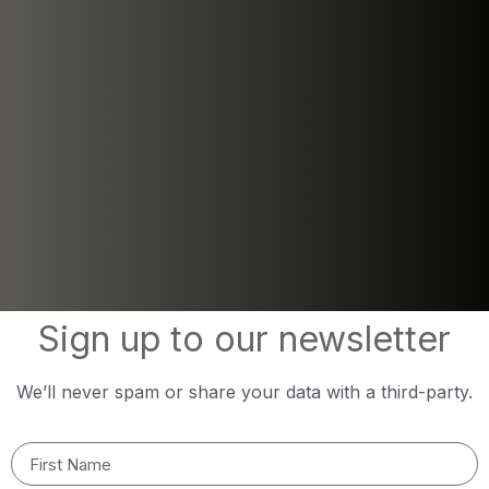
Sign up to our newsletter
We’ll never spam or share your data with a third-party.