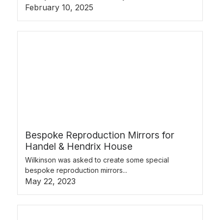
February 10, 2025
Bespoke Reproduction Mirrors for
Handel & Hendrix House
Wilkinson was asked to create some special
bespoke reproduction mirrors...
May 22, 2023