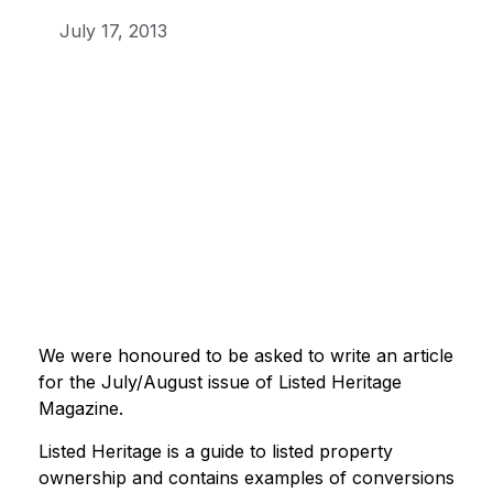
July 17, 2013
We were honoured to be asked to write an article
for the July/August issue of Listed Heritage
Magazine.
Listed Heritage is a guide to listed property
ownership and contains examples of conversions