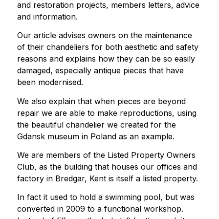
and restoration projects, members letters, advice
and information.
Our article advises owners on the maintenance
of their chandeliers for both aesthetic and safety
reasons and explains how they can be so easily
damaged, especially antique pieces that have
been modernised.
We also explain that when pieces are beyond
repair we are able to make reproductions, using
the beautiful chandelier we created for the
Gdansk museum in Poland as an example.
We are members of the Listed Property Owners
Club, as the building that houses our offices and
factory in Bredgar, Kent is itself a listed property.
In fact it used to hold a swimming pool, but was
converted in 2009 to a functional workshop.