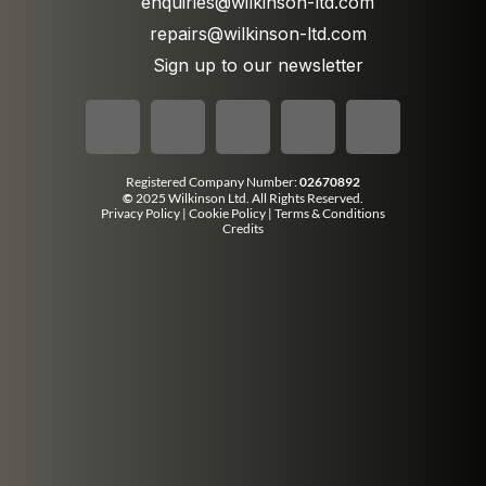
enquiries@wilkinson-ltd.com
repairs@wilkinson-ltd.com
Sign up to our newsletter
Registered Company Number:
02670892
©
2025 Wilkinson Ltd. All Rights Reserved.
Privacy Policy
|
Cookie Policy
|
Terms & Conditions
Credits