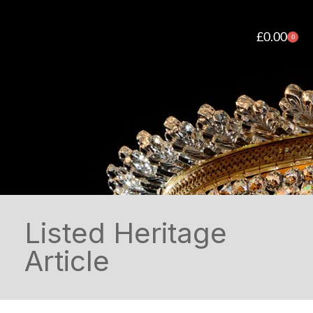
£
0.00
0
Listed Heritage
Article