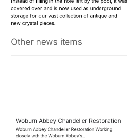
Instead of filling in the hole left by the pool, it was
covered over and is now used as underground
storage for our vast collection of antique and
new crystal pieces.
Other news items
Woburn Abbey Chandelier Restoration
Woburn Abbey Chandelier Restoration Working
closely with the Woburn Abbey’s...