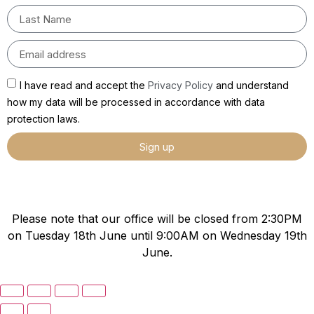
I have read and accept the
Privacy Policy
and understand
how my data will be processed in accordance with data
protection laws.
Sign up
Please note that our office will be closed from 2:30PM
on Tuesday 18th June until 9:00AM on Wednesday 19th
June.