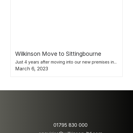
Wilkinson Move to Sittingbourne
Just 4 years after moving into our new premises in...
March 6, 2023
01795 830 000