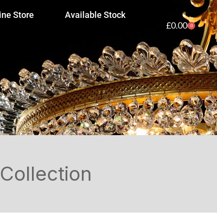
ine Store
Available Stock
£
0.00
0
Collection