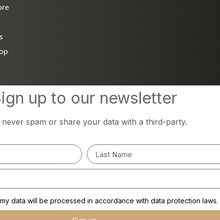
ore
s
hop
ign up to our newsletter
l never spam or share your data with a third-party.
y data will be processed in accordance with data protection laws.