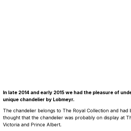
In late 2014 and early 2015 we had the pleasure of und
unique chandelier by Lobmeyr.
The chandelier belongs to The Royal Collection and had b
thought that the chandelier was probably on display at Th
Victoria and Prince Albert.