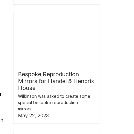
Bespoke Reproduction
Mirrors for Handel & Hendrix
House
d
Wilkinson was asked to create some
special bespoke reproduction
mirrors...
May 22, 2023
en