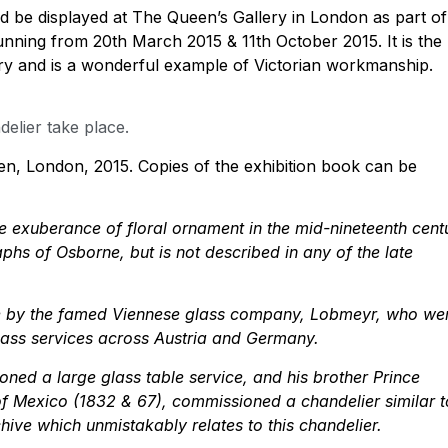
ld be displayed at The Queen’s Gallery in London as part of
running from 20th March 2015 & 11th October 2015. It is the
llery and is a wonderful example of Victorian workmanship.
elier take place.
en, London, 2015. Copies of the exhibition book can be
 exuberance of floral ornament in the mid-nineteenth cent
phs of Osborne, but is not described in any of the late
de by the famed Viennese glass company, Lobmeyr, who we
lass services across Austria and Germany.
ned a large glass table service, and his brother Prince
 of Mexico (1832 & 67), commissioned a chandelier similar t
ive which unmistakably relates to this chandelier.