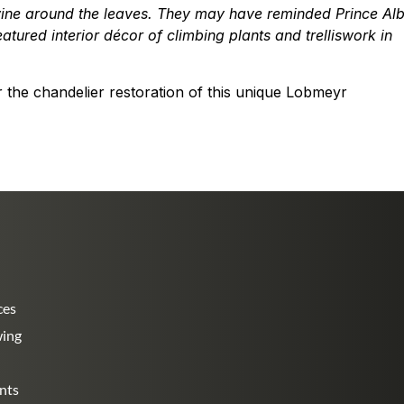
wine around the leaves. They may have reminded Prince Alb
tured interior décor of climbing plants and trelliswork in
the chandelier restoration of this unique Lobmeyr
ces
wing
nts