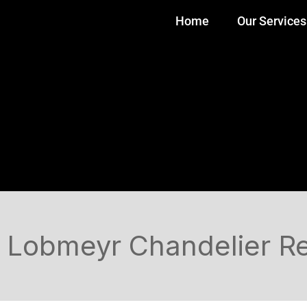
Home
Our Services
Lobmeyr Chandelier Res