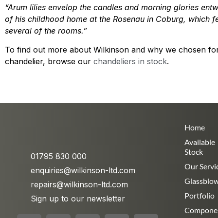
“Arum lilies envelop the candles and morning glories ent
of his childhood home at the Rosenau in Coburg, which fea
several of the rooms.”
To find out more about Wilkinson and why we chosen for 
chandelier, browse our
chandeliers in stock
.
Home
Available
Stock
01795 830 000
Our Servi
enquiries@wilkinson-ltd.com
Glassblo
repairs@wilkinson-ltd.com
Portfolio
Sign up to our newsletter
Compone