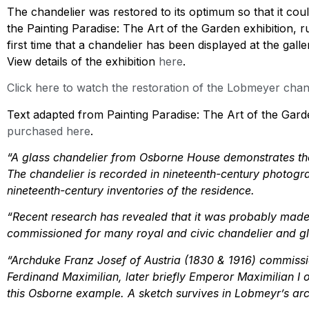
The chandelier was restored to its optimum so that it cou
the Painting Paradise: The Art of the Garden exhibition, 
first time that a chandelier has been displayed at the ga
View details of the exhibition
here
.
Click here to watch the restoration of the Lobmeyer chand
Text adapted from Painting Paradise: The Art of the Gard
purchased here
.
“A glass chandelier from Osborne House demonstrates the
The chandelier is recorded in nineteenth-century photogra
nineteenth-century inventories of the residence.
“Recent research has revealed that it was probably ma
commissioned for many royal and civic chandelier and g
“Archduke Franz Josef of Austria (1830 & 1916) commissio
Ferdinand Maximilian, later briefly Emperor Maximilian I
this Osborne example. A sketch survives in Lobmeyr’s arch