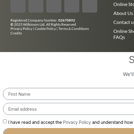
Online St
About Us
Registered Company Number:
02670892
Contact u
©
2025 Wilkinson Ltd. All Rights Reserved.
Privacy Policy
|
Cookie Policy
|
Terms & Conditions
Online S
Credits
FAQs
S
We’l
I have read and accept the
Privacy Policy
and understand how m