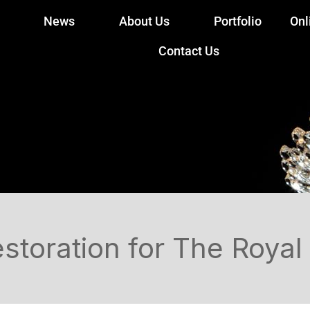
News
About Us
Portfolio
Onl
Contact Us
toration for The Royal 