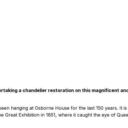
ertaking a chandelier restoration on this magnificent an
een hanging at Osborne House for the last 150 years. It is
e Great Exhibition in 1851, where it caught the eye of Que