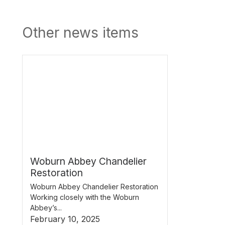
Other news items
Woburn Abbey Chandelier
Restoration
Woburn Abbey Chandelier Restoration
Working closely with the Woburn
Abbey’s...
February 10, 2025