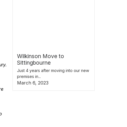
Wilkinson Move to
Sittingbourne
ury.
Just 4 years after moving into our new
premises in...
March 6, 2023
re
o