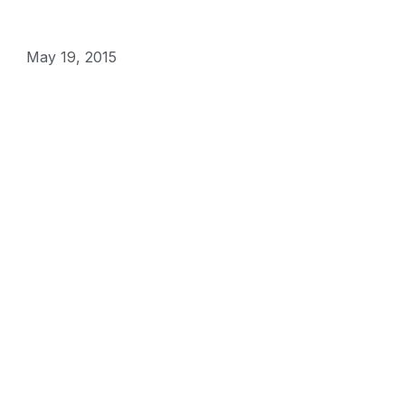
May 19, 2015