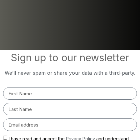
Sign up to our newsletter
We’ll never spam or share your data with a third-party.
I have read and accept the
Privacy Policy
and understand