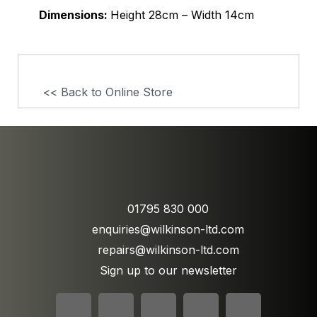
Dimensions:
Height 28cm – Width 14cm
<< Back to Online Store
01795 830 000
enquiries@wilkinson-ltd.com
repairs@wilkinson-ltd.com
Sign up to our newsletter