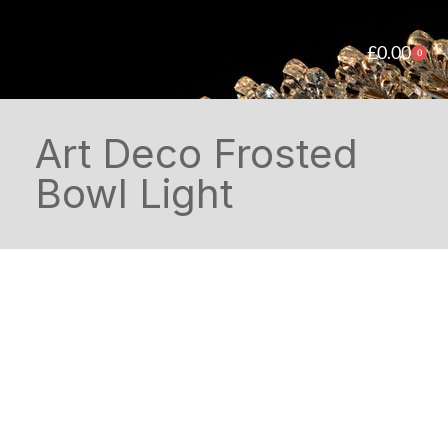
£
0.00
0
Art Deco Frosted
Bowl Light