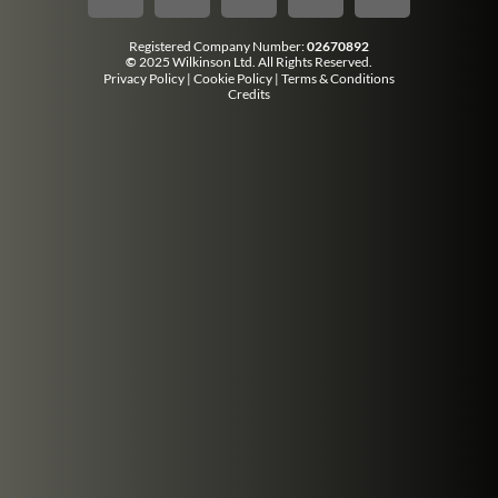
Registered Company Number:
02670892
©
2025 Wilkinson Ltd. All Rights Reserved.
Privacy Policy
|
Cookie Policy
|
Terms & Conditions
Credits