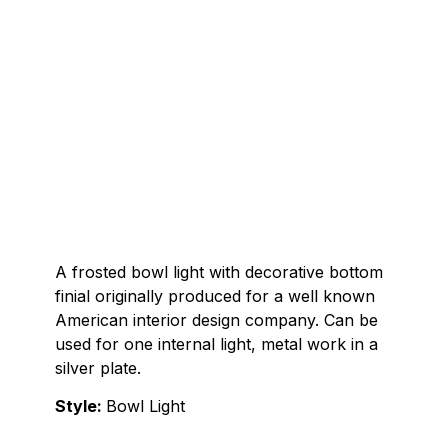
A frosted bowl light with decorative bottom
finial originally produced for a well known
American interior design company. Can be
used for one internal light, metal work in a
silver plate.
Style:
Bowl Light