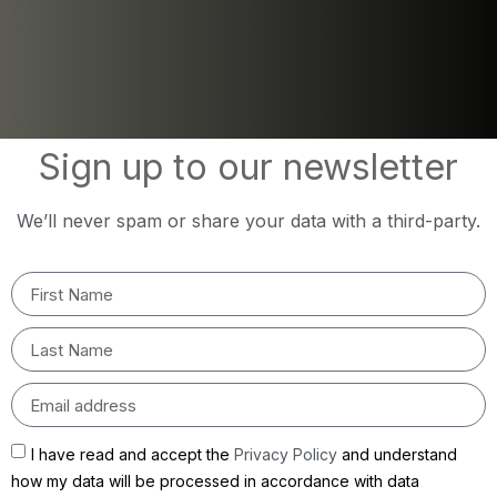
Sign up to our newsletter
We’ll never spam or share your data with a third-party.
I have read and accept the
Privacy Policy
and understand
how my data will be processed in accordance with data