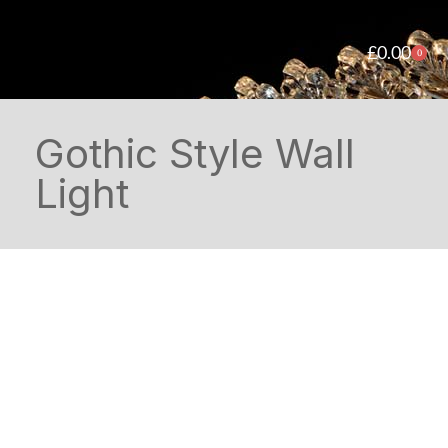
£
0.00
0
Gothic Style Wall
Light