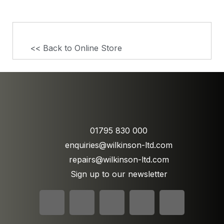
<< Back to Online Store
01795 830 000
enquiries@wilkinson-ltd.com
repairs@wilkinson-ltd.com
Sign up to our newsletter