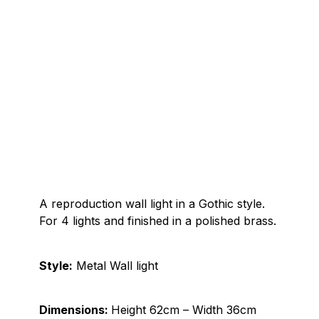
A reproduction wall light in a Gothic style.
For 4 lights and finished in a polished brass.
Style:
Metal Wall light
Dimensions:
Height 62cm – Width 36cm