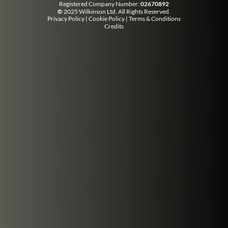
Registered Company Number:
02670892
©
2025 Wilkinson Ltd. All Rights Reserved.
Privacy Policy
|
Cookie Policy
|
Terms & Conditions
Credits