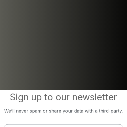
Sign up to our newsletter
We’ll never spam or share your data with a third-party.