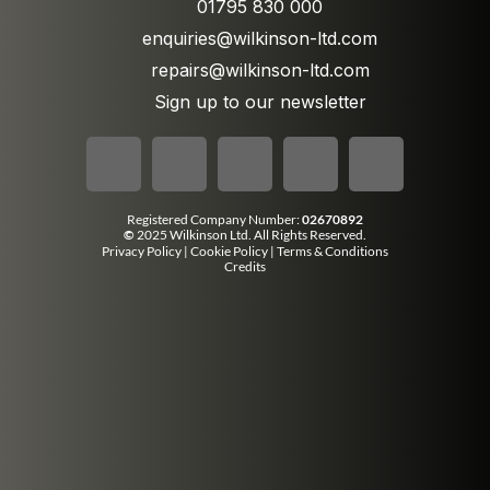
01795 830 000
enquiries@wilkinson-ltd.com
repairs@wilkinson-ltd.com
Sign up to our newsletter
Registered Company Number:
02670892
©
2025 Wilkinson Ltd. All Rights Reserved.
Privacy Policy
|
Cookie Policy
|
Terms & Conditions
Credits