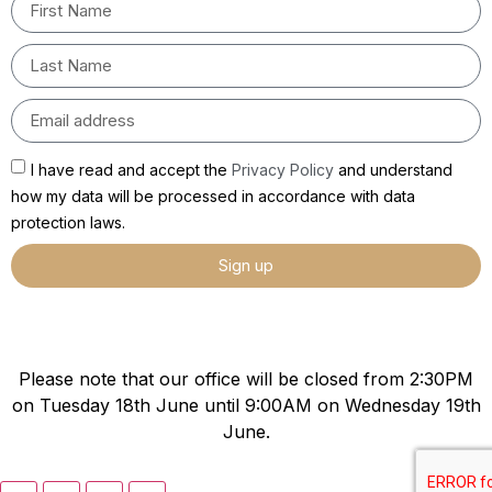
I have read and accept the
Privacy Policy
and understand
how my data will be processed in accordance with data
protection laws.
Sign up
Please note that our office will be closed from 2:30PM
on Tuesday 18th June until 9:00AM on Wednesday 19th
June.