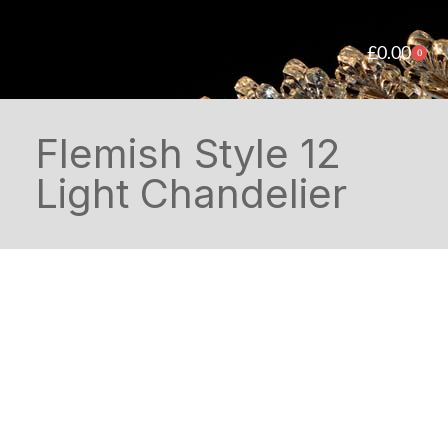
£
0.00
0
Flemish Style 12
Light Chandelier