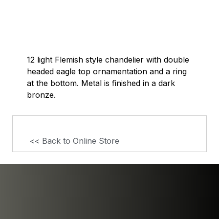
12 light Flemish style chandelier with double
headed eagle top ornamentation and a ring
at the bottom. Metal is finished in a dark
bronze.
<< Back to Online Store