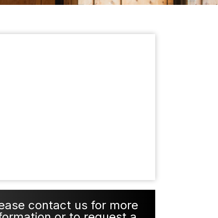
ease contact us for more
formation or to request a