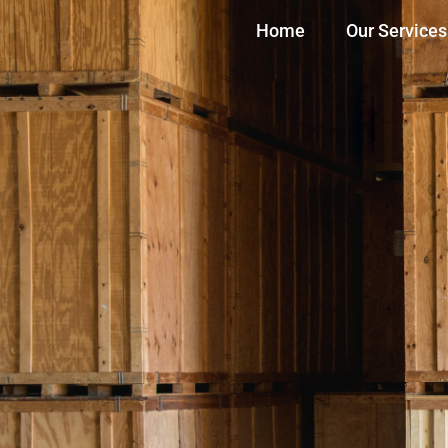
Home
Our Services