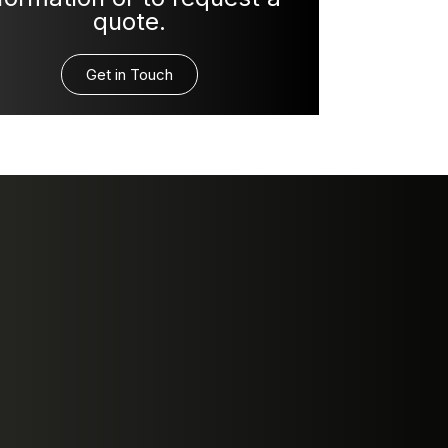
quote.
Get in Touch