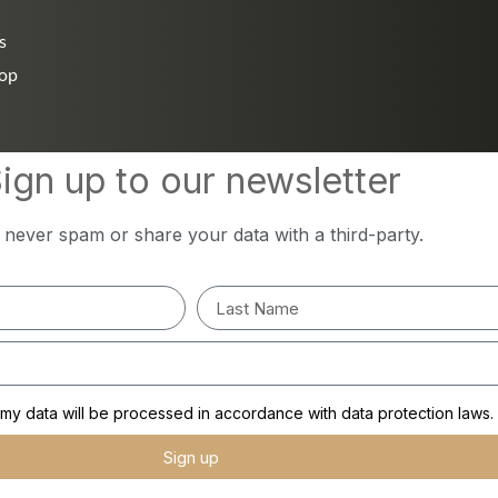
s
hop
ign up to our newsletter
l never spam or share your data with a third-party.
y data will be processed in accordance with data protection laws.
Sign up