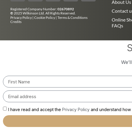
About Us
Registered Company Number:
02670892
Contact u
©
2025 Wilkinson Ltd. All Rights Reserved.
Privacy Policy
|
Cookie Policy
|
Terms & Conditions
Online S
Credits
FAQs
S
We’l
I have read and accept the
Privacy Policy
and understand how m