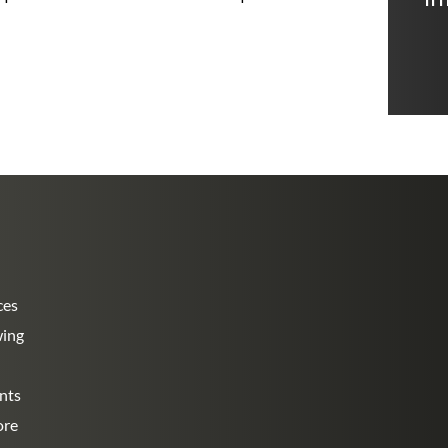
ces
wing
nts
ore