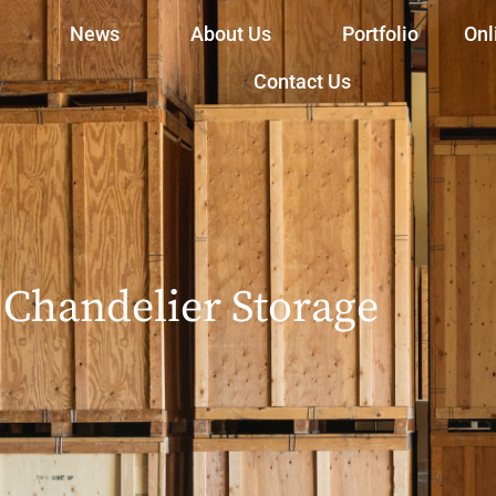
News
About Us
Portfolio
Onl
Contact Us
Chandelier Storage