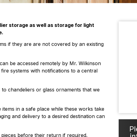
ier storage as well as storage for light
e.
ms if they are are not covered by an existing
 can be accessed remotely by Mr. Wilkinson
re systems with notifications to a central
 to chandeliers or glass ornaments that we
items in a safe place while these works take
aging and delivery to a desired destination can
Pl
in
pieces before their return if required.