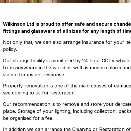
Wilkinson Ltd is proud to offer safe and secure chandel
fittings and glassware of all sizes for any length of tim
Not only that, we can also arrange insurance for your ite
policy.
Our storage facility is monitored by 24 hour CCTV which
from anywhere in the world as well as modern alarm and fi
station for instant response.
Property renovation is one of the main causes of damage
see coming to us for restoration.
Our recommendation is to remove and store your delicate 
place. Storage of your lighting, including collection, pack
be organised for a fee.
In addition we can arrange the Cleaning or Restoration of 