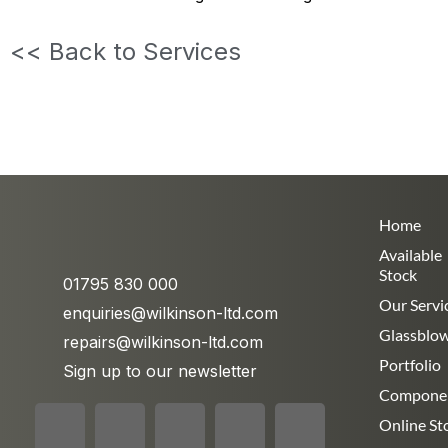
<< Back to Services
Home
Available
Stock
01795 830 000
Our Servi
enquiries@wilkinson-ltd.com
Glassblo
repairs@wilkinson-ltd.com
Portfolio
Sign up to our newsletter
Compone
Online St