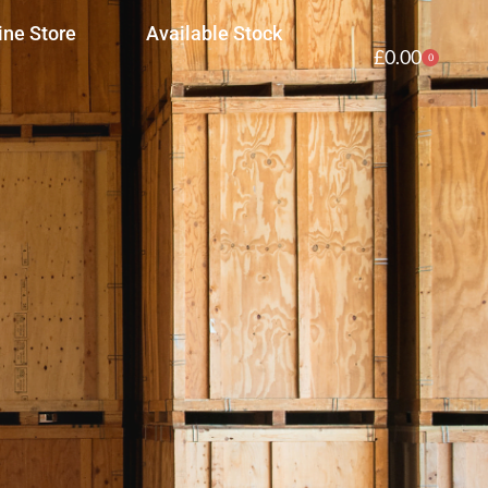
ine Store
Available Stock
£
0.00
0