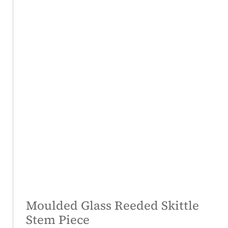
Moulded Glass Reeded Skittle
Stem Piece