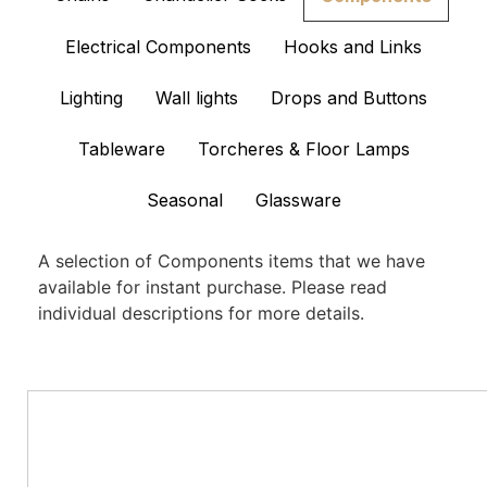
Electrical Components
Hooks and Links
Lighting
Wall lights
Drops and Buttons
Tableware
Torcheres & Floor Lamps
Seasonal
Glassware
A selection of Components items that we have
available for instant purchase. Please read
individual descriptions for more details.