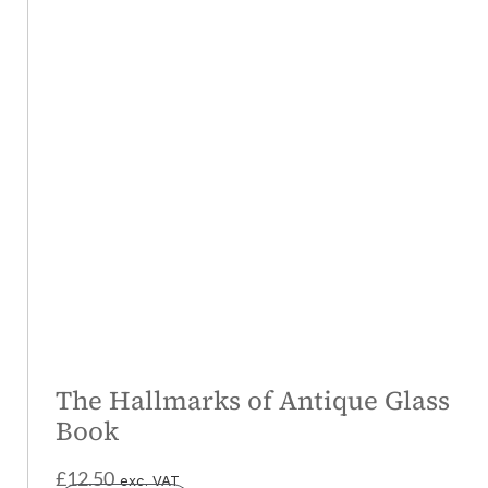
The Hallmarks of Antique Glass
Book
£
12.50
exc. VAT