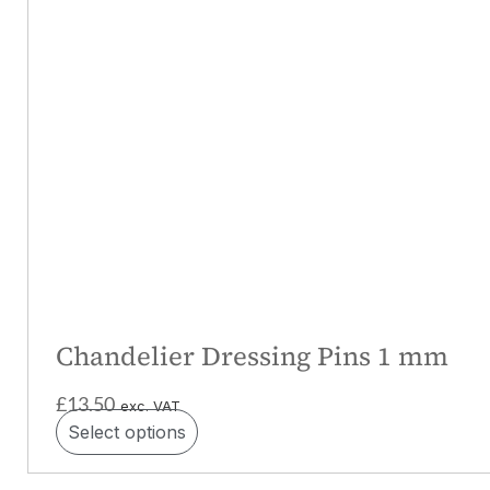
Chandelier Dressing Pins 1 mm
£
13.50
exc. VAT
Select options