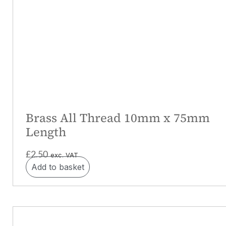
Brass All Thread 10mm x 75mm
Length
£
2.50
exc. VAT
Add to basket