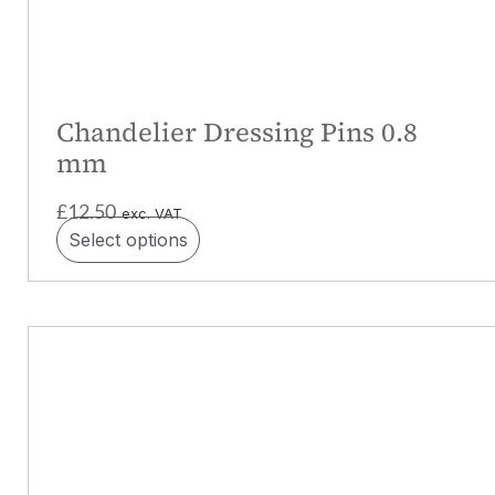
Chandelier Dressing Pins 0.8
mm
£
12.50
exc. VAT
Select options