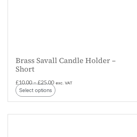
Brass Savall Candle Holder –
Short
£
10.00
£
25.00
–
exc. VAT
Select options