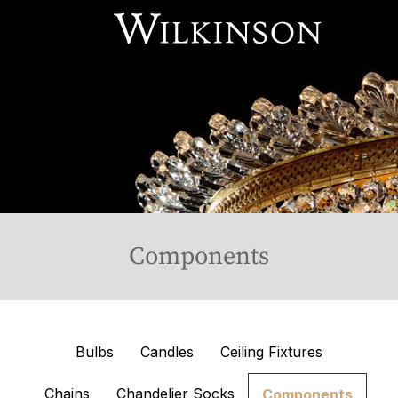
Our Services
About Us
Online Store
Available Stock
Contact Us
Components
Bulbs
Candles
Ceiling Fixtures
Chains
Chandelier Socks
Components