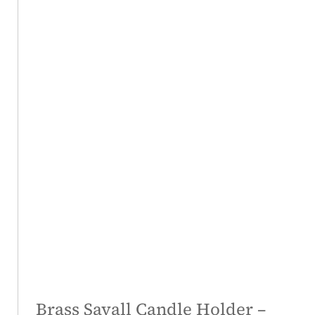
Brass Savall Candle Holder –