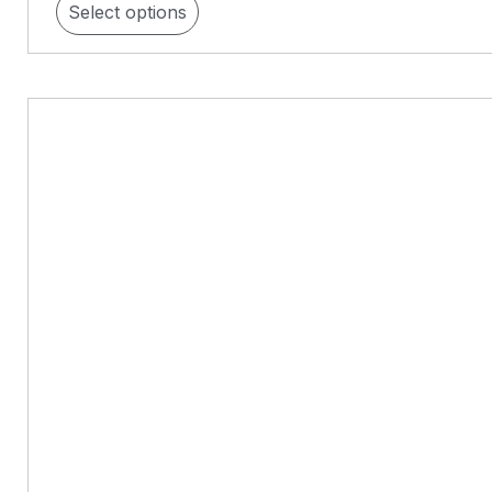
Select options