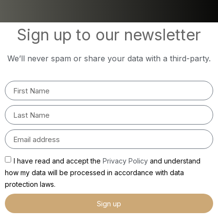
Sign up to our newsletter
We’ll never spam or share your data with a third-party.
I have read and accept the
Privacy Policy
and understand
how my data will be processed in accordance with data
protection laws.
Sign up