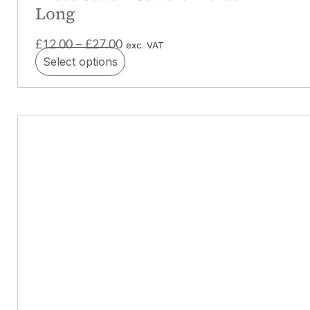
Long
£
12.00
£
27.00
–
exc. VAT
Select options