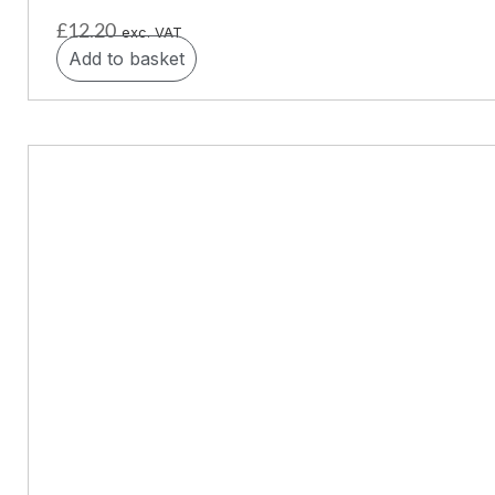
£
12.20
exc. VAT
Add to basket