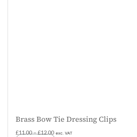
Brass Bow Tie Dressing Clips
£
11.00
£
12.00
–
exc. VAT