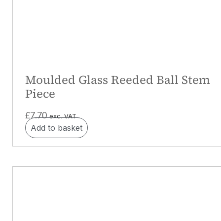
Moulded Glass Reeded Ball Stem
Piece
£
7.70
exc. VAT
Add to basket