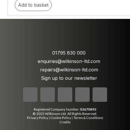
Add to basket
01795 830 000
enquiries@wilkinson-ltd.com
repairs@wilkinson-ltd.com
Sign up to our newsletter
Registered Company Number:
02670892
©
2025 Wilkinson Ltd. All Rights Reserved.
Privacy Policy
|
Cookie Policy
|
Terms & Conditions
Credits