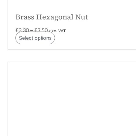
Brass Hexagonal Nut
£
3.30
£
3.50
–
exc. VAT
Select options