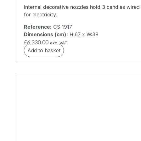
Internal decorative nozzles hold 3 candles wired
for electricity.
Reference:
CS 1917
Dimensions (cm):
H:67 x W:38
£
6,330.00
exc. VAT
Add to basket