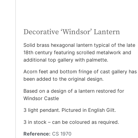
Decorative ‘Windsor’ Lantern
Solid brass hexagonal lantern typical of the late
18th century featuring scrolled metalwork and
additional top gallery with palmette.
Acorn feet and bottom fringe of cast gallery has
been added to the original design.
Based on a design of a lantern restored for
Windsor Castle
3 light pendant. Pictured in English Gilt.
3 in stock – can be coloured as required.
Reference:
CS 1970