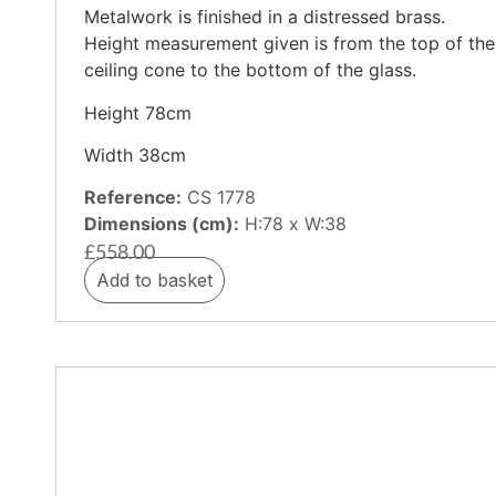
Metalwork is finished in a distressed brass.
Height measurement given is from the top of the
ceiling cone to the bottom of the glass.
Height 78cm
Width 38cm
Reference:
CS 1778
Dimensions (cm):
H:78 x W:38
£
558.00
Add to basket