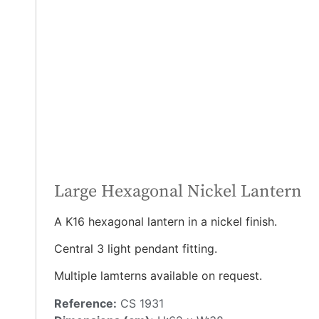
Large Hexagonal Nickel Lantern
A K16 hexagonal lantern in a nickel finish.
Central 3 light pendant fitting.
Multiple lamterns available on request.
Reference:
CS 1931