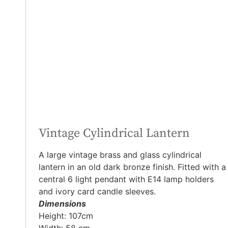
Vintage Cylindrical Lantern
A large vintage brass and glass cylindrical
lantern in an old dark bronze finish. Fitted with a
central 6 light pendant with E14 lamp holders
and ivory card candle sleeves.
Dimensions
Height: 107cm
Width: 58 cm