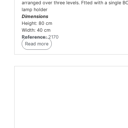
arranged over three levels. Ftted with a single B
lamp holder
Dimensions
Height: 80 cm
Width: 40 cm
Reference:
2170
Read more