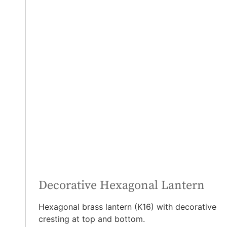
Decorative Hexagonal Lantern
Hexagonal brass lantern (K16) with decorative
cresting at top and bottom.