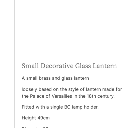
Small Decorative Glass Lantern
A small brass and glass lantern
loosely based on the style of lantern made for
the Palace of Versailles in the 18th century.
Fitted with a single BC lamp holder.
Height 49cm