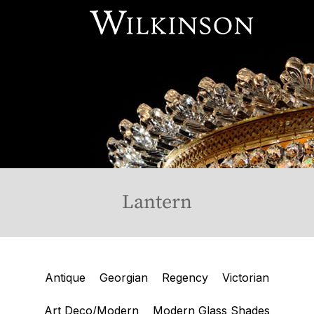
Our Services
About Us
Online Store
Available Stock
Contact Us
Lantern
Antique
Georgian
Regency
Victorian
Art Deco/Modern
Modern Glass Shades