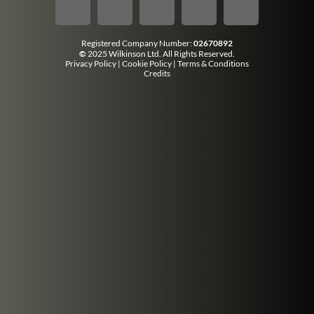
Registered Company Number:
02670892
©
2025 Wilkinson Ltd. All Rights Reserved.
Privacy Policy
|
Cookie Policy
|
Terms & Conditions
Credits