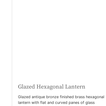
Glazed Hexagonal Lantern
Glazed antique bronze finished brass hexagonal
lantern with flat and curved panes of glass