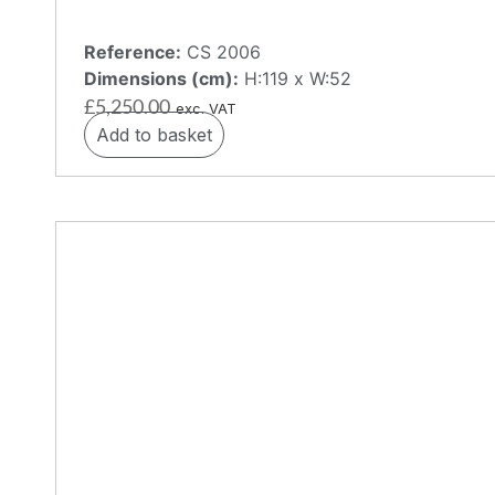
Reference:
CS 2006
Dimensions (cm):
H:119 x W:52
£
5,250.00
exc. VAT
Add to basket