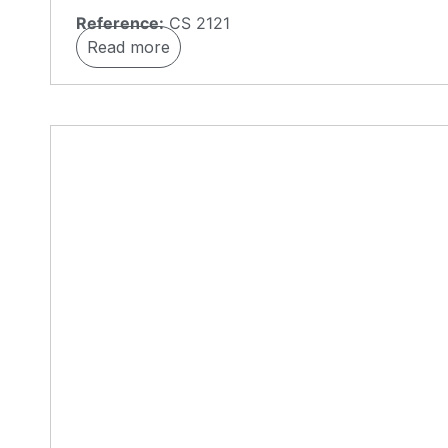
Reference:
CS 2121
Read more