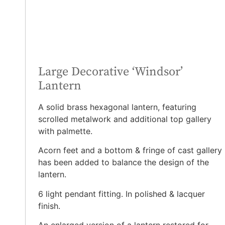
Large Decorative ‘Windsor’
Lantern
A solid brass hexagonal lantern, featuring
scrolled metalwork and additional top gallery
with palmette.
Acorn feet and a bottom & fringe of cast gallery
has been added to balance the design of the
lantern.
6 light pendant fitting. In polished & lacquer
finish.