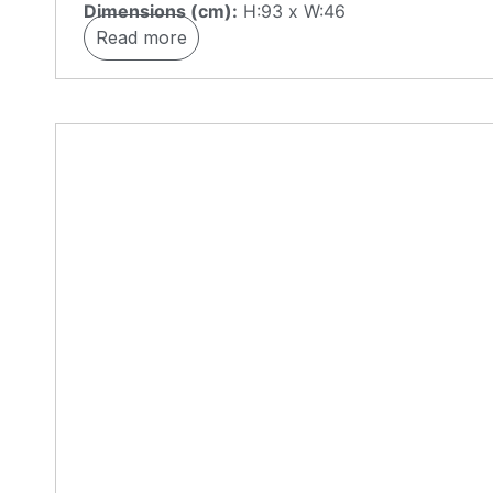
Dimensions (cm):
H:93 x W:46
Read more