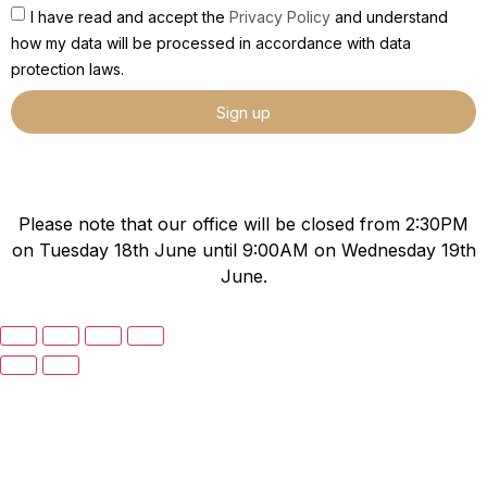
I have read and accept the
Privacy Policy
and understand
how my data will be processed in accordance with data
protection laws.
Sign up
Please note that our office will be closed from 2:30PM
on Tuesday 18th June until 9:00AM on Wednesday 19th
June.