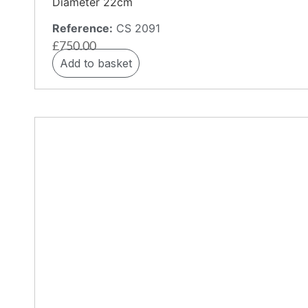
Diameter 22cm
Reference:
CS 2091
£
750.00
Add to basket