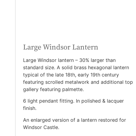
Large Windsor Lantern
Large Windsor lantern – 30% larger than
standard size. A solid brass hexagonal lantern
typical of the late 18th, early 19th century
featuring scrolled metalwork and additional top
gallery featuring palmette.
6 light pendant fitting. In polished & lacquer
finish.
An enlarged version of a lantern restored for
Windsor Castle.