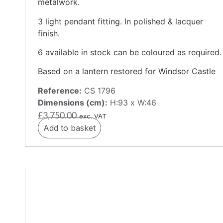
metalwork.
3 light pendant fitting. In polished & lacquer
finish.
6 available in stock can be coloured as required.
Based on a lantern restored for Windsor Castle
Reference:
CS 1796
Dimensions (cm):
H:93 x W:46
£
3,750.00
exc. VAT
Add to basket