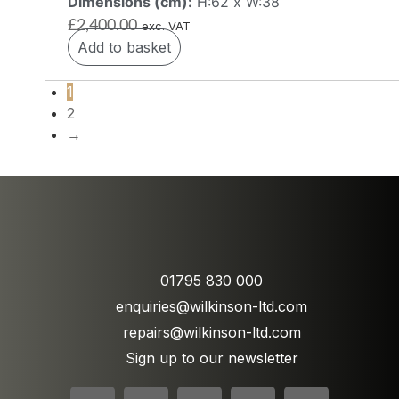
Dimensions (cm):
H:62 x W:38
£
2,400.00
exc. VAT
Add to basket
1
2
→
01795 830 000
enquiries@wilkinson-ltd.com
repairs@wilkinson-ltd.com
Sign up to our newsletter