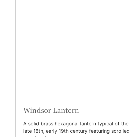
Windsor Lantern
A solid brass hexagonal lantern typical of the
late 18th, early 19th century featuring scrolled