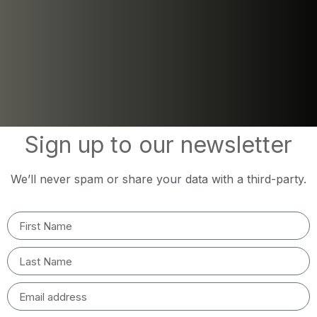
Sign up to our newsletter
We’ll never spam or share your data with a third-party.