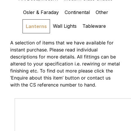
Osler & Faraday
Continental
Other
Wall Lights
Tableware
Lanterns
A selection of items that we have available for
instant purchase. Please read individual
descriptions for more details. All fittings can be
altered to your specification i.e. rewiring or metal
finishing etc. To find out more please click the
‘Enquire about this item’ button or contact us
with the CS reference number to hand.