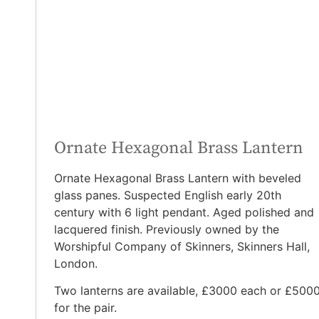
Ornate Hexagonal Brass Lantern
Ornate Hexagonal Brass Lantern with beveled
glass panes. Suspected English early 20th
century with 6 light pendant. Aged polished and
lacquered finish. Previously owned by the
Worshipful Company of Skinners, Skinners Hall,
London.
Two lanterns are available, £3000 each or £500
for the pair.