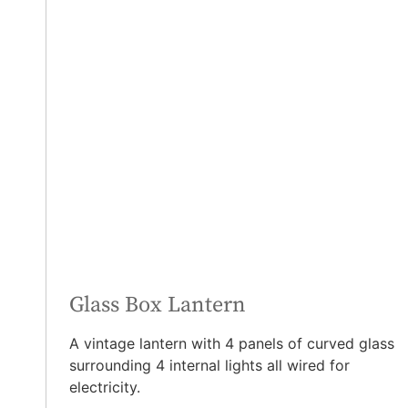
Glass Box Lantern
A vintage lantern with 4 panels of curved glass
surrounding 4 internal lights all wired for
electricity.