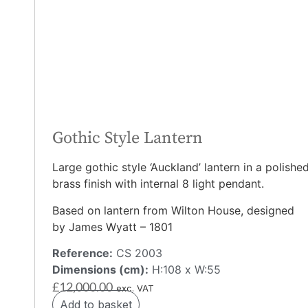
Gothic Style Lantern
Large gothic style ‘Auckland’ lantern in a polishe
brass finish with internal 8 light pendant.
Based on lantern from Wilton House, designed
by James Wyatt – 1801
Reference:
CS 2003
Dimensions (cm):
H:108 x W:55
£
12,000.00
exc. VAT
Add to basket