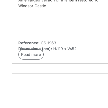
An enlarged version of a lantern restored for
Windsor Castle.
Reference:
CS 1963
Dimensions (cm):
H:119 x W:52
Read more