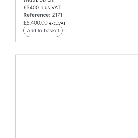
£5400 plus VAT
Reference:
2171
£
5,400.00
exc. VAT
Add to basket