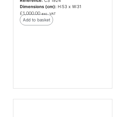
Reference:
CS 1924
Dimensions (cm):
H:53 x W:31
£
1,000.00
exc. VAT
Add to basket