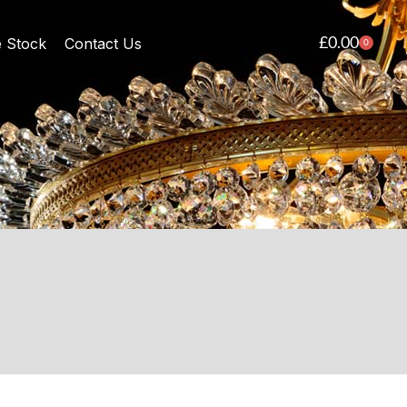
£
0.00
e Stock
Contact Us
0