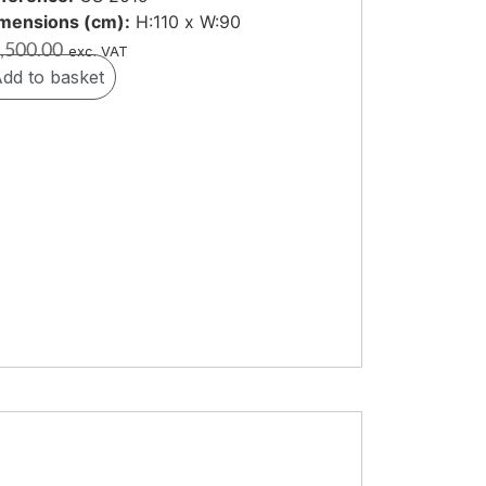
mensions (cm):
H:110 x W:90
,500.00
exc. VAT
dd to basket