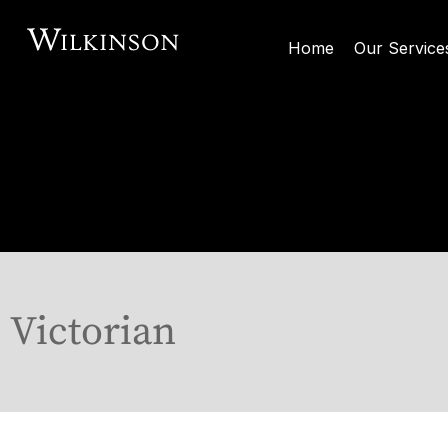
Home
Our Service
Victorian