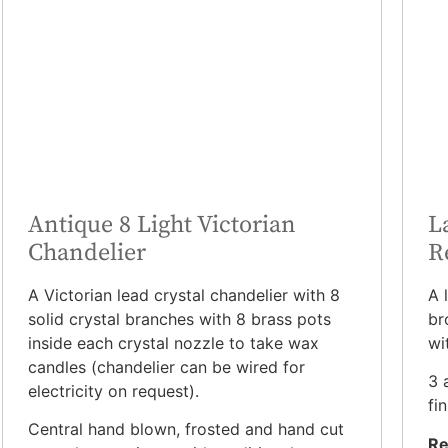
Antique 8 Light Victorian
L
Chandelier
R
A Victorian lead crystal chandelier with 8
A 
solid crystal branches with 8 brass pots
br
inside each crystal nozzle to take wax
wi
candles (chandelier can be wired for
3 
electricity on request).
fin
Central hand blown, frosted and hand cut
Re