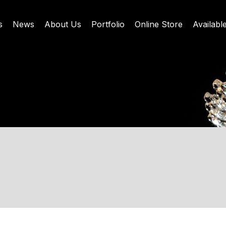
s
News
About Us
Portfolio
Online Store
Availabl