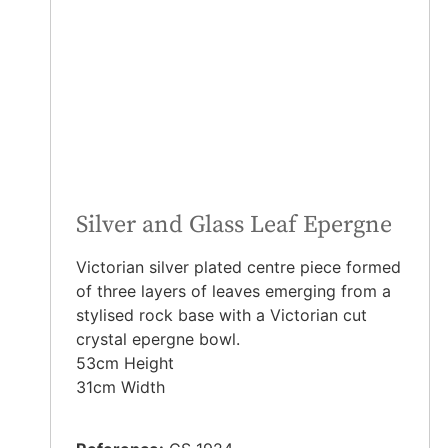
Silver and Glass Leaf Epergne
Victorian silver plated centre piece formed
of three layers of leaves emerging from a
stylised rock base with a Victorian cut
crystal epergne bowl.
53cm Height
31cm Width