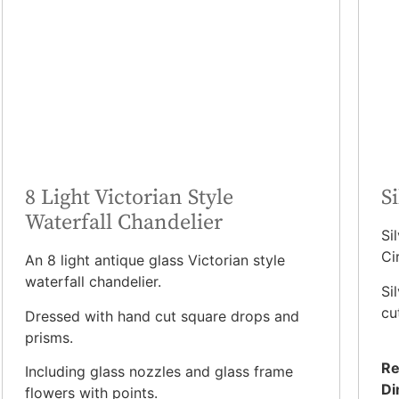
8 Light Victorian Style
S
Waterfall Chandelier
Si
Ci
An 8 light antique glass Victorian style
waterfall chandelier.
Si
cu
Dressed with hand cut square drops and
prisms.
Re
Including glass nozzles and glass frame
Di
flowers with points.