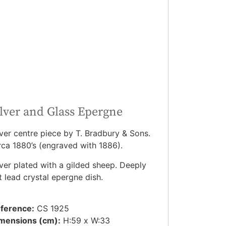
ilver and Glass Epergne
lver centre piece by T. Bradbury & Sons.
rca 1880’s (engraved with 1886).
lver plated with a gilded sheep. Deeply
t lead crystal epergne dish.
ference:
CS 1925
mensions (cm):
H:59 x W:33