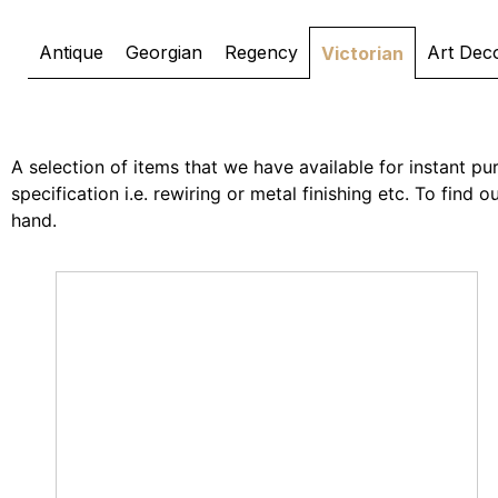
Antique
Georgian
Regency
Art Dec
Victorian
A selection of items that we have available for instant pur
specification i.e. rewiring or metal finishing etc. To find
hand.