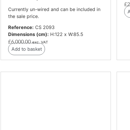
£
2
Currently un-wired and can be included in
A
the sale price.
Reference:
CS 2093
Dimensions (cm):
H:122 x W:85.5
£
6,000.00
exc. VAT
Add to basket