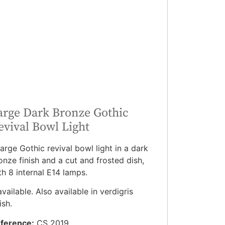
arge Dark Bronze Gothic
evival Bowl Light
large Gothic revival bowl light in a dark
onze finish and a cut and frosted dish,
th 8 internal E14 lamps.
available. Also available in verdigris
ish.
ference:
CS 2019