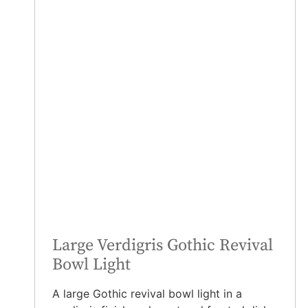
Large Verdigris Gothic Revival
Bowl Light
A large Gothic revival bowl light in a