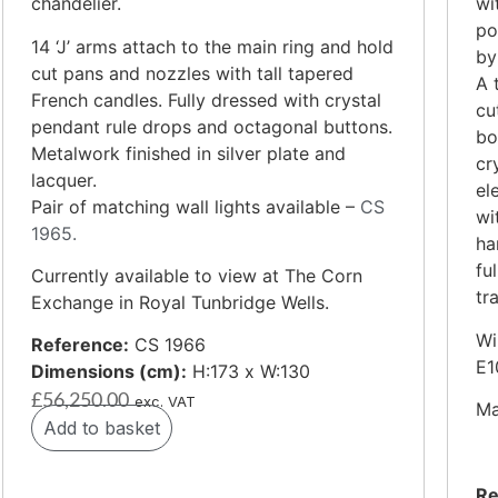
chandelier.
wi
po
14 ‘J’ arms attach to the main ring and hold
by
cut pans and nozzles with tall tapered
A 
French candles. Fully dressed with crystal
cu
pendant rule drops and octagonal buttons.
bo
Metalwork finished in silver plate and
cr
lacquer.
el
Pair of matching wall lights available –
CS
wi
1965.
ha
fu
Currently available to view at The Corn
tr
Exchange in Royal Tunbridge Wells.
Wi
Reference:
CS 1966
E1
Dimensions (cm):
H:173 x W:130
£
56,250.00
exc. VAT
Ma
Add to basket
Re