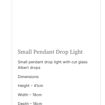
Small Pendant Drop Light
Small pendant drop light with cut glass
Albert drops
Dimensions:
Height – 41cm
Width – 18cm
Depth – 18cm