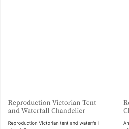
Reproduction Victorian Tent
R
and Waterfall Chandelier
C
Reproduction Victorian tent and waterfall
An