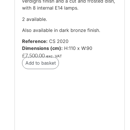
verdigris finish and a cut and frosted dish,
with 8 internal E14 lamps.
2 available.
Also available in dark bronze finish.
Reference:
CS 2020
Dimensions (cm):
H:110 x W:90
£
7,500.00
exc. VAT
Add to basket