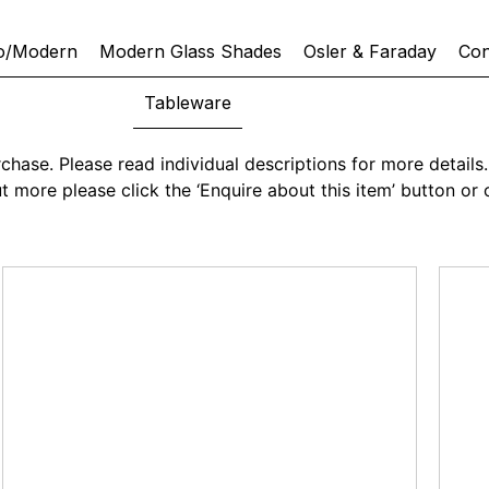
o/Modern
Modern Glass Shades
Osler & Faraday
Con
Tableware
chase. Please read individual descriptions for more details. 
 out more please click the ‘Enquire about this item’ button 