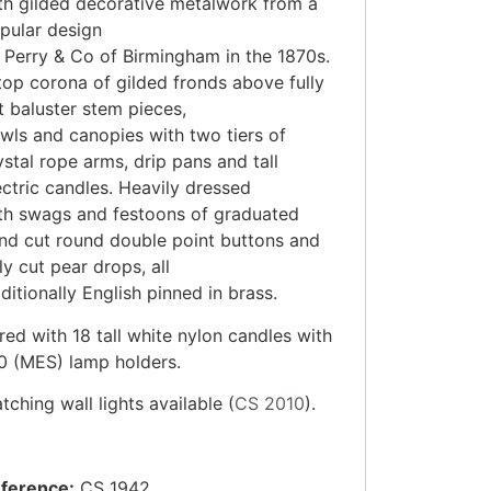
th gilded decorative metalwork from a
pular design
 Perry & Co of Birmingham in the 1870s.
top corona of gilded fronds above fully
t baluster stem pieces,
wls and canopies with two tiers of
ystal rope arms, drip pans and tall
ectric candles. Heavily dressed
th swags and festoons of graduated
nd cut round double point buttons and
lly cut pear drops, all
aditionally English pinned in brass.
red with 18 tall white nylon candles with
0 (MES) lamp holders.
tching wall lights available (
CS 2010
).
ference:
CS 1942