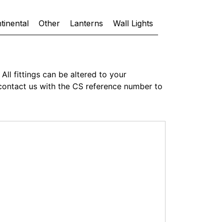
tinental
Other
Lanterns
Wall Lights
All fittings can be altered to your
or contact us with the CS reference number to