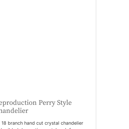
eproduction Perry Style
handelier
 18 branch hand cut crystal chandelier