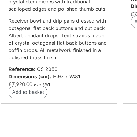
crystal stem pieces with traditional
Di
scalloped edges and polished thumb cuts.
£
7
Receiver bowl and drip pans dressed with
A
octagonal flat back buttons and cut back
Albert pendant drops. Tent strands made
of crystal octagonal flat back buttons and
coffin drops. All metalwork finished in a
polished brass finish.
Reference:
CS 2050
Dimensions (cm):
H:97 x W:81
£
7,920.00
exc. VAT
Add to basket