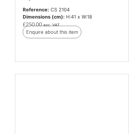
Reference:
CS 2104
Dimensions (cm):
H:41 x W:18
£
250.00
exc. VAT
Enquire about this item