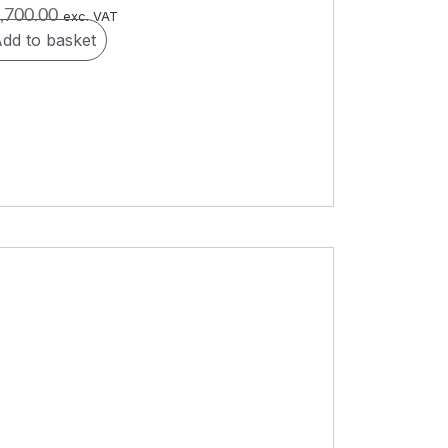
,700.00
exc. VAT
dd to basket