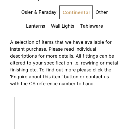
Osler & Faraday
Other
Continental
Lanterns
Wall Lights
Tableware
A selection of items that we have available for
instant purchase. Please read individual
descriptions for more details. All fittings can be
altered to your specification i.e. rewiring or metal
finishing etc. To find out more please click the
‘Enquire about this item’ button or contact us
with the CS reference number to hand.