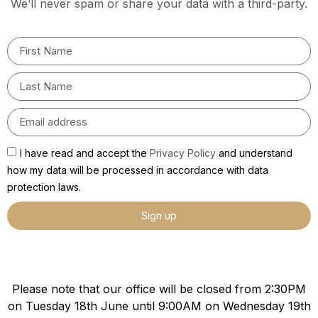
We’ll never spam or share your data with a third-party.
I have read and accept the
Privacy Policy
and understand
how my data will be processed in accordance with data
protection laws.
Sign up
Please note that our office will be closed from 2:30PM
on Tuesday 18th June until 9:00AM on Wednesday 19th