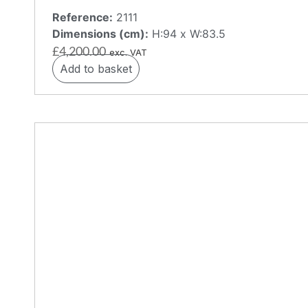
Reference:
2111
Dimensions (cm):
H:94 x W:83.5
£
4,200.00
exc. VAT
Add to basket