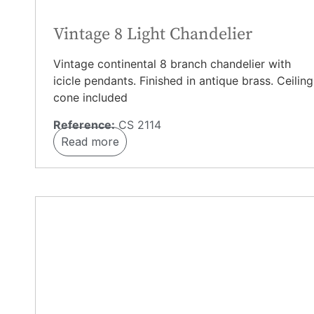
Vintage 8 Light Chandelier
Vintage continental 8 branch chandelier with
icicle pendants. Finished in antique brass. Ceiling
cone included
Reference:
CS 2114
Read more