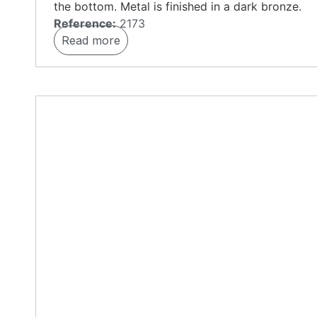
the bottom. Metal is finished in a dark bronze.
Reference:
2173
Read more