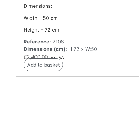
Dimensions:
Width – 50 cm
Height – 72 cm
Reference:
2108
Dimensions (cm):
H:72 x W:50
£
2,400.00
exc. VAT
Add to basket