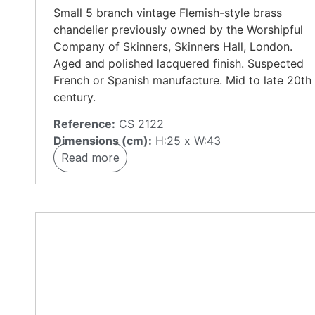
Small 5 branch vintage Flemish-style brass
chandelier previously owned by the Worshipful
Company of Skinners, Skinners Hall, London.
Aged and polished lacquered finish. Suspected
French or Spanish manufacture. Mid to late 20th
century.
Reference:
CS 2122
Dimensions (cm):
H:25 x W:43
Read more