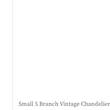
Small 5 Branch Vintage Chandelier