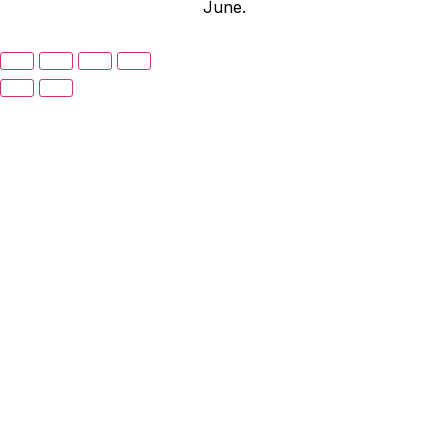
June.