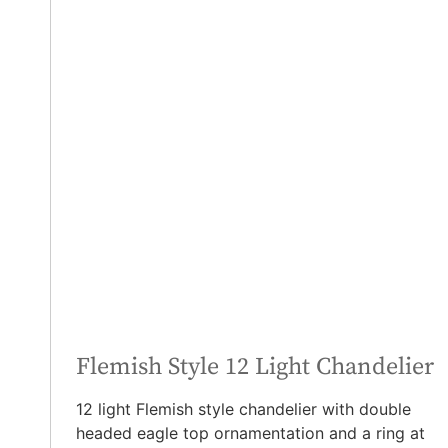
Flemish Style 12 Light Chandelier
12 light Flemish style chandelier with double
headed eagle top ornamentation and a ring at