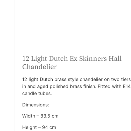
12 Light Dutch Ex-Skinners Hall
Chandelier
12 light Dutch brass style chandelier on two tiers
in and aged polished brass finish. Fitted with E14
candle tubes.
Dimensions:
Width – 83.5 cm
Height – 94 cm