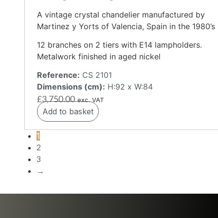
A vintage crystal chandelier manufactured by
Martinez y Yorts of Valencia, Spain in the 1980’s
12 branches on 2 tiers with E14 lampholders.
Metalwork finished in aged nickel
Reference:
CS 2101
Dimensions (cm):
H:92 x W:84
£
3,750.00
exc. VAT
Add to basket
1
2
3
→