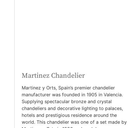
Martinez Chandelier
Martinez y Orts, Spain’s premier chandelier
manufacturer was founded in 1905 in Valencia.
Supplying spectacular bronze and crystal
chandeliers and decorative lighting to palaces,
hotels and prestigious residence around the
world. This chandelier was one of a set
made by