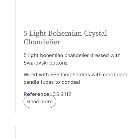
5 Light Bohemian Crystal
Chandelier
5 light bohemian chandelier dressed with
Swarovski buttons.
Wired with SES lampholders with cardboard
candle tubes to conceal
Reference:
CS 2112
Read more