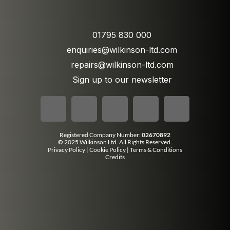
01795 830 000
enquiries@wilkinson-ltd.com
repairs@wilkinson-ltd.com
Sign up to our newsletter
Registered Company Number:
02670892
©
2025 Wilkinson Ltd. All Rights Reserved.
Privacy Policy
|
Cookie Policy
|
Terms & Conditions
Credits