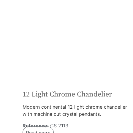
12 Light Chrome Chandelier
Modern continental 12 light chrome chandelier
with machine cut crystal pendants.
Reference:
CS 2113
Read more