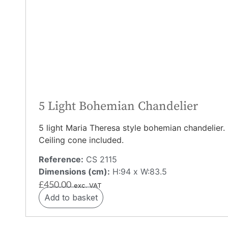
5 Light Bohemian Chandelier
5 light Maria Theresa style bohemian chandelier.
Ceiling cone included.
Reference:
CS 2115
Dimensions (cm):
H:94 x W:83.5
£
450.00
exc. VAT
Add to basket