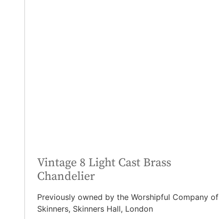
Vintage 8 Light Cast Brass
Chandelier
Previously owned by the Worshipful Company of
Skinners, Skinners Hall, London