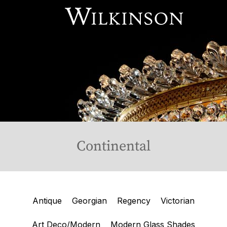
Our Services
About Us
Online Store
Available Stock
Contact Us
Continental
Antique
Georgian
Regency
Victorian
Art Deco/Modern
Modern Glass Shades