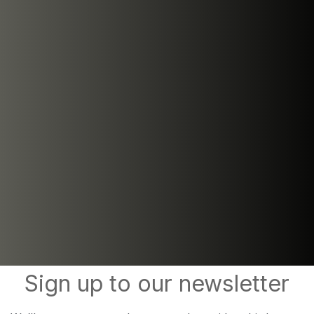
Sign up to our newsletter