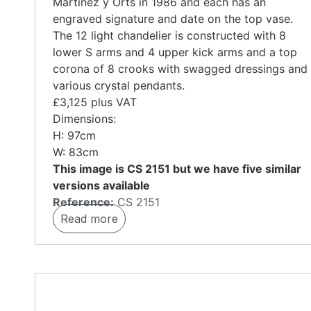
Martinez y Orts in 1986
and each has an
engraved signature and date on the top vase.
The 12 light chandelier is constructed with 8
lower S arms and 4 upper kick arms and a top
corona of 8 crooks with swagged dressings and
various crystal pendants.
£3,125 plus VAT
Dimensions:
H: 97cm
W: 83cm
This image is CS 2151 but we have five similar
versions available
Reference:
CS 2151
Read more