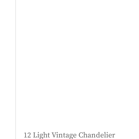
12 Light Vintage Chandelier