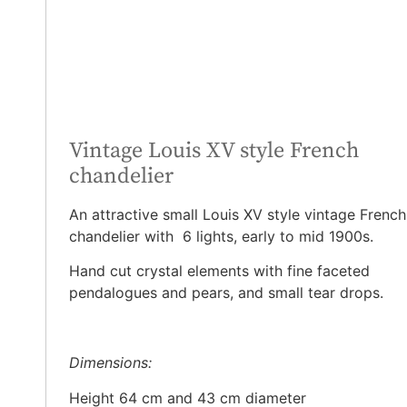
Vintage Louis XV style French
chandelier
An attractive small Louis XV style vintage French
chandelier with 6 lights, early to mid 1900s.
Hand cut crystal elements with fine faceted
pendalogues and pears, and small tear drops.
Dimensions:
Height 64 cm and 43 cm diameter