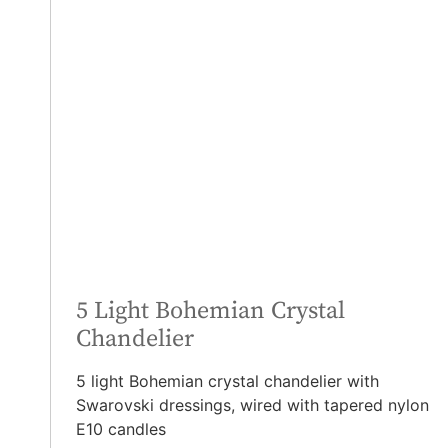
5 Light Bohemian Crystal
Chandelier
5 light Bohemian crystal chandelier with
Swarovski dressings, wired with tapered nylon
E10 candles