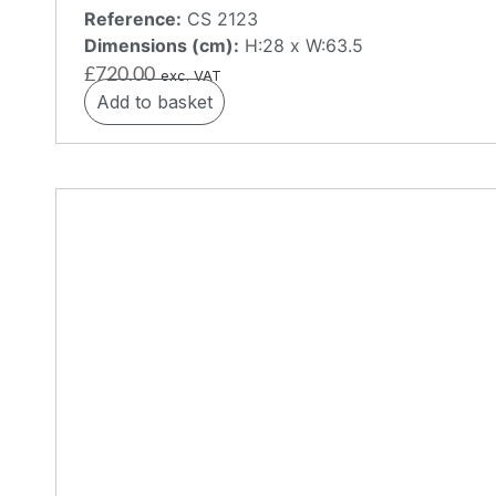
Reference:
CS 2123
Dimensions (cm):
H:28 x W:63.5
£
720.00
exc. VAT
Add to basket