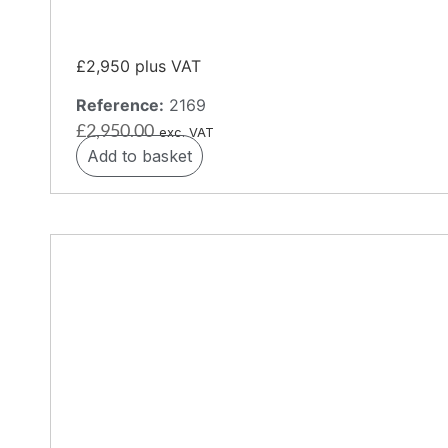
£2,950 plus VAT
Reference:
2169
£
2,950.00
exc. VAT
Add to basket