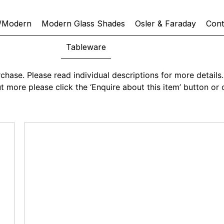
/Modern
Modern Glass Shades
Osler & Faraday
Cont
Tableware
chase. Please read individual descriptions for more details. 
 out more please click the ‘Enquire about this item’ button 