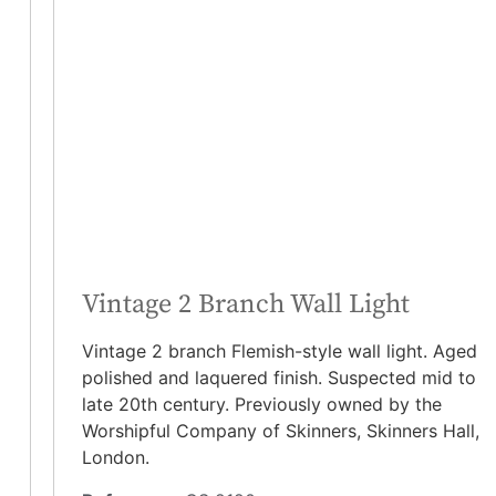
Vintage 2 Branch Wall Light
Vintage 2 branch Flemish-style wall light. Aged
polished and laquered finish. Suspected mid to
late 20th century. Previously owned by the
Worshipful Company of Skinners, Skinners Hall,
London.