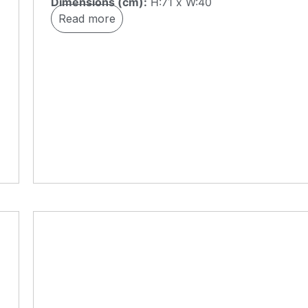
Dimensions (cm):
H:71 x W:40
Read more