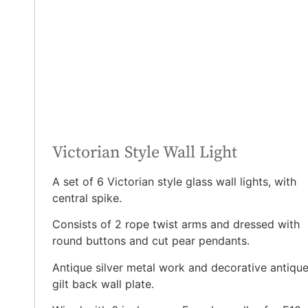
Victorian Style Wall Light
A set of 6 Victorian style glass wall lights, with
central spike.
Consists of 2 rope twist arms and dressed with
round buttons and cut pear pendants.
Antique silver metal work and decorative antiqu
gilt back wall plate.