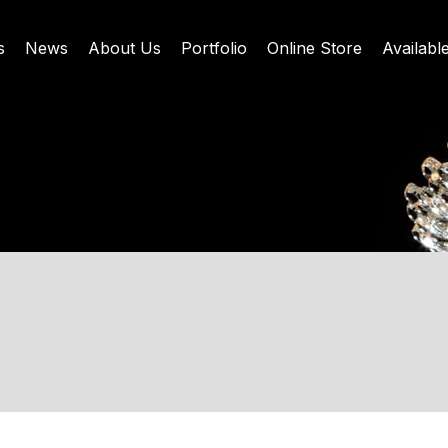
s
News
About Us
Portfolio
Online Store
Availabl