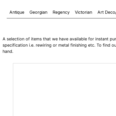
Antique
Georgian
Regency
Victorian
Art Deco
A selection of items that we have available for instant pur
specification i.e. rewiring or metal finishing etc. To find
hand.