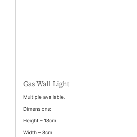
Gas Wall Light
Multiple available.
Dimensions:
Height – 18cm
Width – 8cm