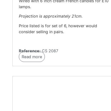
Wired with 6 inch cream French candles for E10
lamps.
Projection is approximately 21cm.
Price listed is for set of 6, however would
consider selling in pairs.
Reference:
CS 2087
Read more