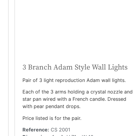
3 Branch Adam Style Wall Lights
Pair of 3 light reproduction Adam wall lights.
Each of the 3 arms holding a crystal nozzle and
star pan wired with a French candle. Dressed
with pear pendant drops.
Price listed is for the pair.
Reference:
CS 2001