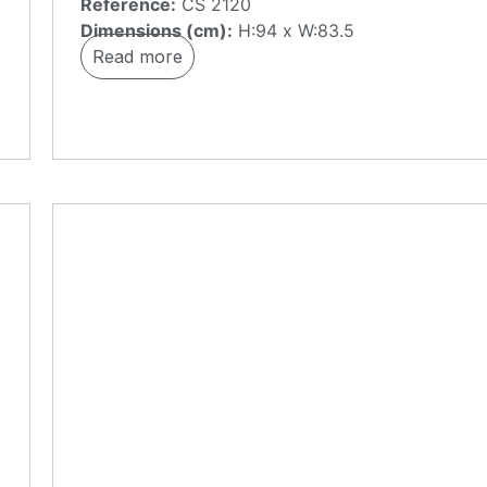
Reference:
CS 2120
Dimensions (cm):
H:94 x W:83.5
Read more