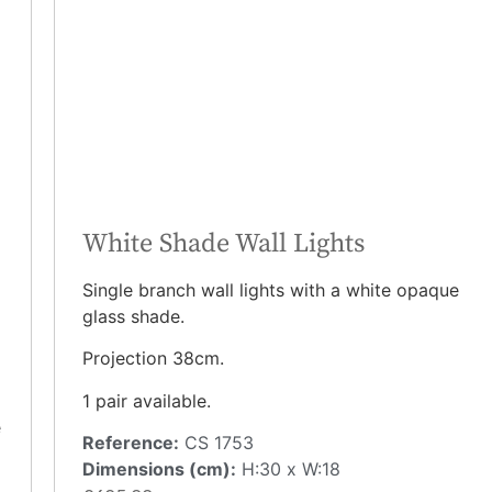
White Shade Wall Lights
Single branch wall lights with a white opaque
glass shade.
Projection 38cm.
1 pair available.
e
Reference:
CS 1753
Dimensions (cm):
H:30 x W:18