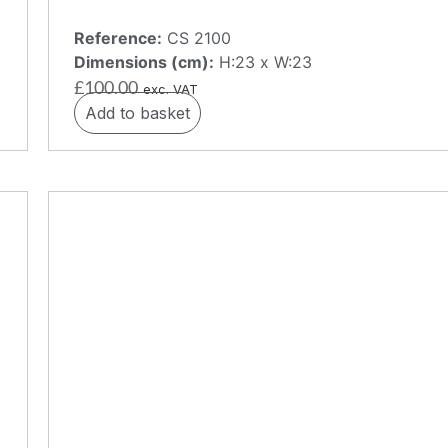
Reference:
CS 2100
Dimensions (cm):
H:23 x W:23
£
100.00
exc. VAT
Add to basket