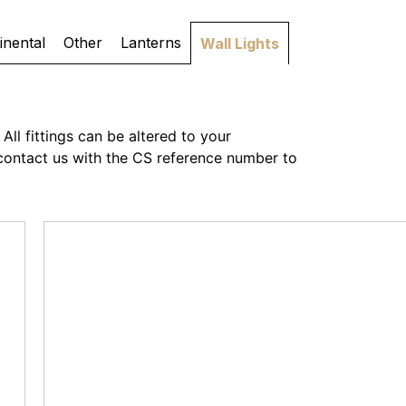
inental
Other
Lanterns
Wall Lights
All fittings can be altered to your
or contact us with the CS reference number to