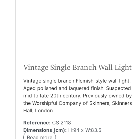
Vintage Single Branch Wall Light
Vintage single branch Flemish-style wall light.
Aged polished and laquered finish. Suspected
mid to late 20th century. Previously owned by
the Worshipful Company of Skinners, Skinners
Hall, London.
Reference:
CS 2118
Dimensions (cm):
H:94 x W:83.5
Read more