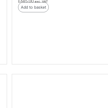
£
685.00
exc. VAT
Add to basket