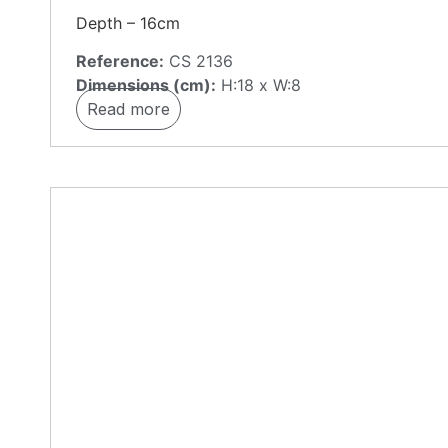
Depth – 16cm
Reference:
CS 2136
Dimensions (cm):
H:18 x W:8
Read more