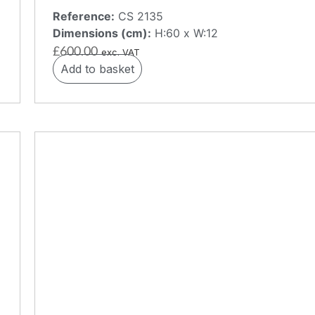
Reference:
CS 2135
Dimensions (cm):
H:60 x W:12
£
600.00
exc. VAT
Add to basket