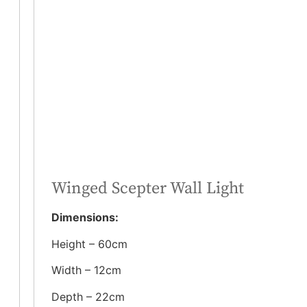
Winged Scepter Wall Light
Dimensions:
Height – 60cm
Width – 12cm
Depth – 22cm