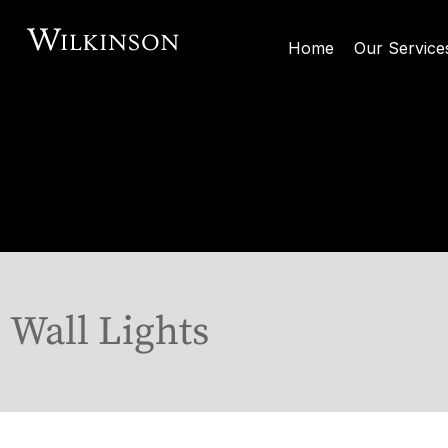
Home
Our Service
Wall Lights