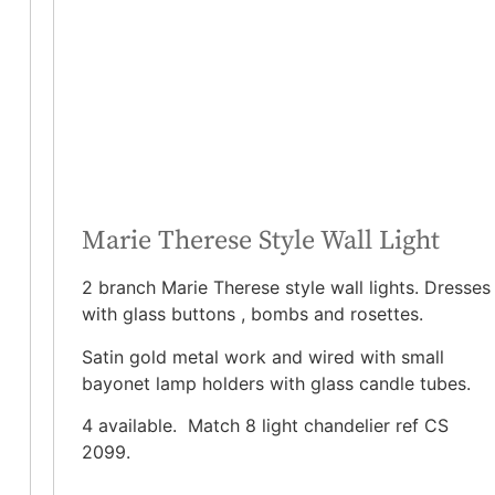
Marie Therese Style Wall Light
2 branch Marie Therese style wall lights. Dresses
with glass buttons , bombs and rosettes.
Satin gold metal work and wired with small
bayonet lamp holders with glass candle tubes.
4 available. Match 8 light chandelier ref CS
2099.