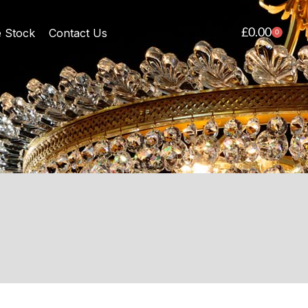
£
0.00
e Stock
Contact Us
0