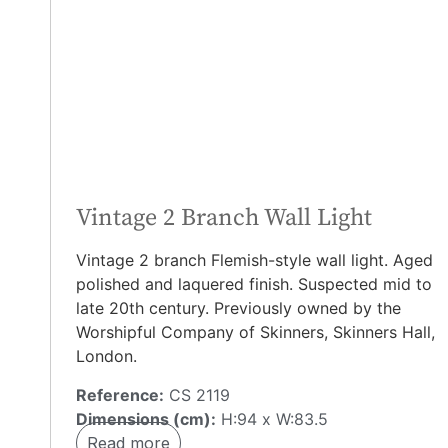
Vintage 2 Branch Wall Light
Vintage 2 branch Flemish-style wall light. Aged
polished and laquered finish. Suspected mid to
late 20th century. Previously owned by the
Worshipful Company of Skinners, Skinners Hall,
London.
Reference:
CS 2119
Dimensions (cm):
H:94 x W:83.5
Read more