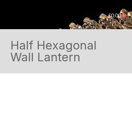
£
0.00
0
Half Hexagonal
Wall Lantern