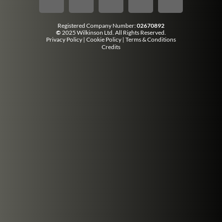
Registered Company Number:
02670892
©
2025 Wilkinson Ltd. All Rights Reserved.
Privacy Policy
|
Cookie Policy
|
Terms & Conditions
Credits