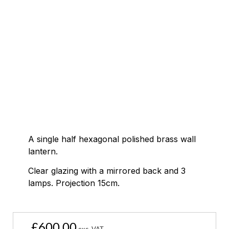
A single half hexagonal polished brass wall
lantern.
Clear glazing with a mirrored back and 3
lamps. Projection 15cm.
£
600.00
exc. VAT