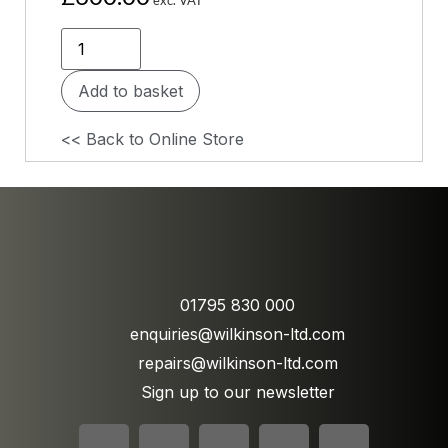
Add to basket
<< Back to Online Store
01795 830 000
enquiries@wilkinson-ltd.com
repairs@wilkinson-ltd.com
Sign up to our newsletter