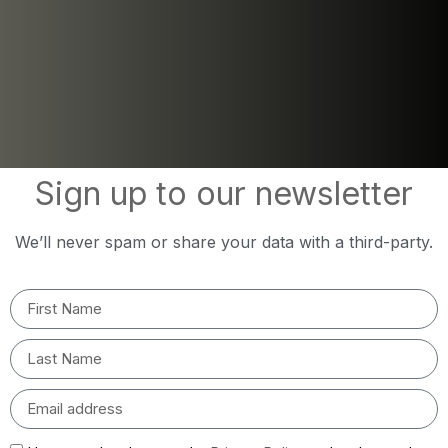
Sign up to our newsletter
We’ll never spam or share your data with a third-party.