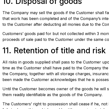
10. Disposal of goods
The Company may sell the goods if the Customer shall fail
that work has been completed and of the Company’s inten
to the Customer after deducting all monies due to the Com
Customers’ goods paid for but not collected within 3 mon
proceeds of sale paid to the Customer under the same co
11. Retention of title and risk
All risks in goods supplied shall pass to the Customer upo
time as the Customer shall have paid to the Company the fu
the Company, together with all storage charges, insurance
been made the Customer acknowledges that he is possessi
Until the Customer becomes owner of the goods he will 
them readily identifiable as the goods of the Company.
The Customers’ right to possession shall cease if he, no