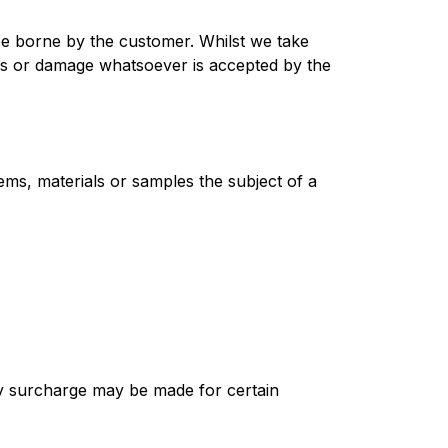
be borne by the customer. Whilst we take
loss or damage whatsoever is accepted by the
ems, materials or samples the subject of a
ry surcharge may be made for certain