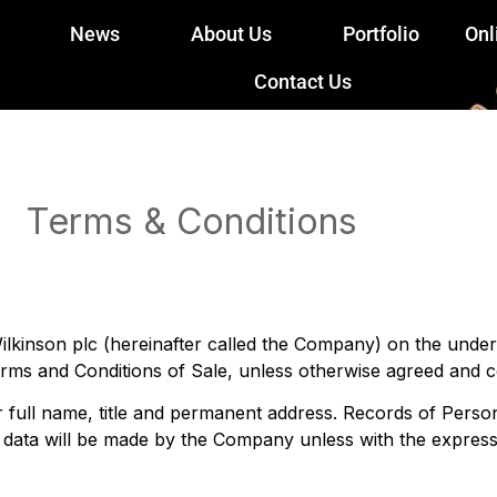
News
About Us
Portfolio
Onl
Contact Us
Terms & Conditions
lkinson plc (hereinafter called the Company) on the under
erms and Conditions of Sale, unless otherwise agreed and c
r full name, title and permanent address. Records of Pers
l data will be made by the Company unless with the expres