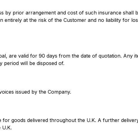
ss by prior arrangement and cost of such insurance shall 
n entirely at the risk of the Customer and no liability for 
l, are valid for 90 days from the date of quotation. Any it
 period will be disposed of.
nvoices issued by the Company.
 for goods delivered throughout the U.K. A further delive
e U.K.