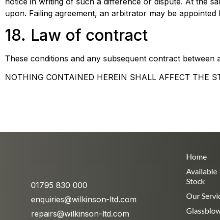
notice in writing of such a difference or dispute. At the s
upon. Failing agreement, an arbitrator may be appointed b
18. Law of contract
These conditions and any subsequent contract between a
NOTHING CONTAINED HEREIN SHALL AFFECT THE S
Home
Available
Stock
01795 830 000
Our Servi
enquiries@wilkinson-ltd.com
Glassblo
repairs@wilkinson-ltd.com