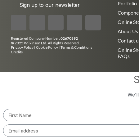
Portfolio
Sign up to our newsletter
Compone
Online St
About Us
Registered Company Number:
02670892
Contact u
©
2025 Wilkinson Ltd. All Rights Reserved.
Privacy Policy
|
Cookie Policy
|
Terms & Conditions
Online S
Credits
FAQs
S
We’l