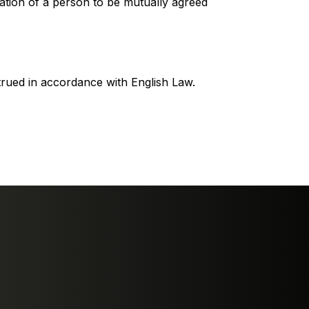
tration of a person to be mutually agreed
rued in accordance with English Law.