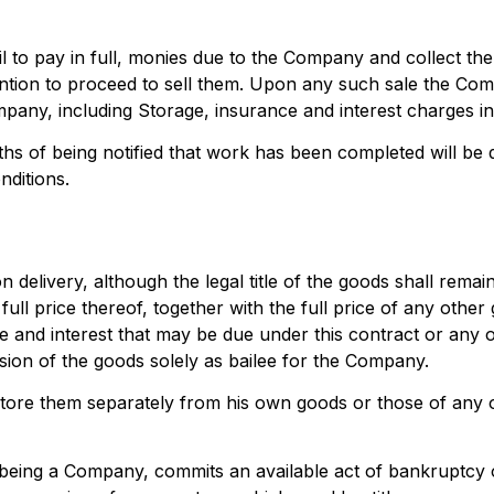
 to pay in full, monies due to the Company and collect the
tion to proceed to sell them. Upon any such sale the Com
pany, including Storage, insurance and interest charges inc
ths of being notified that work has been completed will be
nditions.
n delivery, although the legal title of the goods shall rem
ll price thereof, together with the full price of any other
 and interest that may be due under this contract or any ot
on of the goods solely as bailee for the Company.
store them separately from his own goods or those of any
t being a Company, commits an available act of bankruptcy 