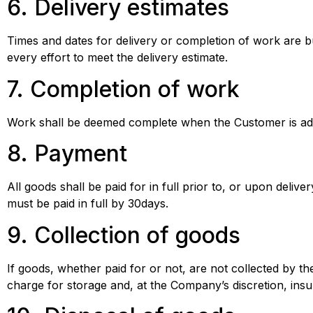
6. Delivery estimates
Times and dates for delivery or completion of work are 
every effort to meet the delivery estimate.
7. Completion of work
Work shall be deemed complete when the Customer is ad
8. Payment
All goods shall be paid for in full prior to, or upon deli
must be paid in full by 30days.
9. Collection of goods
If goods, whether paid for or not, are not collected by 
charge for storage and, at the Company’s discretion, insu