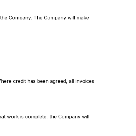
 of the Company. The Company will make
Where credit has been agreed, all invoices
that work is complete, the Company will