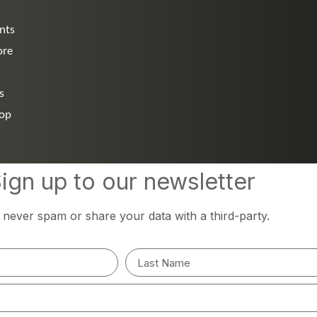
nts
ore
s
hop
ign up to our newsletter
l never spam or share your data with a third-party.