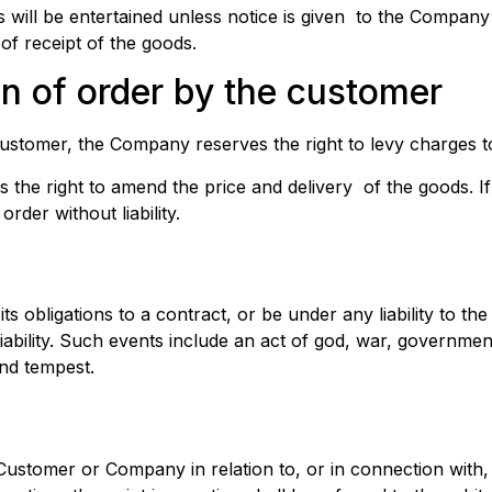
s will be entertained unless notice is given to the Company 
of receipt of the goods.
on of order by the customer
ustomer, the Company reserves the right to levy charges to
he right to amend the price and delivery of the goods. If a
rder without liability.
its obligations to a contract, or be under any liability to t
bility. Such events include an act of god, war, government r
and tempest.
 Customer or Company in relation to, or in connection with,