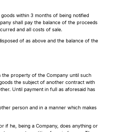
 goods within 3 months of being notified
pany shall pay the balance of the proceeds
urred and all costs of sale.
 disposed of as above and the balance of the
ain the property of the Company until such
 goods the subject of another contract with
her. Until payment in full as aforesaid has
 other person and in a manner which makes
or if he, being a Company, does anything or