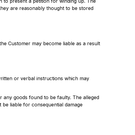
n to present a petition for winding up. The
hey are reasonably thought to be stored
 the Customer may become liable as a result
ritten or verbal instructions which may
r any goods found to be faulty. The alleged
t be liable for consequential damage