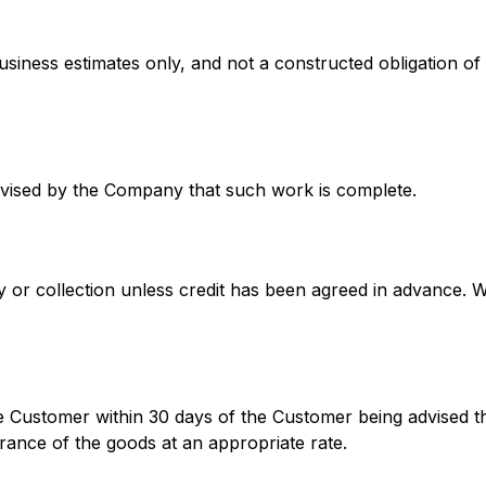
business estimates only, and not a constructed obligation
vised by the Company that such work is complete.
very or collection unless credit has been agreed in advance. 
the Customer within 30 days of the Customer being advised 
rance of the goods at an appropriate rate.