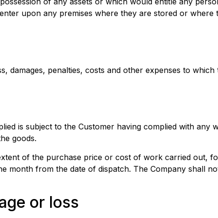
e possession of any assets or which would entitle any perso
nter upon any premises where they are stored or where t
ss, damages, penalties, costs and other expenses to which
lied is subject to the Customer having complied with any w
the goods.
tent of the purchase price or cost of work carried out, fo
one month from the date of dispatch. The Company shall no
age or loss