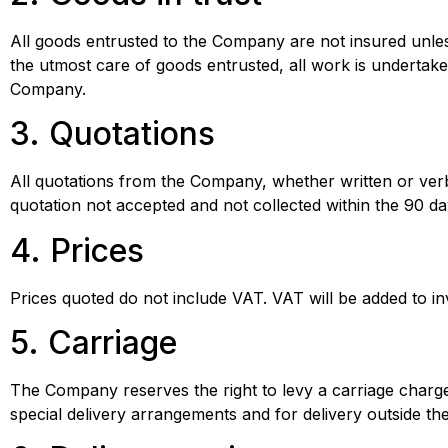
All goods entrusted to the Company are not insured unle
the utmost care of goods entrusted, all work is undertake
Company.
3. Quotations
All quotations from the Company, whether written or verba
quotation not accepted and not collected within the 90 day
4. Prices
Prices quoted do not include VAT. VAT will be added to i
5. Carriage
The Company reserves the right to levy a carriage charge
special delivery arrangements and for delivery outside th