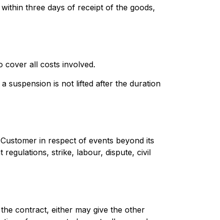
within three days of receipt of the goods,
 cover all costs involved.
 suspension is not lifted after the duration
he Customer in respect of events beyond its
egulations, strike, labour, dispute, civil
 the contract, either may give the other