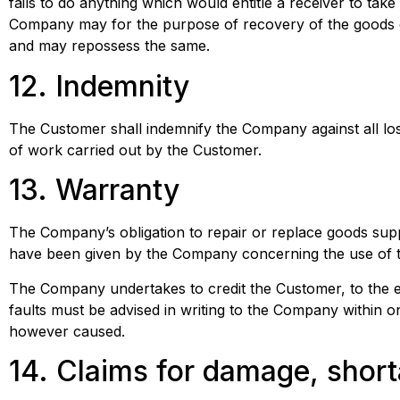
fails to do anything which would entitle a receiver to tak
Company may for the purpose of recovery of the goods e
and may repossess the same.
12. Indemnity
The Customer shall indemnify the Company against all lo
of work carried out by the Customer.
13. Warranty
The Company’s obligation to repair or replace goods supp
have been given by the Company concerning the use of 
The Company undertakes to credit the Customer, to the ex
faults must be advised in writing to the Company within 
however caused.
14. Claims for damage, short