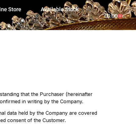
ine Store
Available Stock
£
0.00
0
standing that the Purchaser (hereinafter
onfirmed in writing by the Company.
onal data held by the Company are covered
sed consent of the Customer.