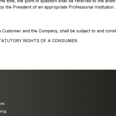
ame time, the point in question shall be referred to the arbi
y the President of an appropriate Professional Institution.
 Customer and the Company, shall be subject to and const
TATUTORY RIGHTS OF A CONSUMER.
ces
wing