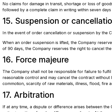
No claims for damage in transit, shortage or loss of good
followed by a complete claim in writing within seven days 
15. Suspension or cancellati
In the event of order cancellation or suspension by the C
When an order suspension is lifted, the Company reserves t
of 90 days, the Company reserves the right to cancel the o
16. Force majeure
The Company shall not be responsible for failure to fulfil 
reasonable control and may cancel the contract without lia
commotion, scarcity of raw materials, illness, flood, fire 
17. Arbitration
If at any time, a dispute or difference arises between the