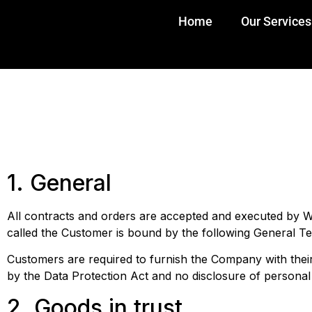
Home
Our Services
1. General
All contracts and orders are accepted and executed by Wi
called the Customer is bound by the following General T
Customers are required to furnish the Company with thei
by the Data Protection Act and no disclosure of persona
2. Goods in trust