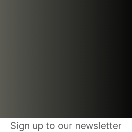
Sign up to our newsletter