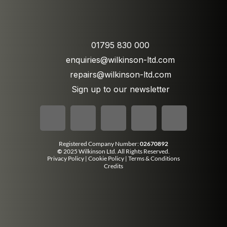
01795 830 000
enquiries@wilkinson-ltd.com
repairs@wilkinson-ltd.com
Sign up to our newsletter
Registered Company Number:
02670892
©
2025 Wilkinson Ltd. All Rights Reserved.
Privacy Policy
|
Cookie Policy
|
Terms & Conditions
Credits