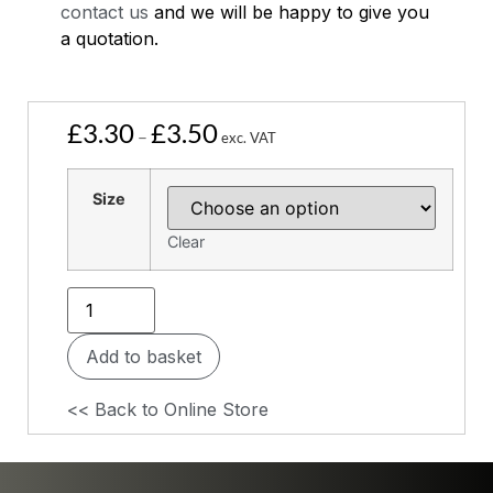
contact us
and we will be happy to give you
a quotation.
£
3.30
£
3.50
–
exc. VAT
Size
Clear
Add to basket
<< Back to Online Store