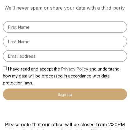
We’ll never spam or share your data with a third-party.
I have read and accept the
Privacy Policy
and understand
how my data will be processed in accordance with data
protection laws.
Sign up
Please note that our office will be closed from 2:30PM