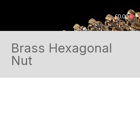
£
0.00
0
Brass Hexagonal
Nut