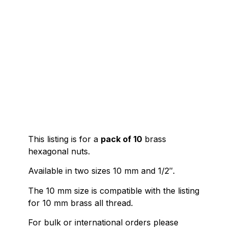
This listing is for a
pack of 10
brass
hexagonal nuts.
Available in two sizes 10 mm and 1/2″.
The 10 mm size is compatible with the listing
for 10 mm brass all thread.
For bulk or international orders please