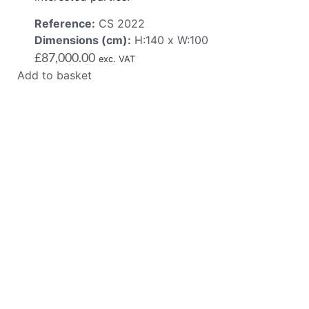
Reference:
CS 2022
Dimensions (cm):
H:140 x W:100
£
87,000.00
exc. VAT
Add to basket