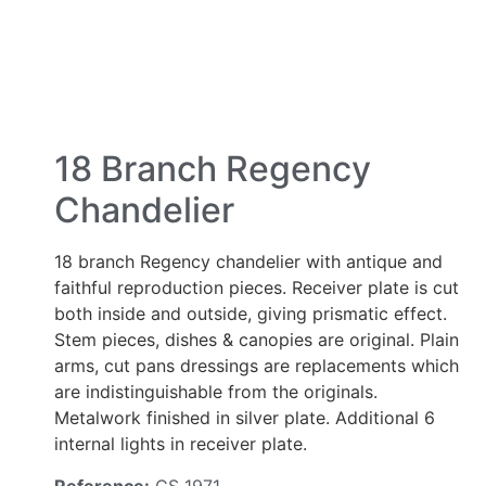
18 Branch Regency
Chandelier
18 branch Regency chandelier with antique and
faithful reproduction pieces. Receiver plate is cut
both inside and outside, giving prismatic effect.
Stem pieces, dishes & canopies are original. Plain
arms, cut pans dressings are replacements which
are indistinguishable from the originals.
Metalwork finished in silver plate. Additional 6
internal lights in receiver plate.
Reference:
CS 1971