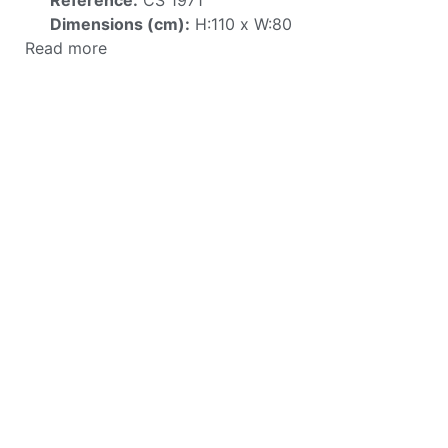
Dimensions (cm):
H:110 x W:80
Read more