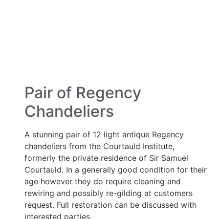
Pair of Regency
Chandeliers
A stunning pair of 12 light antique Regency
chandeliers from the Courtauld Institute,
formerly the private residence of Sir Samuel
Courtauld. In a generally good condition for their
age however they do require cleaning and
rewiring and possibly re-gilding at customers
request. Full restoration can be discussed with
interested parties.