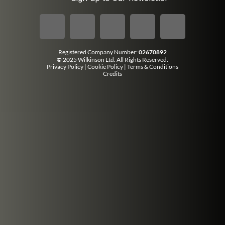
Registered Company Number:
02670892
©
2025 Wilkinson Ltd. All Rights Reserved.
Privacy Policy
|
Cookie Policy
|
Terms & Conditions
Credits