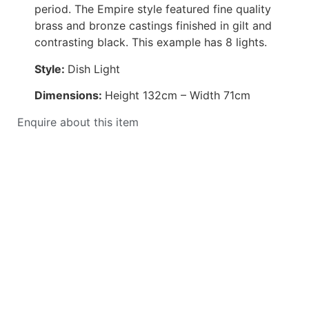
period. The Empire style featured fine quality
brass and bronze castings finished in gilt and
contrasting black. This example has 8 lights.
Style:
Dish Light
Dimensions:
Height 132cm – Width 71cm
Enquire about this item