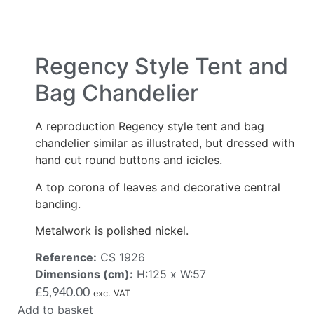
Regency Style Tent and
Bag Chandelier
A reproduction Regency style tent and bag
chandelier similar as illustrated, but dressed with
hand cut round buttons and icicles.
A top corona of leaves and decorative central
banding.
Metalwork is polished nickel.
Reference:
CS 1926
Dimensions (cm):
H:125 x W:57
£
5,940.00
exc. VAT
Add to basket