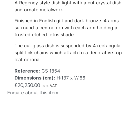
A Regency style dish light with a cut crystal dish
and ornate metalwork.
Finished in English gilt and dark bronze. 4 arms
surround a central urn with each arm holding a
frosted etched lotus shade.
The cut glass dish is suspended by 4 rectangular
split link chains which attach to a decorative top
leaf corona.
Reference:
CS 1854
Dimensions (cm):
H:137 x W:66
£
20,250.00
exc. VAT
Enquire about this item