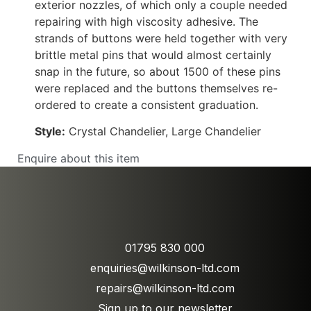
exterior nozzles, of which only a couple needed
repairing with high viscosity adhesive. The
strands of buttons were held together with very
brittle metal pins that would almost certainly
snap in the future, so about 1500 of these pins
were replaced and the buttons themselves re-
ordered to create a consistent graduation.
Style:
Crystal Chandelier, Large Chandelier
Enquire about this item
01795 830 000
enquiries@wilkinson-ltd.com
repairs@wilkinson-ltd.com
Sign up to our newsletter