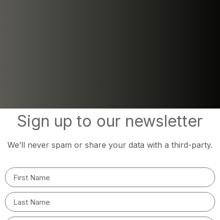
Sign up to our newsletter
We’ll never spam or share your data with a third-party.