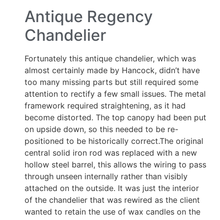
Antique Regency
Chandelier
Fortunately this antique chandelier, which was
almost certainly made by Hancock, didn’t have
too many missing parts but still required some
attention to rectify a few small issues. The metal
framework required straightening, as it had
become distorted. The top canopy had been put
on upside down, so this needed to be re-
positioned to be historically correct.The original
central solid iron rod was replaced with a new
hollow steel barrel, this allows the wiring to pass
through unseen internally rather than visibly
attached on the outside. It was just the interior
of the chandelier that was rewired as the client
wanted to retain the use of wax candles on the