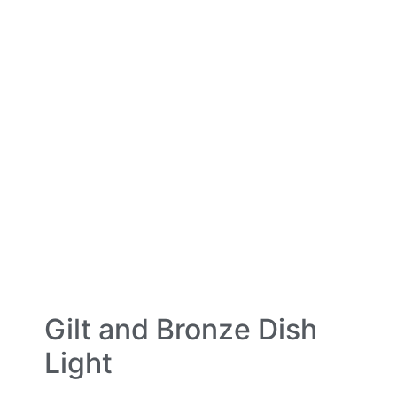
Gilt and Bronze Dish
Light