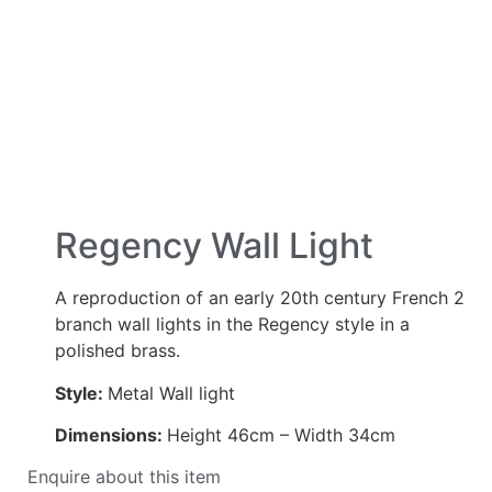
Regency Wall Light
A reproduction of an early 20th century French 2
branch wall lights in the Regency style in a
polished brass.
Style:
Metal Wall light
Dimensions:
Height 46cm – Width 34cm
Enquire about this item