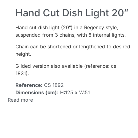
Hand Cut Dish Light 20″
Hand cut dish light (20″) in a Regency style,
suspended from 3 chains, with 6 internal lights.
Chain can be shortened or lengthened to desired
height.
Gilded version also available (reference: cs
1831).
Reference:
CS 1892
Dimensions (cm):
H:125 x W:51
Read more