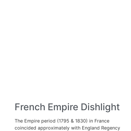
French Empire Dishlight
The Empire period (1795 & 1830) in France
coincided approximately with England Regency