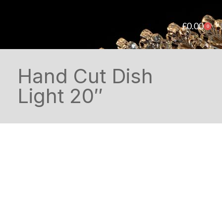
£
0.00
0
Hand Cut Dish
Light 20″