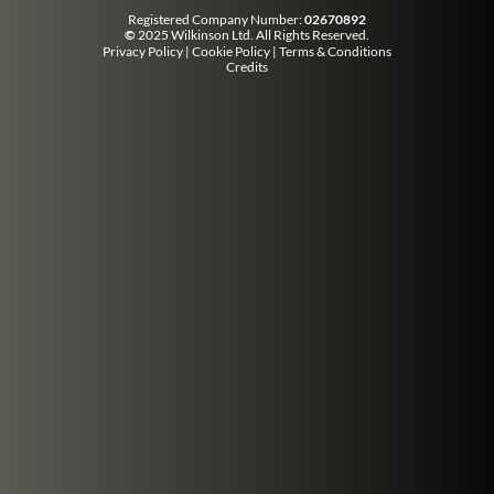
Registered Company Number:
02670892
©
2025 Wilkinson Ltd. All Rights Reserved.
Privacy Policy
|
Cookie Policy
|
Terms & Conditions
Credits