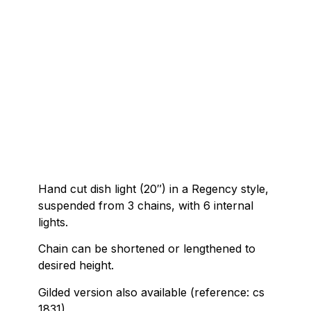
Hand cut dish light (20″) in a Regency style,
suspended from 3 chains, with 6 internal
lights.
Chain can be shortened or lengthened to
desired height.
Gilded version also available (reference: cs
1831).