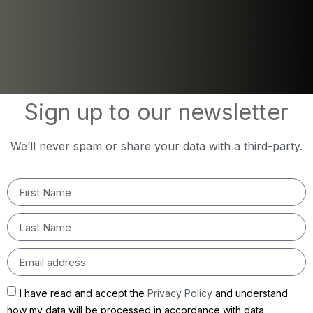
Sign up to our newsletter
We’ll never spam or share your data with a third-party.
I have read and accept the
Privacy Policy
and understand
how my data will be processed in accordance with data