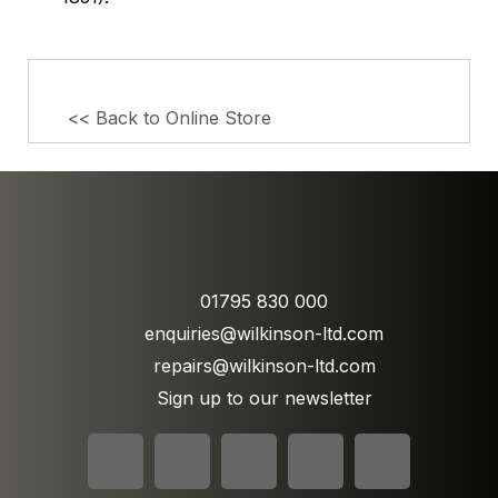
<< Back to Online Store
01795 830 000
enquiries@wilkinson-ltd.com
repairs@wilkinson-ltd.com
Sign up to our newsletter