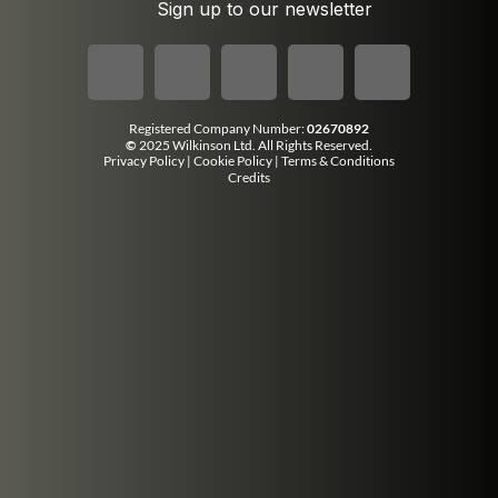
Sign up to our newsletter
Registered Company Number:
02670892
©
2025 Wilkinson Ltd. All Rights Reserved.
Privacy Policy
|
Cookie Policy
|
Terms & Conditions
Credits