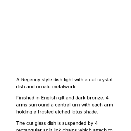
A Regency style dish light with a cut crystal
dish and ornate metalwork.
Finished in English gilt and dark bronze. 4
arms surround a central urn with each arm
holding a frosted etched lotus shade.
The cut glass dish is suspended by 4
rectangular split link chains which attach to