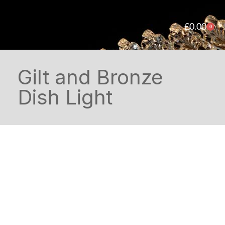
£
0.00
0
Gilt and Bronze
Dish Light