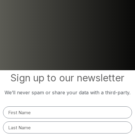
Sign up to our newsletter
We’ll never spam or share your data with a third-party.