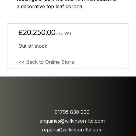
a decorative top leaf corona.
£
20,250.00
exc. VAT
Out of stock
<< Back to Online Store
01795 830 000
enquiries@wilkinson-ltd.com
repairs@wilkinson-ltd.com