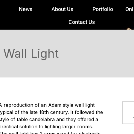
News
About Us
Portfolio
Onl
Contact Us
Wall Light
A reproduction of an Adam style wall light
typical of the late 18th century. It followed the
style of table candelabra and they offered a
practical solution to lighting larger rooms.
The wall light has 2 arms wired for electricity