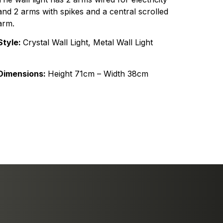
and 2 arms with spikes and a central scrolled
arm.
Style:
Crystal Wall Light, Metal Wall Light
Dimensions:
Height 71cm – Width 38cm