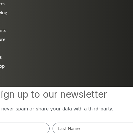
ces
wing
nts
ore
s
hop
ign up to our newsletter
l never spam or share your data with a third-party.