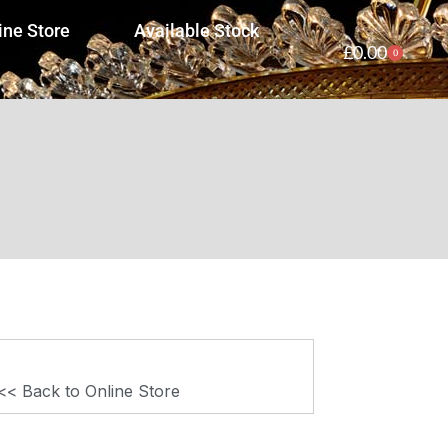
ine Store
Available Stock
£
0.00
0
<< Back to Online Store