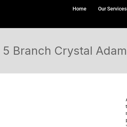
Home
Our Services
5 Branch Crystal Adam 