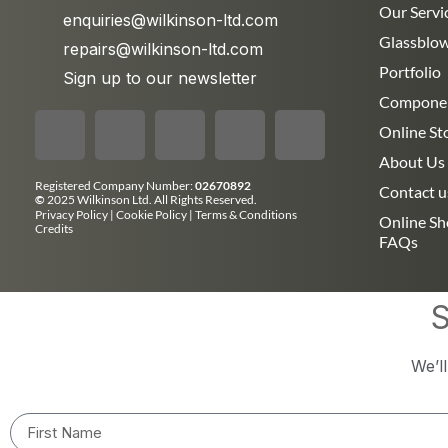
Our Servi
enquiries@wilkinson-ltd.com
Glassblo
repairs@wilkinson-ltd.com
Portfolio
Sign up to our newsletter
Compone
Online St
About Us
Registered Company Number:
02670892
Contact u
©
2025 Wilkinson Ltd. All Rights Reserved.
Privacy Policy
|
Cookie Policy
|
Terms & Conditions
Online S
Credits
FAQs
S
We’l