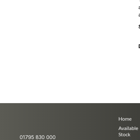
Home
Available
Stock
01795 830 000