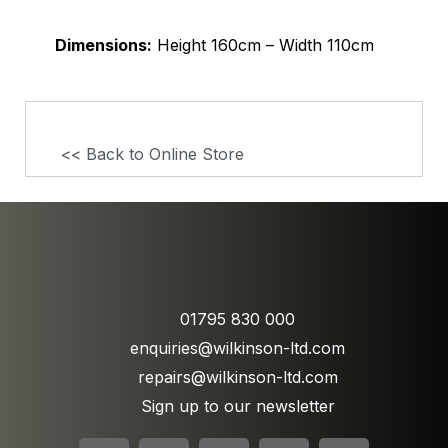
Dimensions:
Height 160cm – Width 110cm
<< Back to Online Store
01795 830 000
enquiries@wilkinson-ltd.com
repairs@wilkinson-ltd.com
Sign up to our newsletter