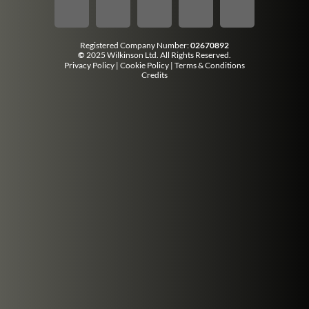
Registered Company Number:
02670892
©
2025 Wilkinson Ltd. All Rights Reserved.
Privacy Policy
|
Cookie Policy
|
Terms & Conditions
Credits