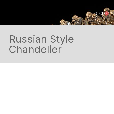
£
0.00
0
Russian Style
Chandelier