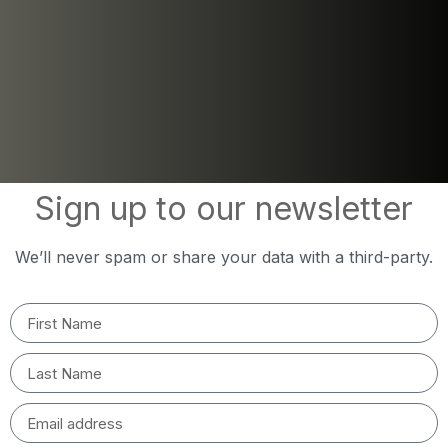
Sign up to our newsletter
We’ll never spam or share your data with a third-party.