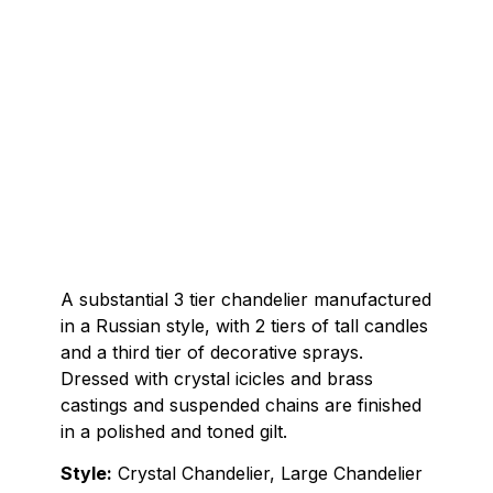
A substantial 3 tier chandelier manufactured
in a Russian style, with 2 tiers of tall candles
and a third tier of decorative sprays.
Dressed with crystal icicles and brass
castings and suspended chains are finished
in a polished and toned gilt.
Style:
Crystal Chandelier, Large Chandelier