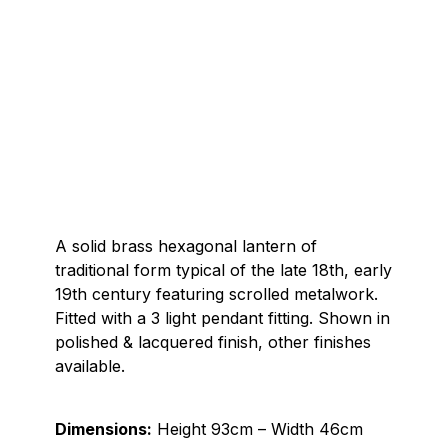
A solid brass hexagonal lantern of
traditional form typical of the late 18th, early
19th century featuring scrolled metalwork.
Fitted with a 3 light pendant fitting. Shown in
polished & lacquered finish, other finishes
available.
Dimensions:
Height 93cm – Width 46cm