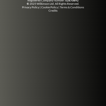
Registered Company Number:
02670892
©
2025 Wilkinson Ltd. All Rights Reserved.
Privacy Policy
|
Cookie Policy
|
Terms & Conditions
Credits