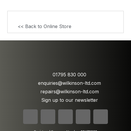
<< Back to Online Store
01795 830 000
enquiries@wilkinson-ltd.com
repairs@wilkinson-ltd.com
Sign up to our newsletter