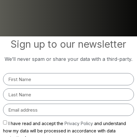
Sign up to our newsletter
We’ll never spam or share your data with a third-party.
I have read and accept the
Privacy Policy
and understand
how my data will be processed in accordance with data