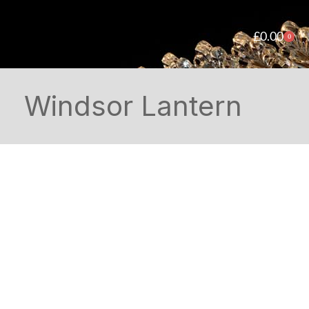
£
0.00
0
Windsor Lantern