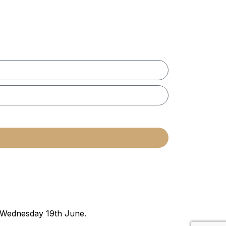
n Wednesday 19th June.