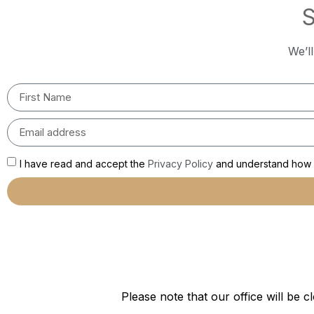
S
We’l
I have read and accept the
Privacy Policy
and understand how m
Please note that our office will b