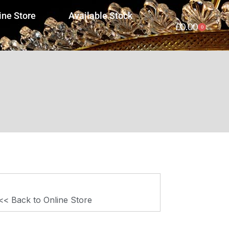
ine Store
Available Stock
£
0.00
0
<< Back to Online Store