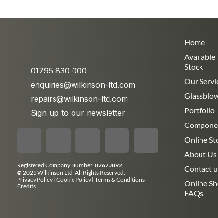
Home
Available
Stock
01795 830 000
Our Servi
enquiries@wilkinson-ltd.com
Glassblo
repairs@wilkinson-ltd.com
Portfolio
Sign up to our newsletter
Compone
Online St
About Us
Registered Company Number:
02670892
Contact u
©
2025 Wilkinson Ltd. All Rights Reserved.
Privacy Policy
|
Cookie Policy
|
Terms & Conditions
Online S
Credits
FAQs