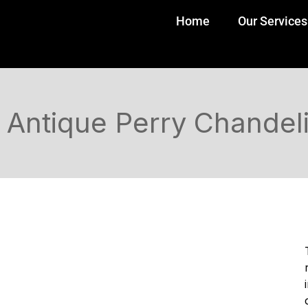
Home
Our Services
Antique Perry Chandel