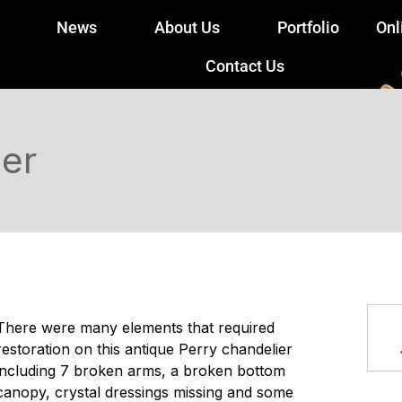
News
About Us
Portfolio
Onl
Contact Us
ier
There were many elements that required
restoration on this antique Perry chandelier
including 7 broken arms, a broken bottom
canopy, crystal dressings missing and some