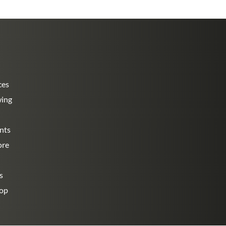
ces
wing
nts
ore
s
hop