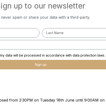
ign up to our newsletter
l never spam or share your data with a third-party.
y data will be processed in accordance with data protection laws.
Sign up
e closed from 2:30PM on Tuesday 18th June until 9:00AM o