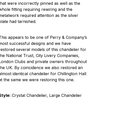
that were incorrectly pinned as well as the
whole fitting requiring rewiring and the
metalwork required attention as the silver
plate had tarnished.
This appears to be one of Perry & Company’s
most successful designs and we have
restored several models of this chandelier for
the National Trust, City Livery Companies,
London Clubs and private owners throughout
the UK. By coincidence we also restored an
almost identical chandelier for Chillington Hall
at the same we were restoring this one.
Style:
Crystal Chandelier, Large Chandelier