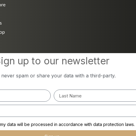
ore
s
hop
ign up to our newsletter
l never spam or share your data with a third-party.
y data will be processed in accordance with data protection laws.