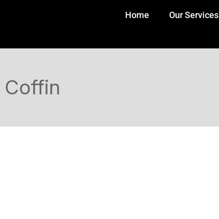
Home
Our Services
Coffin