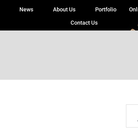
News
About Us
Portfolio
Onl
Contact Us