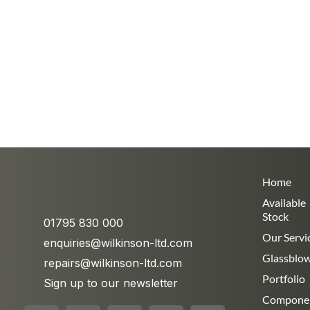
Home
Available
Stock
01795 830 000
Our Servi
enquiries@wilkinson-ltd.com
Glassblo
repairs@wilkinson-ltd.com
Portfolio
Sign up to our newsletter
Compone