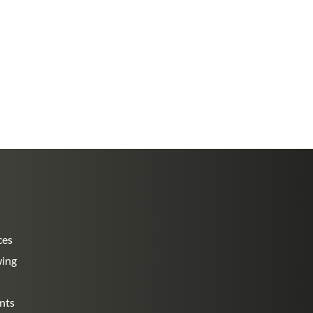
ces
wing
nts