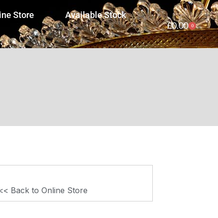
ine Store
Available Stock
£
0.00
0
<< Back to Online Store