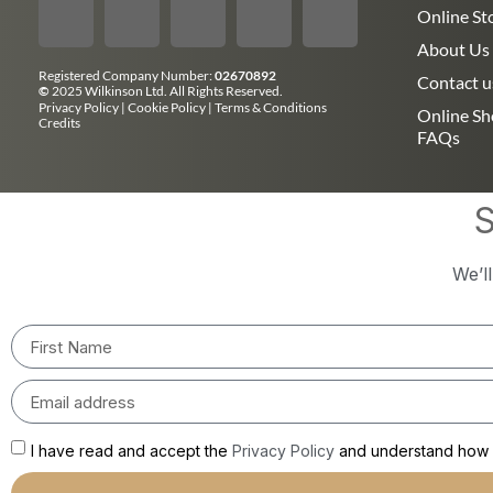
Online St
About Us
Registered Company Number:
02670892
Contact u
©
2025 Wilkinson Ltd. All Rights Reserved.
Privacy Policy
|
Cookie Policy
|
Terms & Conditions
Online S
Credits
FAQs
S
We’l
I have read and accept the
Privacy Policy
and understand how m