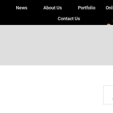
News
About Us
Portfolio
Onl
Contact Us