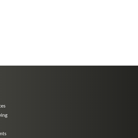
ces
wing
nts