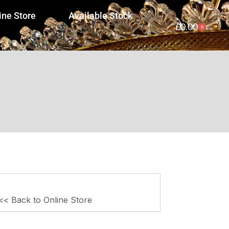
ine Store
Available Stock
£
0.00
0
<< Back to Online Store