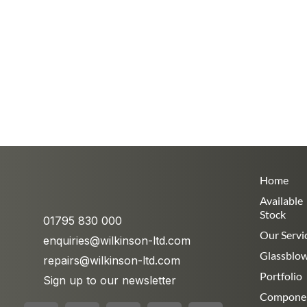
Home
Available
Stock
01795 830 000
Our Servi
enquiries@wilkinson-ltd.com
Glassblo
repairs@wilkinson-ltd.com
Portfolio
Sign up to our newsletter
Compone