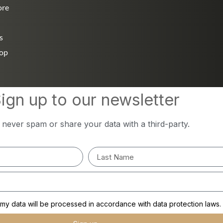
ore
s
hop
ign up to our newsletter
l never spam or share your data with a third-party.
y data will be processed in accordance with data protection laws.