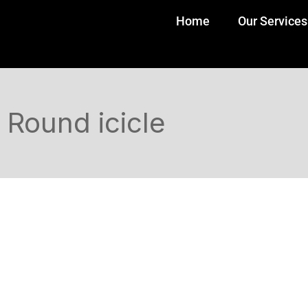
Home
Our Services
Round icicle