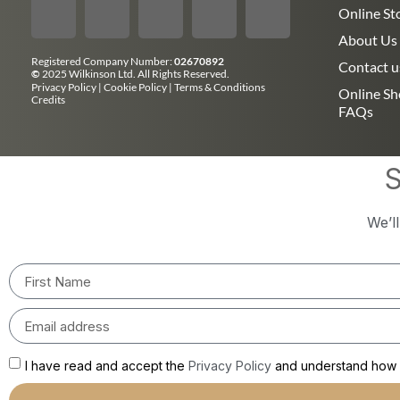
Online St
About Us
Registered Company Number:
02670892
Contact u
©
2025 Wilkinson Ltd. All Rights Reserved.
Privacy Policy
|
Cookie Policy
|
Terms & Conditions
Online S
Credits
FAQs
S
We’l
I have read and accept the
Privacy Policy
and understand how m