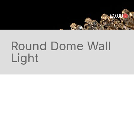
£
0.00
0
Round Dome Wall
Light