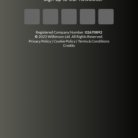
Registered Company Number:
02670892
©
2025 Wilkinson Ltd. All Rights Reserved.
Privacy Policy
|
Cookie Policy
|
Terms & Conditions
Credits