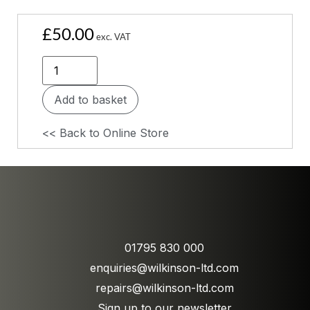
£
50.00
exc. VAT
Add to basket
<< Back to Online Store
01795 830 000
enquiries@wilkinson-ltd.com
repairs@wilkinson-ltd.com
Sign up to our newsletter