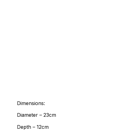
Dimensions:
Diameter – 23cm
Depth – 12cm