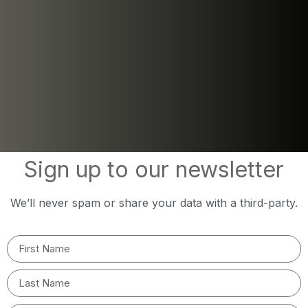
Sign up to our newsletter
We’ll never spam or share your data with a third-party.