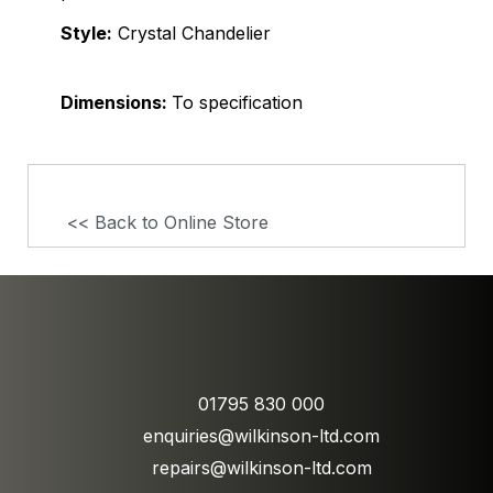
Style:
Crystal Chandelier
Dimensions:
To specification
<< Back to Online Store
01795 830 000
enquiries@wilkinson-ltd.com
repairs@wilkinson-ltd.com