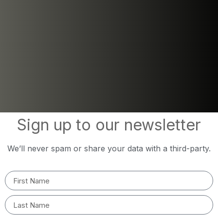
Sign up to our newsletter
We’ll never spam or share your data with a third-party.