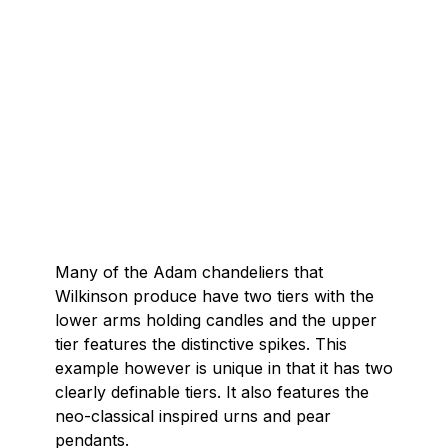
Many of the Adam chandeliers that
Wilkinson produce have two tiers with the
lower arms holding candles and the upper
tier features the distinctive spikes. This
example however is unique in that it has two
clearly definable tiers. It also features the
neo-classical inspired urns and pear
pendants.