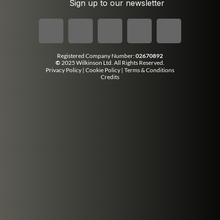
Sign up to our newsletter
Registered Company Number:
02670892
©
2025 Wilkinson Ltd. All Rights Reserved.
Privacy Policy
|
Cookie Policy
|
Terms & Conditions
Credits