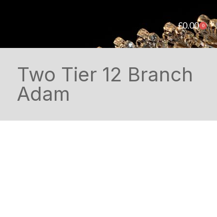
£
0.00
0
Two Tier 12 Branch
Adam