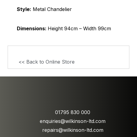
Style:
Metal Chandelier
Dimensions:
Height 94cm – Width 99cm
<< Back to Online Store
01795 830 000
enquiries@wilkinson-ltd.com
repairs@wilkinson-ltd.com