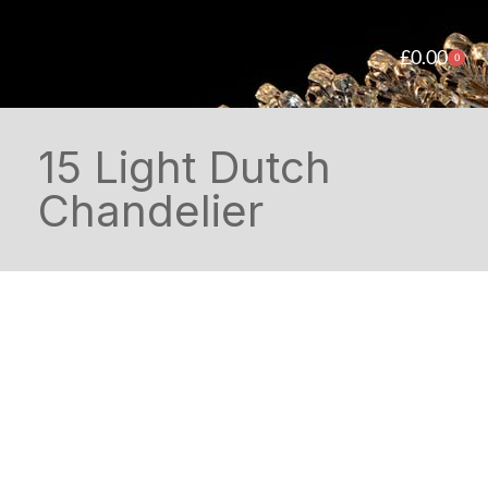
£
0.00
0
15 Light Dutch
Chandelier