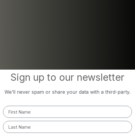
Sign up to our newsletter
We’ll never spam or share your data with a third-party.