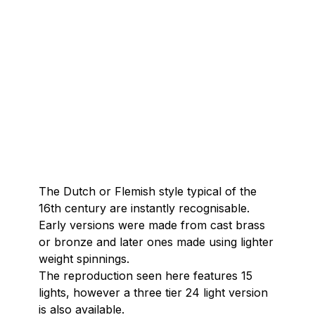
The Dutch or Flemish style typical of the
16th century are instantly recognisable.
Early versions were made from cast brass
or bronze and later ones made using lighter
weight spinnings.
The reproduction seen here features 15
lights, however a three tier 24 light version
is also available.