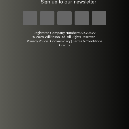
Sign up to our newsletter
Registered Company Number:
02670892
©
2025 Wilkinson Ltd. All Rights Reserved.
Privacy Policy
|
Cookie Policy
|
Terms & Conditions
Credits