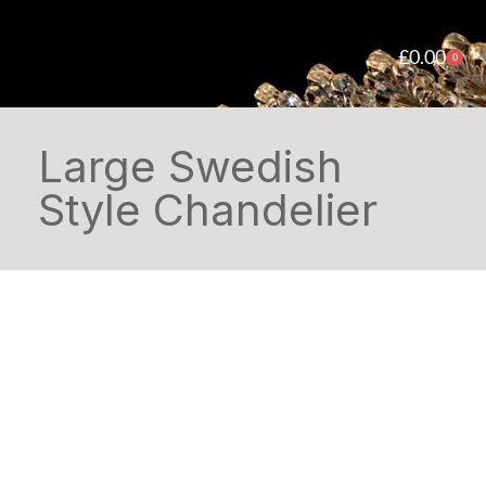
£
0.00
0
Large Swedish
Style Chandelier