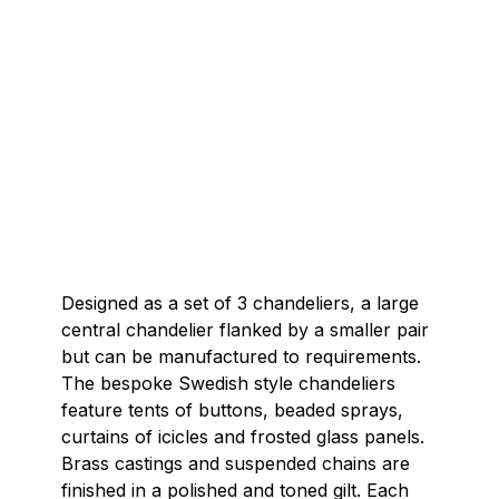
Designed as a set of 3 chandeliers, a large
central chandelier flanked by a smaller pair
but can be manufactured to requirements.
The bespoke Swedish style chandeliers
feature tents of buttons, beaded sprays,
curtains of icicles and frosted glass panels.
Brass castings and suspended chains are
finished in a polished and toned gilt. Each