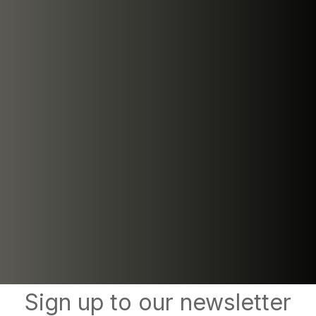
Sign up to our newsletter