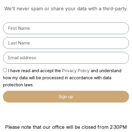
We’ll never spam or share your data with a third-party.
I have read and accept the
Privacy Policy
and understand
how my data will be processed in accordance with data
protection laws.
Sign up
Please note that our office will be closed from 2:30PM