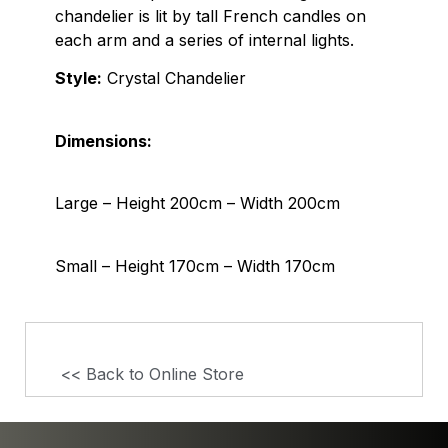
chandelier is lit by tall French candles on
each arm and a series of internal lights.
Style:
Crystal Chandelier
Dimensions:
Large – Height 200cm – Width 200cm
Small – Height 170cm – Width 170cm
<< Back to Online Store