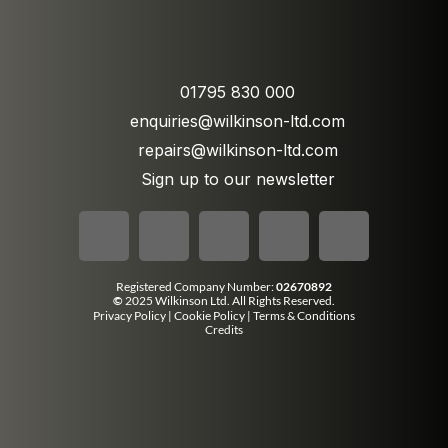
01795 830 000
enquiries@wilkinson-ltd.com
repairs@wilkinson-ltd.com
Sign up to our newsletter
Registered Company Number:
02670892
©
2025 Wilkinson Ltd. All Rights Reserved.
Privacy Policy
|
Cookie Policy
|
Terms & Conditions
Credits