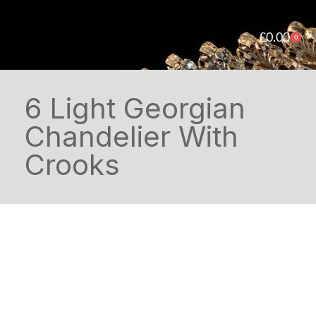
£
0.00
0
6 Light Georgian
Chandelier With
Crooks