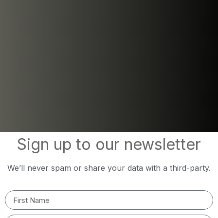
Sign up to our newsletter
We’ll never spam or share your data with a third-party.