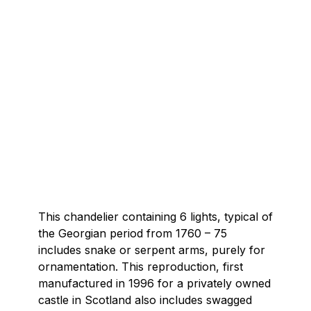
This chandelier containing 6 lights, typical of
the Georgian period from 1760 – 75
includes snake or serpent arms, purely for
ornamentation. This reproduction, first
manufactured in 1996 for a privately owned
castle in Scotland also includes swagged