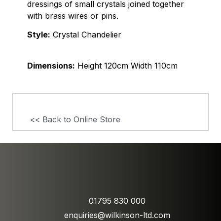
dressings of small crystals joined together
with brass wires or pins.
Style:
Crystal Chandelier
Dimensions:
Height 120cm Width 110cm
<< Back to Online Store
01795 830 000
enquiries@wilkinson-ltd.com