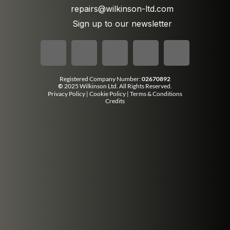
repairs@wilkinson-ltd.com
Sign up to our newsletter
Registered Company Number:
02670892
©
2025 Wilkinson Ltd. All Rights Reserved.
Privacy Policy
|
Cookie Policy
|
Terms & Conditions
Credits