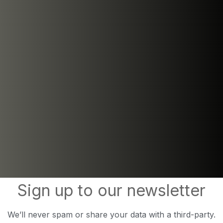
Sign up to our newsletter
We’ll never spam or share your data with a third-party.