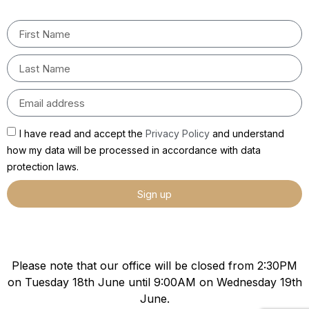
I have read and accept the
Privacy Policy
and understand
how my data will be processed in accordance with data
protection laws.
Sign up
Please note that our office will be closed from 2:30PM
on Tuesday 18th June until 9:00AM on Wednesday 19th
June.