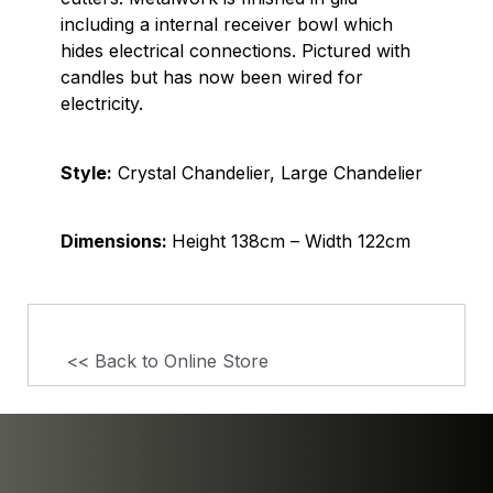
including a internal receiver bowl which
hides electrical connections. Pictured with
candles but has now been wired for
electricity.
Style:
Crystal Chandelier, Large Chandelier
Dimensions:
Height 138cm – Width 122cm
<< Back to Online Store