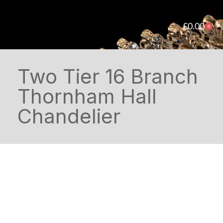
£
0.00
0
Two Tier 16 Branch
Thornham Hall
Chandelier