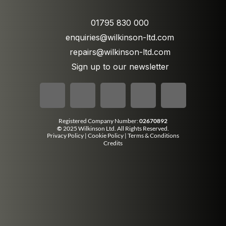
01795 830 000
enquiries@wilkinson-ltd.com
repairs@wilkinson-ltd.com
Sign up to our newsletter
Registered Company Number:
02670892
©
2025 Wilkinson Ltd. All Rights Reserved.
Privacy Policy
|
Cookie Policy
|
Terms & Conditions
Credits