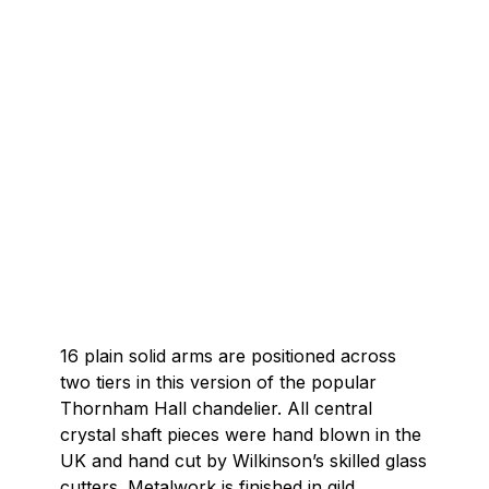
16 plain solid arms are positioned across
two tiers in this version of the popular
Thornham Hall chandelier. All central
crystal shaft pieces were hand blown in the
UK and hand cut by Wilkinson’s skilled glass
cutters. Metalwork is finished in gild