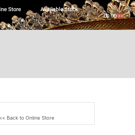
ine Store
Available Stock
£
0.00
0
<< Back to Online Store