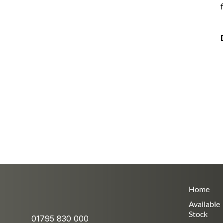
Home
Available
Stock
01795 830 000