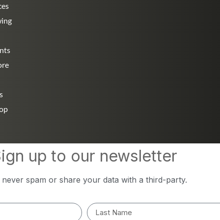
ces
wing
nts
ore
s
hop
ign up to our newsletter
l never spam or share your data with a third-party.