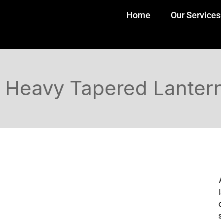
Home
Our Services
Heavy Tapered Lantern