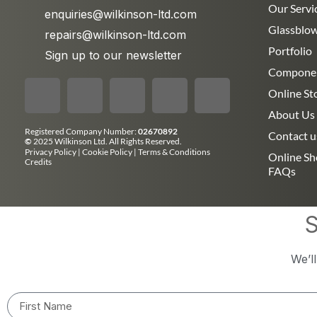
Our Servi
enquiries@wilkinson-ltd.com
Glassblo
repairs@wilkinson-ltd.com
Portfolio
Sign up to our newsletter
Compone
Online St
About Us
Registered Company Number:
02670892
Contact u
©
2025 Wilkinson Ltd. All Rights Reserved.
Privacy Policy
|
Cookie Policy
|
Terms & Conditions
Online S
Credits
FAQs
S
We’l