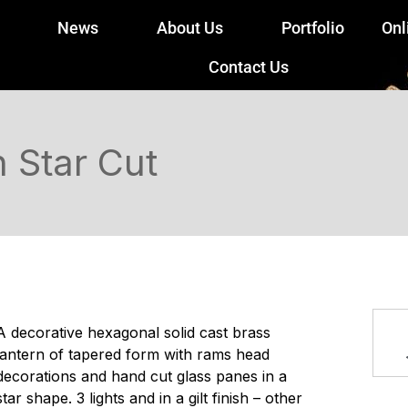
News
About Us
Portfolio
Onl
Contact Us
 Star Cut
A decorative hexagonal solid cast brass
lantern of tapered form with rams head
decorations and hand cut glass panes in a
star shape. 3 lights and in a gilt finish – other