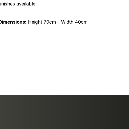
finishes available.
Dimensions:
Height 70cm – Width 40cm