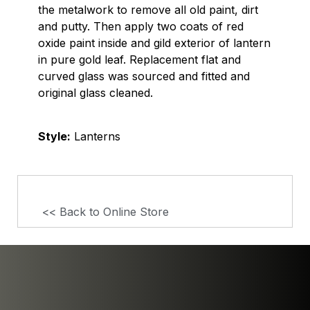
the metalwork to remove all old paint, dirt
and putty. Then apply two coats of red
oxide paint inside and gild exterior of lantern
in pure gold leaf. Replacement flat and
curved glass was sourced and fitted and
original glass cleaned.
Style:
Lanterns
<< Back to Online Store