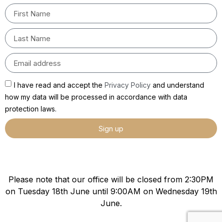
I have read and accept the
Privacy Policy
and understand
how my data will be processed in accordance with data
protection laws.
Sign up
Please note that our office will be closed from 2:30PM
on Tuesday 18th June until 9:00AM on Wednesday 19th
June.