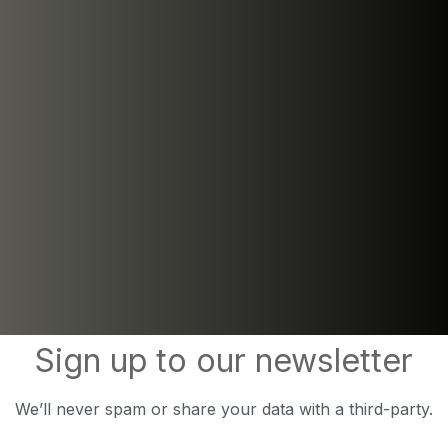
Sign up to our newsletter
We’ll never spam or share your data with a third-party.