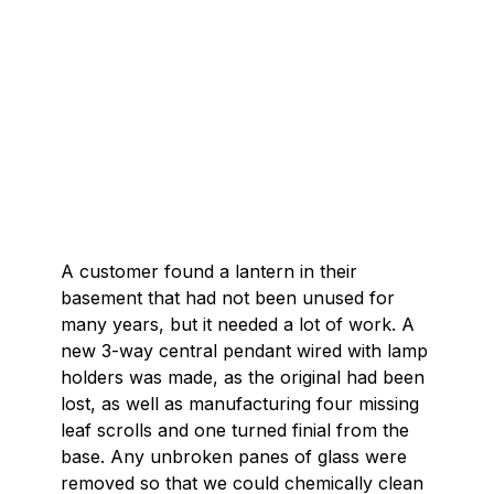
A customer found a lantern in their
basement that had not been unused for
many years, but it needed a lot of work. A
new 3-way central pendant wired with lamp
holders was made, as the original had been
lost, as well as manufacturing four missing
leaf scrolls and one turned finial from the
base. Any unbroken panes of glass were
removed so that we could chemically clean