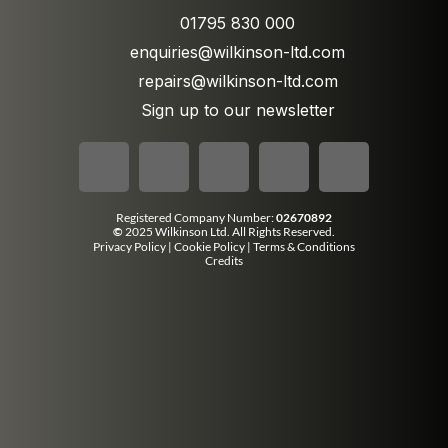
01795 830 000
enquiries@wilkinson-ltd.com
repairs@wilkinson-ltd.com
Sign up to our newsletter
Registered Company Number:
02670892
©
2025 Wilkinson Ltd. All Rights Reserved.
Privacy Policy
|
Cookie Policy
|
Terms & Conditions
Credits