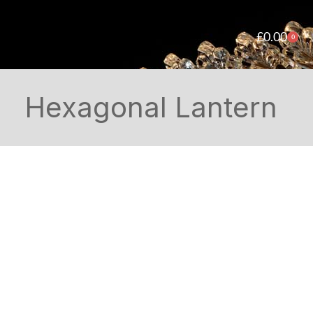
£
0.00
0
Hexagonal Lantern