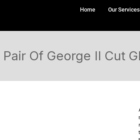
Home
Our Services
Pair Of George II Cut 