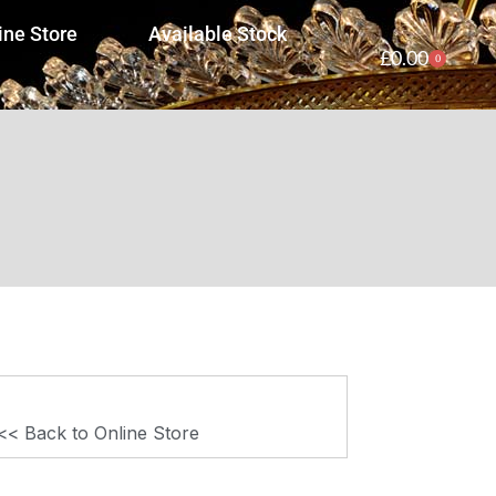
ine Store
Available Stock
£
0.00
0
<< Back to Online Store