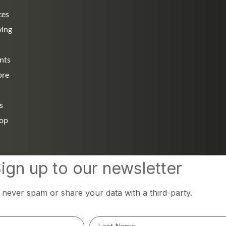
ces
wing
nts
ore
s
hop
ign up to our newsletter
l never spam or share your data with a third-party.