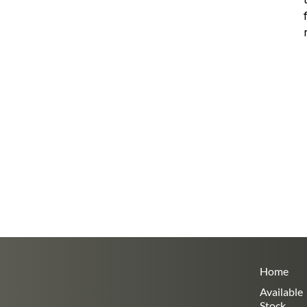
Home
Available
Stock