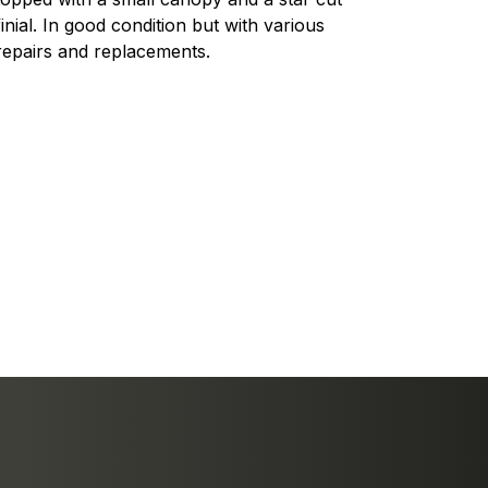
finial. In good condition but with various
repairs and replacements.