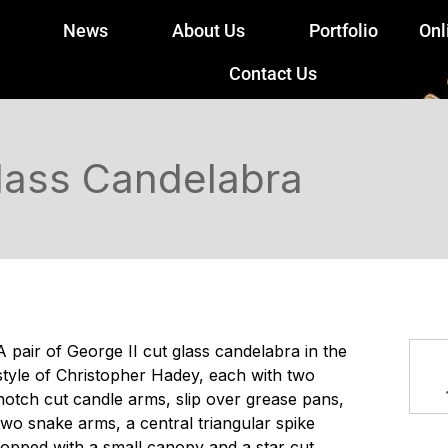
News
About Us
Portfolio
Onl
Contact Us
Glass Candelabra
A pair of George II cut glass candelabra in the
style of Christopher Hadey, each with two
notch cut candle arms, slip over grease pans,
two snake arms, a central triangular spike
topped with a small canopy and a star cut