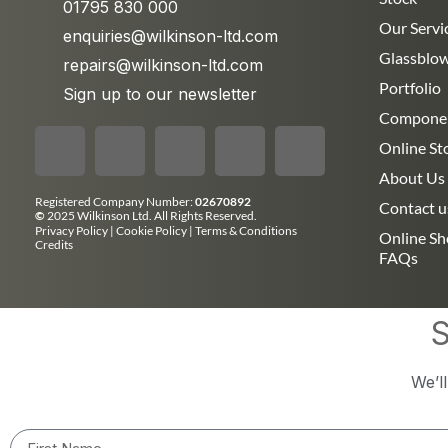
01795 830 000
Our Servi
enquiries@wilkinson-ltd.com
Glassblo
repairs@wilkinson-ltd.com
Portfolio
Sign up to our newsletter
Compone
Online St
About Us
Registered Company Number:
02670892
Contact u
©
2025 Wilkinson Ltd. All Rights Reserved.
Privacy Policy
|
Cookie Policy
|
Terms & Conditions
Online S
Credits
FAQs
S
We’l