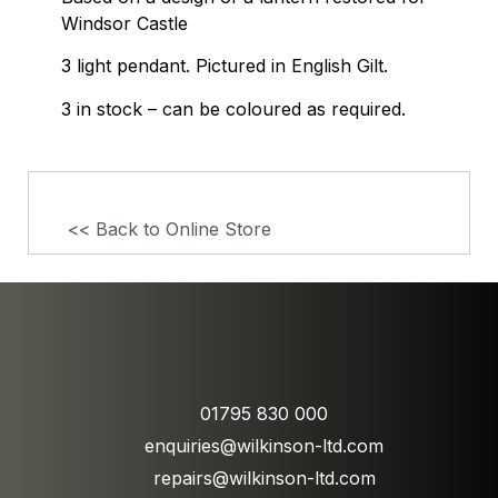
Windsor Castle
3 light pendant. Pictured in English Gilt.
3 in stock – can be coloured as required.
<< Back to Online Store
01795 830 000
enquiries@wilkinson-ltd.com
repairs@wilkinson-ltd.com