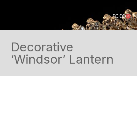
£
0.00
0
Decorative
‘Windsor’ Lantern