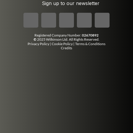
Sign up to our newsletter
Registered Company Number:
02670892
©
2025 Wilkinson Ltd. All Rights Reserved.
Privacy Policy
|
Cookie Policy
|
Terms & Conditions
Credits