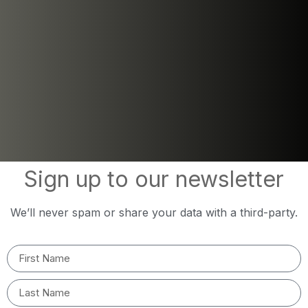
Sign up to our newsletter
We’ll never spam or share your data with a third-party.