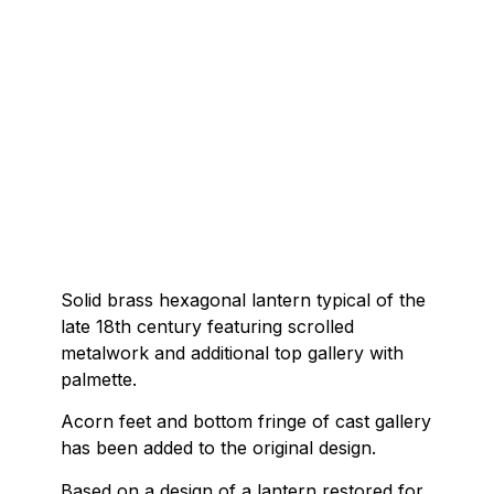
Solid brass hexagonal lantern typical of the
late 18th century featuring scrolled
metalwork and additional top gallery with
palmette.
Acorn feet and bottom fringe of cast gallery
has been added to the original design.
Based on a design of a lantern restored for