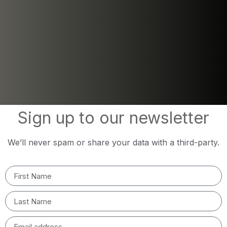
Sign up to our newsletter
We’ll never spam or share your data with a third-party.