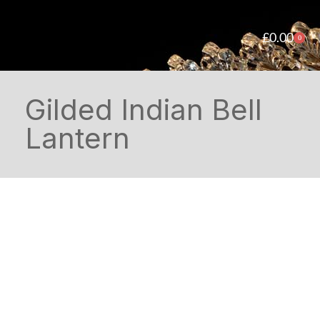
£
0.00
0
Gilded Indian Bell
Lantern