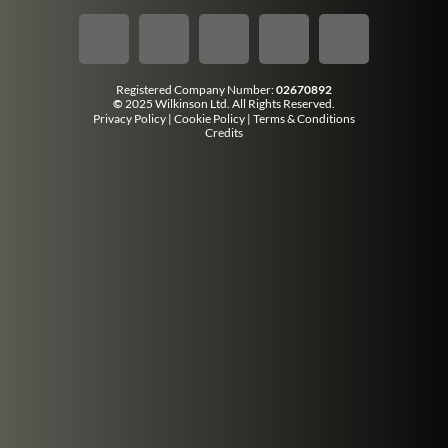
Registered Company Number:
02670892
©
2025 Wilkinson Ltd. All Rights Reserved.
Privacy Policy
|
Cookie Policy
|
Terms & Conditions
Credits