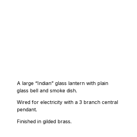
A large “Indian” glass lantern with plain
glass bell and smoke dish.
Wired for electricity with a 3 branch central
pendant.
Finished in gilded brass.