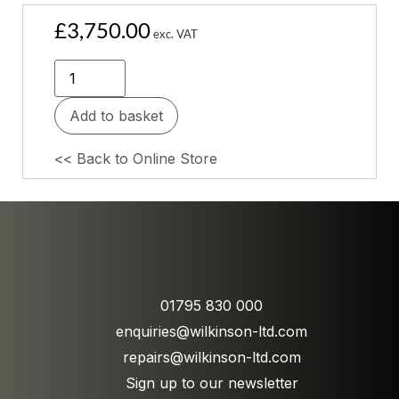
£
3,750.00
exc. VAT
Add to basket
<< Back to Online Store
01795 830 000
enquiries@wilkinson-ltd.com
repairs@wilkinson-ltd.com
Sign up to our newsletter