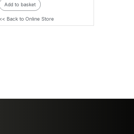
Add to basket
<< Back to Online Store