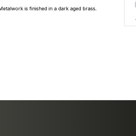
Metalwork is finished in a dark aged brass.