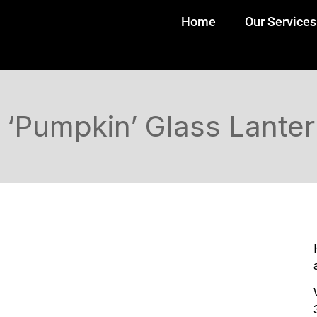
Home
Our Services
‘Pumpkin’ Glass Lante