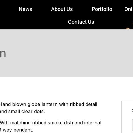
News
About Us
Portfolio
Onl
Contact Us
rn
Hand blown globe lantern with ribbed detail
and small clear dots.
With matching ribbed smoke dish and internal
3 way pendant.