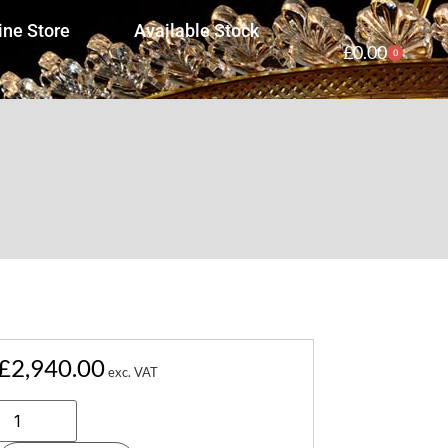
ine Store
Available Stock
£
0.00
0
£
2,940.00
exc. VAT