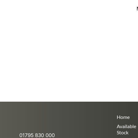
Home
Available
Stock
01795 830 000