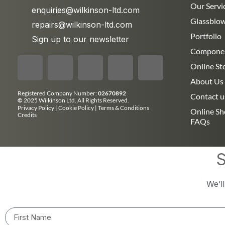
Our Servi
enquiries@wilkinson-ltd.com
Glassblo
repairs@wilkinson-ltd.com
Portfolio
Sign up to our newsletter
Compone
Online St
About Us
Registered Company Number:
02670892
Contact u
©
2025 Wilkinson Ltd. All Rights Reserved.
Privacy Policy
|
Cookie Policy
|
Terms & Conditions
Online S
Credits
FAQs
S
We’l