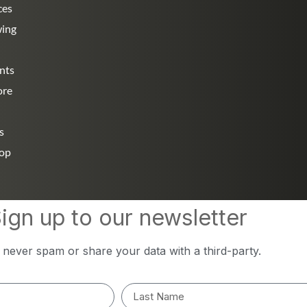
ces
wing
nts
ore
s
hop
ign up to our newsletter
l never spam or share your data with a third-party.