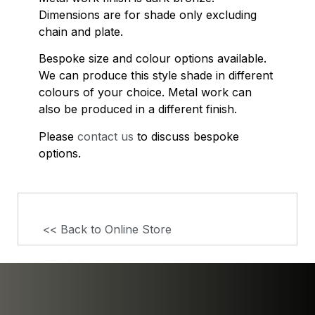
Dimensions are for shade only excluding
chain and plate.
Bespoke size and colour options available.
We can produce this style shade in different
colours of your choice. Metal work can
also be produced in a different finish.
Please
contact us
to discuss bespoke
options.
<< Back to Online Store