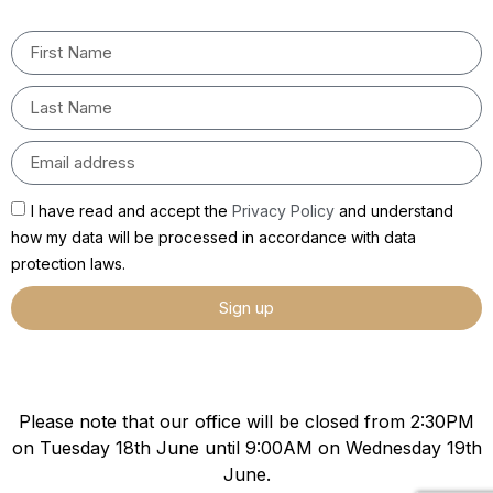
I have read and accept the
Privacy Policy
and understand
how my data will be processed in accordance with data
protection laws.
Sign up
Please note that our office will be closed from 2:30PM
on Tuesday 18th June until 9:00AM on Wednesday 19th
June.