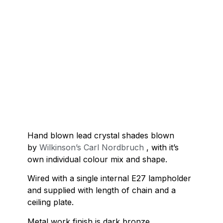
Hand blown lead crystal shades blown
by
Wilkinson’s Carl Nordbruch
, with it’s
own individual colour mix and shape.
Wired with a single internal E27 lampholder
and supplied with length of chain and a
ceiling plate.
Metal work finish is dark bronze.