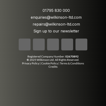
01795 830 000
enquiries@wilkinson-ltd.com
repairs@wilkinson-ltd.com
Sign up to our newsletter
Registered Company Number:
02670892
©
2025 Wilkinson Ltd. All Rights Reserved.
Privacy Policy
|
Cookie Policy
|
Terms & Conditions
Credits