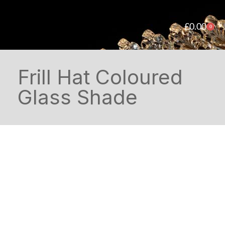
£
0.00
0
Frill Hat Coloured
Glass Shade