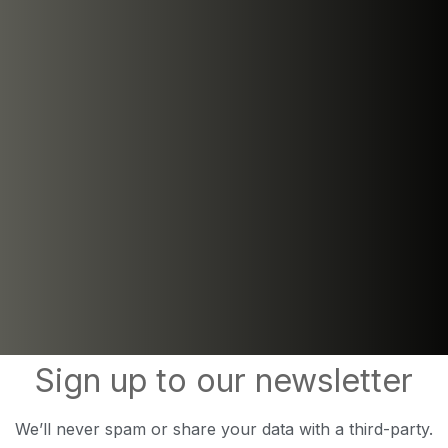
Sign up to our newsletter
We’ll never spam or share your data with a third-party.