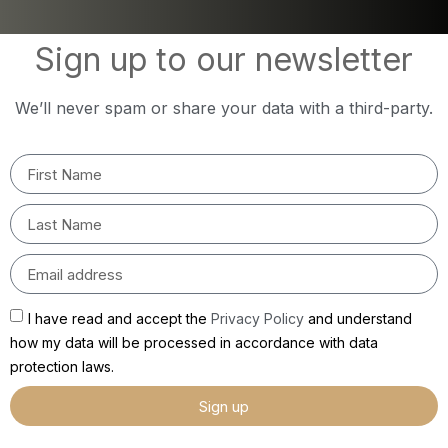
Sign up to our newsletter
We’ll never spam or share your data with a third-party.
I have read and accept the
Privacy Policy
and understand
how my data will be processed in accordance with data
protection laws.
Sign up