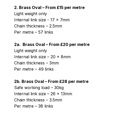
2. Brass Oval – From £15 per metre
Light weight only
Internal link size - 17 x 7mm
Chain thickness – 2.5mm
Per metre – 57 links
2a. Brass Oval – From £20 per metre
Light weight only
Internal link size – 20 x 8mm
Chain thickness – 3mm
Per metre – 49 links
2b. Brass Oval – From £28 per metre
Safe working load – 30kg
Internal link size – 26 x 13mm
Chain thickness – 3.5mm
Per metre – 38 links