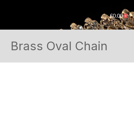
£
0.00
0
Brass Oval Chain