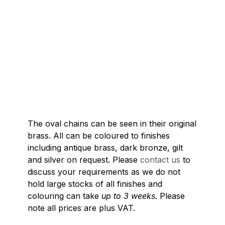
The oval chains can be seen in their original
brass. All can be coloured to finishes
including antique brass, dark bronze, gilt
and silver on request. Please
contact us
to
discuss your requirements as we do not
hold large stocks of all finishes and
colouring can take
up to 3 weeks
. Please
note all prices are plus VAT.