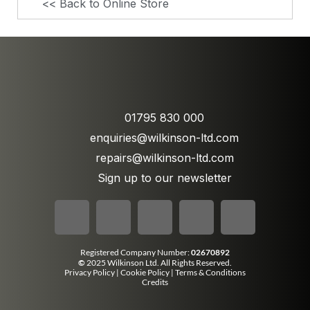
<< Back to Online Store
01795 830 000
enquiries@wilkinson-ltd.com
repairs@wilkinson-ltd.com
Sign up to our newsletter
Registered Company Number:
02670892
©
2025 Wilkinson Ltd. All Rights Reserved.
Privacy Policy
|
Cookie Policy
|
Terms & Conditions
Credits