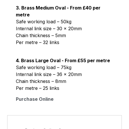
3. Brass Medium Oval - From £40 per
metre
Safe working load – 50kg
Internal link size – 30 x 20mm
Chain thickness – 5mm
Per metre – 32 links
4. Brass Large Oval - From £55 per metre
Safe working load – 75kg
Internal link size – 36 x 20mm
Chain thickness – 8mm
Per metre – 25 links
Purchase Online