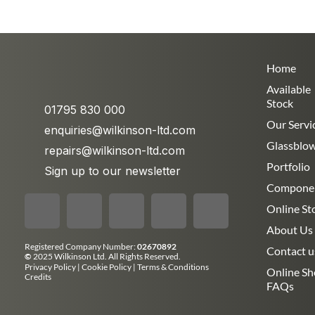
Home
Available
Stock
01795 830 000
Our Servi
enquiries@wilkinson-ltd.com
Glassblo
repairs@wilkinson-ltd.com
Portfolio
Sign up to our newsletter
Compone
Online St
About Us
Registered Company Number:
02670892
Contact u
©
2025 Wilkinson Ltd. All Rights Reserved.
Privacy Policy
|
Cookie Policy
|
Terms & Conditions
Online S
Credits
FAQs