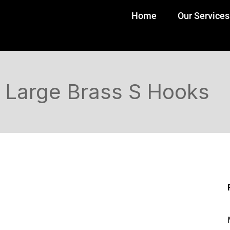
Home
Our Services
Large Brass S Hooks