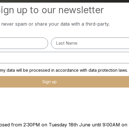
ign up to our newsletter
l never spam or share your data with a third-party.
y data will be processed in accordance with data protection laws.
Sign up
e closed from 2:30PM on Tuesday 18th June until 9:00AM o