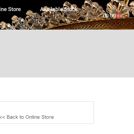
ine Store
Available Stock
£
0.00
0
<< Back to Online Store