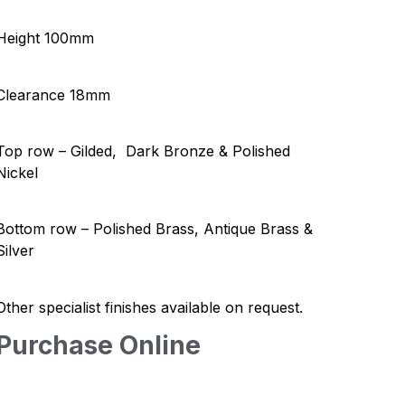
Height 100mm
Clearance 18mm
Top row – Gilded, Dark Bronze & Polished
Nickel
Bottom row – Polished Brass, Antique Brass &
Silver
Other specialist finishes available on request.
Purchase Online