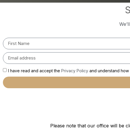
S
We’l
I have read and accept the
Privacy Policy
and understand how m
Please note that our office will b