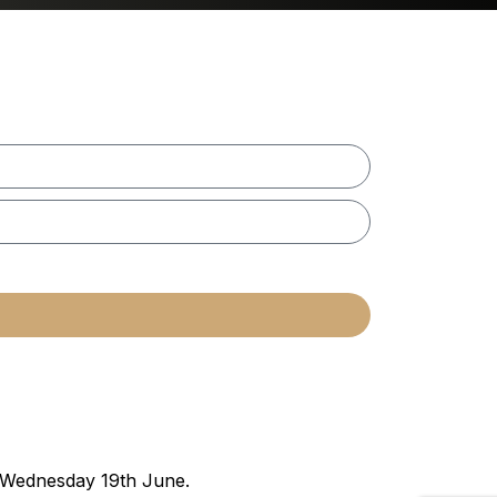
n Wednesday 19th June.