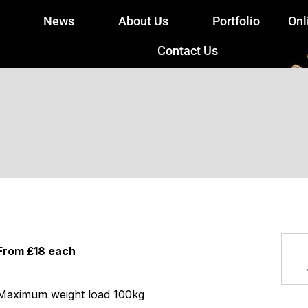
News
About Us
Portfolio
Onl
Contact Us
From £18 each
Maximum weight load 100kg