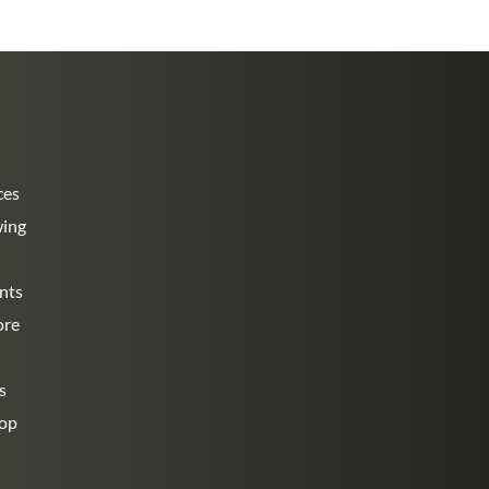
ces
wing
nts
ore
s
hop