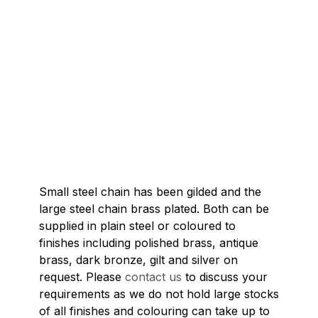
Small steel chain has been gilded and the
large steel chain brass plated. Both can be
supplied in plain steel or coloured to
finishes including polished brass, antique
brass, dark bronze, gilt and silver on
request. Please
contact us
to discuss your
requirements as we do not hold large stocks
of all finishes and colouring can take up to