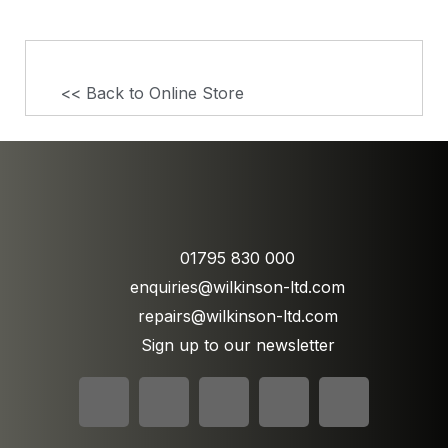
<< Back to Online Store
01795 830 000
enquiries@wilkinson-ltd.com
repairs@wilkinson-ltd.com
Sign up to our newsletter