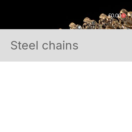
£
0.00
0
Steel chains