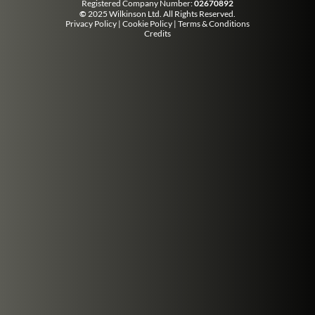
Registered Company Number:
02670892
©
2025 Wilkinson Ltd. All Rights Reserved.
Privacy Policy
|
Cookie Policy
|
Terms & Conditions
Credits