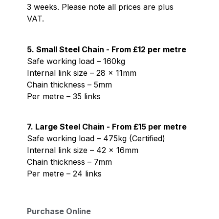
3 weeks. Please note all prices are plus
VAT.
5. Small Steel Chain - From £12 per metre
Safe working load – 160kg
Internal link size – 28 x 11mm
Chain thickness – 5mm
Per metre – 35 links
7. Large Steel Chain - From £15 per metre
Safe working load – 475kg (Certified)
Internal link size – 42 x 16mm
Chain thickness – 7mm
Per metre – 24 links
Purchase Online