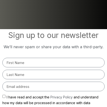
Sign up to our newsletter
We’ll never spam or share your data with a third-party.
I have read and accept the
Privacy Policy
and understand
how my data will be processed in accordance with data