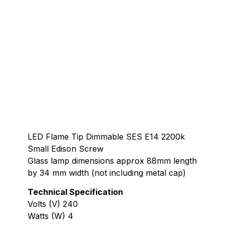
LED Flame Tip Dimmable SES E14 2200k
Small Edison Screw
Glass lamp dimensions approx 88mm length
by 34 mm width (not including metal cap)
Technical Specification
Volts (V) 240
Watts (W) 4