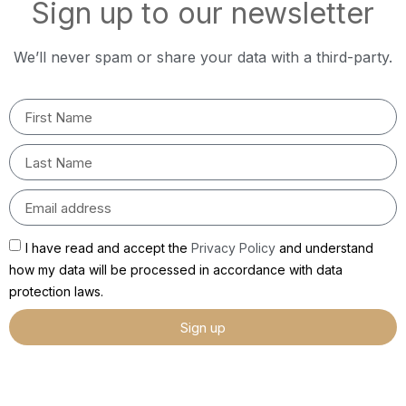
Sign up to our newsletter
We’ll never spam or share your data with a third-party.
I have read and accept the
Privacy Policy
and understand
how my data will be processed in accordance with data
protection laws.
Sign up