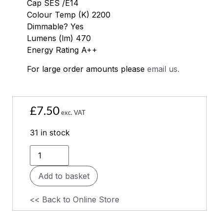
Cap SES /E14
Colour Temp (K) 2200
Dimmable? Yes
Lumens (lm) 470
Energy Rating A++
For large order amounts please
email us.
£
7.50
exc. VAT
31 in stock
Add to basket
<< Back to Online Store