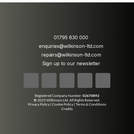
01795 830 000
enquiries@wilkinson-ltd.com
repairs@wilkinson-ltd.com
Sign up to our newsletter
Registered Company Number:
02670892
©
2025 Wilkinson Ltd. All Rights Reserved.
Privacy Policy
|
Cookie Policy
|
Terms & Conditions
Credits