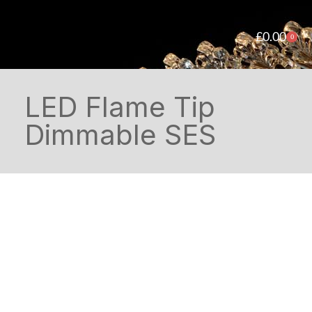
£
0.00
0
LED Flame Tip
Dimmable SES