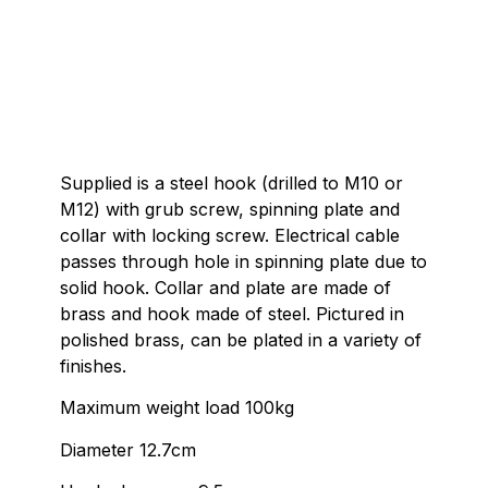
Supplied is a steel hook (drilled to M10 or
M12) with grub screw, spinning plate and
collar with locking screw. Electrical cable
passes through hole in spinning plate due to
solid hook. Collar and plate are made of
brass and hook made of steel. Pictured in
polished brass, can be plated in a variety of
finishes.
Maximum weight load 100kg
Diameter 12.7cm