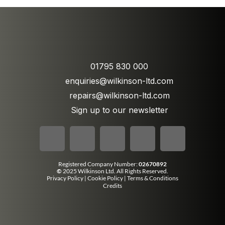
01795 830 000
enquiries@wilkinson-ltd.com
repairs@wilkinson-ltd.com
Sign up to our newsletter
Registered Company Number:
02670892
©
2025 Wilkinson Ltd. All Rights Reserved.
Privacy Policy
|
Cookie Policy
|
Terms & Conditions
Credits