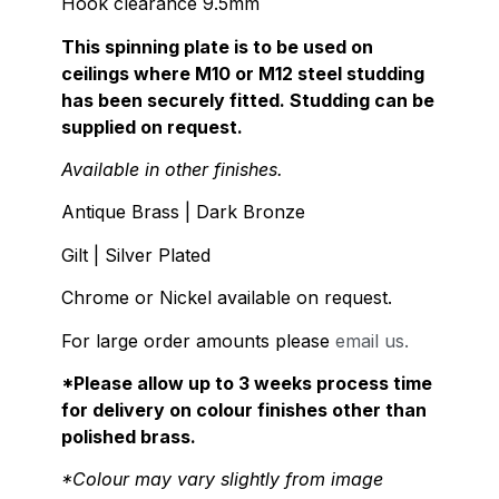
Hook clearance 9.5mm
This spinning plate is to be used on
ceilings where M10 or M12 steel studding
has been securely fitted. Studding can be
supplied on request.
Available in other finishes.
Antique Brass | Dark Bronze
Gilt | Silver Plated
Chrome or Nickel available on request.
For large order amounts please
email us.
*Please allow up to 3 weeks process time
for delivery on colour finishes other than
polished brass.
*Colour may vary slightly from image