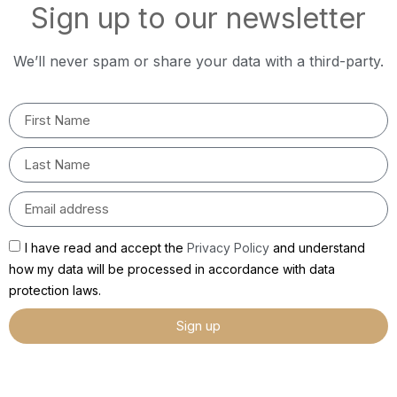
Sign up to our newsletter
We’ll never spam or share your data with a third-party.
I have read and accept the
Privacy Policy
and understand
how my data will be processed in accordance with data
protection laws.
Sign up