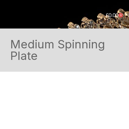
£
0.00
0
Medium Spinning
Plate