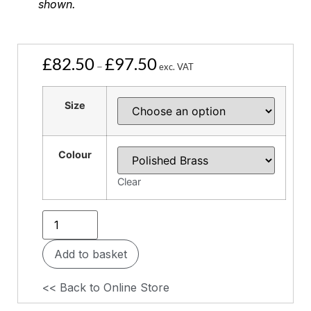
shown.
£
82.50
£
97.50
–
exc. VAT
Size
Colour
Clear
Add to basket
<< Back to Online Store