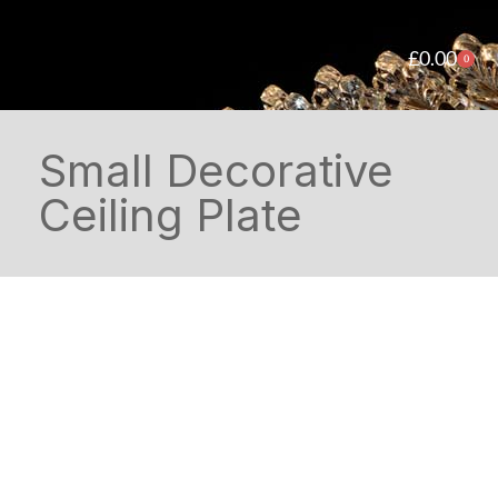
£
0.00
0
Small Decorative
Ceiling Plate