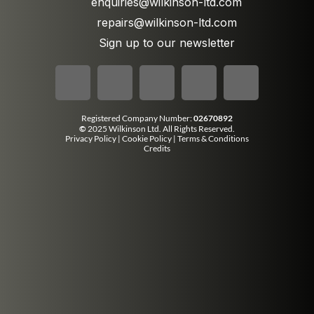
enquiries@wilkinson-ltd.com
repairs@wilkinson-ltd.com
Sign up to our newsletter
Registered Company Number:
02670892
©
2025 Wilkinson Ltd. All Rights Reserved.
Privacy Policy
|
Cookie Policy
|
Terms & Conditions
Credits