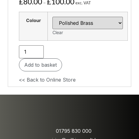
£
80.00
£
100.00
–
exc. VAT
Colour
Clear
Add to basket
<< Back to Online Store
01795 830 000