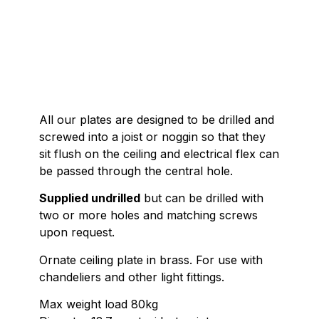
All our plates are designed to be drilled and
screwed into a joist or noggin so that they
sit flush on the ceiling and electrical flex can
be passed through the central hole.
Supplied undrilled
but can be drilled with
two or more holes and matching screws
upon request.
Ornate ceiling plate in brass. For use with
chandeliers and other light fittings.
Max weight load 80kg