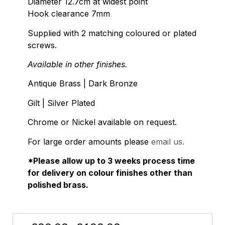
Diameter 12.7cm at widest point
Hook clearance 7mm
Supplied with 2 matching coloured or plated
screws.
Available in other finishes.
Antique Brass | Dark Bronze
Gilt | Silver Plated
Chrome or Nickel available on request.
For large order amounts please
email us.
*Please allow up to 3 weeks process time
for delivery on colour finishes other than
polished brass.