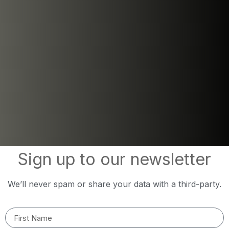
Sign up to our newsletter
We’ll never spam or share your data with a third-party.