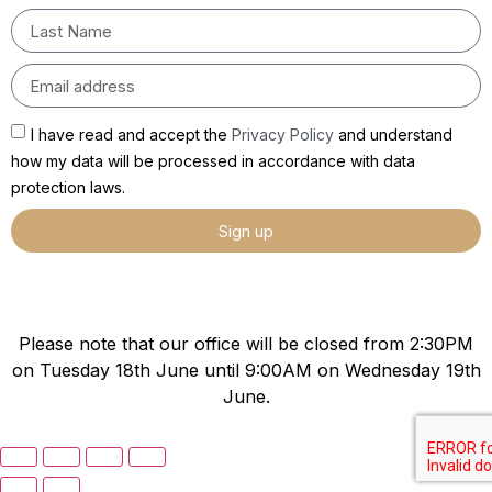
I have read and accept the
Privacy Policy
and understand
how my data will be processed in accordance with data
protection laws.
Sign up
Please note that our office will be closed from 2:30PM
on Tuesday 18th June until 9:00AM on Wednesday 19th
June.