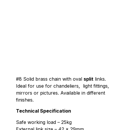
#8 Solid brass chain with oval
split
links.
Ideal for use for chandeliers, light fittings,
mirrors or pictures. Available in different
finishes.
Technical Specification
Safe working load – 25kg
External link size – 42 x 29mm