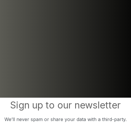
Sign up to our newsletter
We’ll never spam or share your data with a third-party.