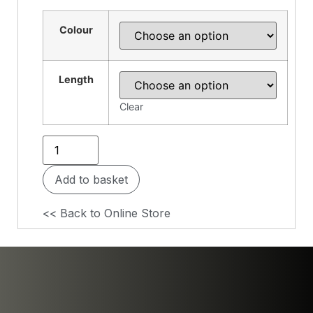
Colour
Length
Clear
Add to basket
<< Back to Online Store