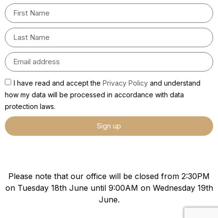
I have read and accept the
Privacy Policy
and understand
how my data will be processed in accordance with data
protection laws.
Sign up
Please note that our office will be closed from 2:30PM
on Tuesday 18th June until 9:00AM on Wednesday 19th
June.