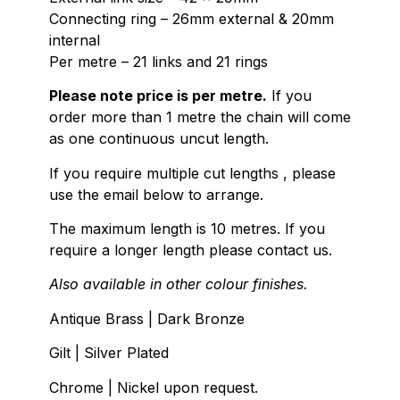
Connecting ring – 26mm external & 20mm
internal
Per metre – 21 links and 21 rings
Please note price is per metre.
If you
order more than 1 metre the chain will come
as one continuous uncut length.
If you require multiple cut lengths , please
use the email below to arrange.
The maximum length is 10 metres. If you
require a longer length please contact us.
Also available in other colour finishes.
Antique Brass | Dark Bronze
Gilt | Silver Plated
Chrome | Nickel upon request.