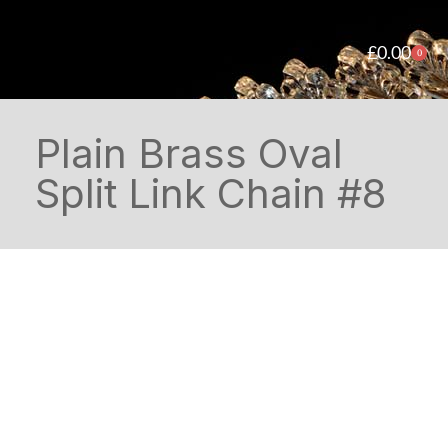
£
0.00
0
Plain Brass Oval
Split Link Chain #8