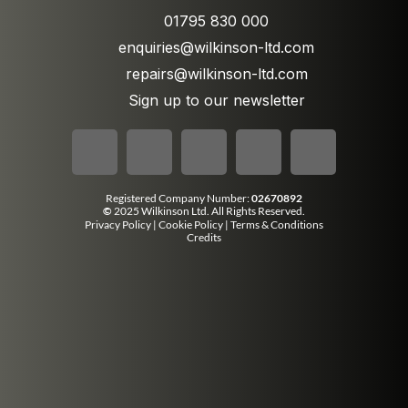
01795 830 000
enquiries@wilkinson-ltd.com
repairs@wilkinson-ltd.com
Sign up to our newsletter
Registered Company Number:
02670892
©
2025 Wilkinson Ltd. All Rights Reserved.
Privacy Policy
|
Cookie Policy
|
Terms & Conditions
Credits