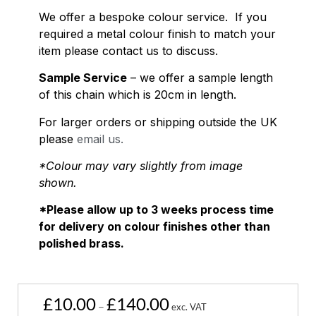
We offer a bespoke colour service. If you
required a metal colour finish to match your
item please contact us to discuss.
Sample Service
– we offer a sample length
of this chain which is 20cm in length.
For larger orders or shipping outside the UK
please
email us.
*Colour may vary slightly from image
shown.
*Please allow up to 3 weeks process time
for delivery on colour finishes other than
polished brass.
£
10.00
£
140.00
–
exc. VAT