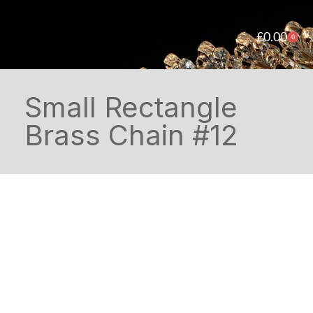
£
0.00
0
Small Rectangle
Brass Chain #12