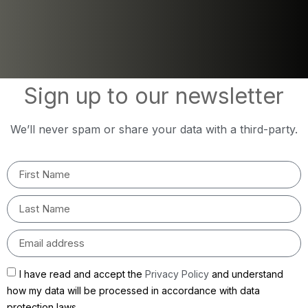
Sign up to our newsletter
We’ll never spam or share your data with a third-party.
I have read and accept the
Privacy Policy
and understand
how my data will be processed in accordance with data
protection laws.