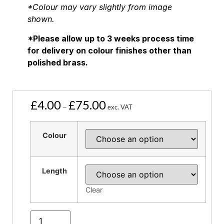
*Colour may vary slightly from image
shown.
*Please allow up to 3 weeks process time
for delivery on colour finishes other than
polished brass.
£
4.00
£
75.00
–
exc. VAT
Colour
Length
Clear