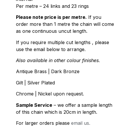
Per metre – 24 links and 23 rings
Please note price is per metre.
If you
order more than 1 metre the chain will come
as one continuous uncut length.
If you require multiple cut lengths , please
use the email below to arrange.
Also available in other colour finishes.
Antique Brass | Dark Bronze
Gilt | Silver Plated
Chrome | Nickel upon request.
Sample Service
– we offer a sample length
of this chain which is 20cm in length.
For larger orders please
email us.