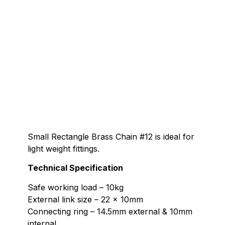
Small Rectangle Brass Chain #12 is ideal for
light weight fittings.
Technical Specification
Safe working load – 10kg
External link size – 22 x 10mm
Connecting ring – 14.5mm external & 10mm
internal