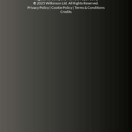
©
2025 Wilkinson Ltd. All Rights Reserved.
Privacy Policy
|
Cookie Policy
|
Terms & Conditions
Credits