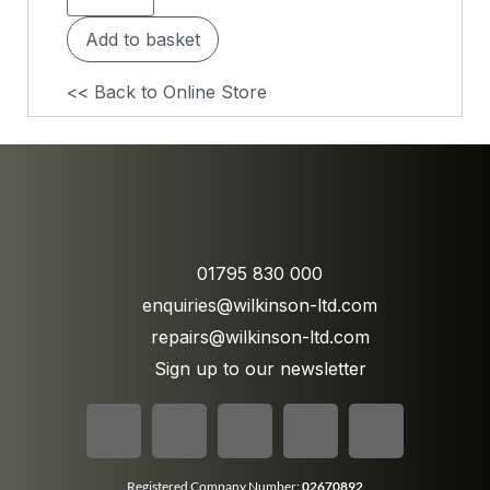
Add to basket
<< Back to Online Store
01795 830 000
enquiries@wilkinson-ltd.com
repairs@wilkinson-ltd.com
Sign up to our newsletter
Registered Company Number:
02670892