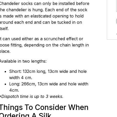
Chandelier socks can only be installed before
the chandelier is hung. Each end of the sock
is made with an elasticated opening to hold
around each end and can be tucked in on
itself.
It can used either as a scrunched effect or
loose fitting, depending on the chain length in
place.
Available in two lengths:
Short: 132cm long, 13cm wide and hole
width 4 cm.
Long: 266cm, 13cm wide and hole width
4cm.
*Dispatch time is up to 3 weeks.
Things To Consider When
Ordering A Silk