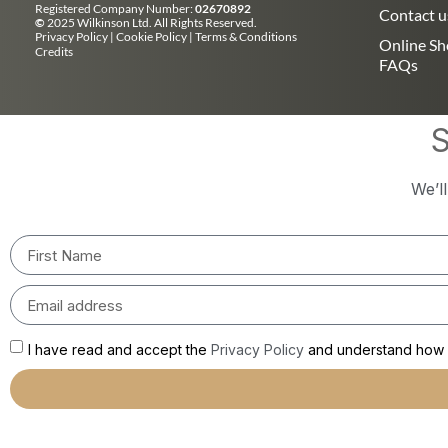
Registered Company Number:
02670892
Contact u
©
2025 Wilkinson Ltd. All Rights Reserved.
Privacy Policy
|
Cookie Policy
|
Terms & Conditions
Online S
Credits
FAQs
S
We’l
I have read and accept the
Privacy Policy
and understand how m