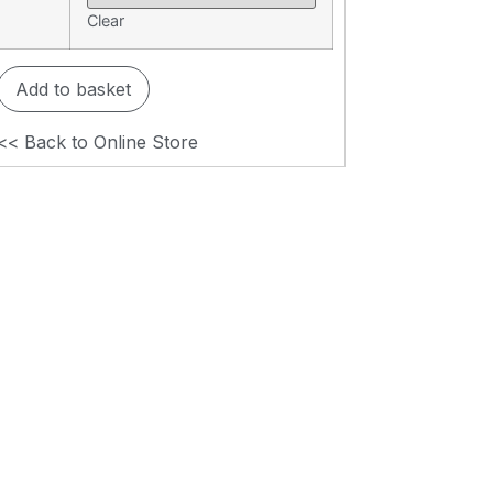
Clear
Add to basket
<< Back to Online Store