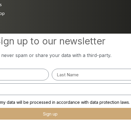
s
hop
ign up to our newsletter
l never spam or share your data with a third-party.
y data will be processed in accordance with data protection laws.
Sign up