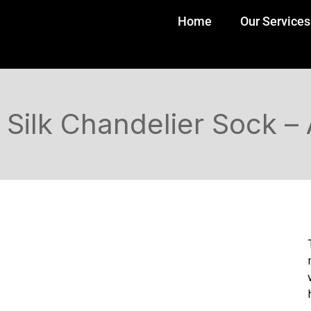
Home
Our Services
Silk Chandelier Sock –