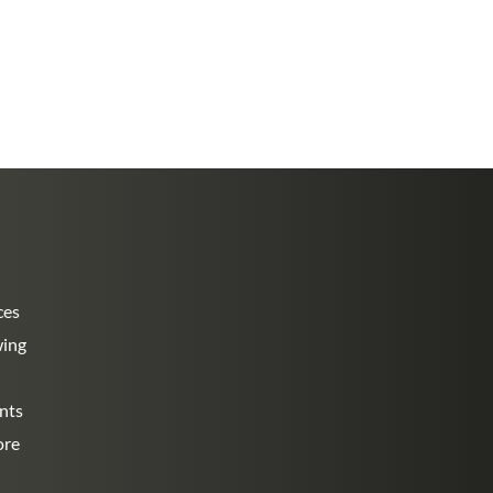
ces
wing
nts
ore