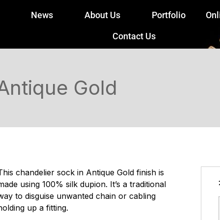
News
About Us
Portfolio
Onl
Contact Us
 Antique Gold
This chandelier sock in Antique Gold finish is
made using 100% silk dupion. It’s a traditional
way to disguise unwanted chain or cabling
holding up a fitting.