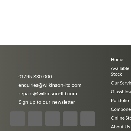
Home
Available
Stock
01795 830 000
Our Servi
enquiries@wilkinson-ltd.com
Glassblo
repairs@wilkinson-ltd.com
Portfolio
Sign up to our newsletter
Compone
Online St
About Us