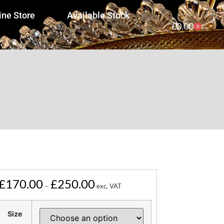
ine Store
Available Stock
£
0.00
0
£
170.00
£
250.00
–
exc. VAT
Size