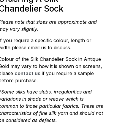
Chandelier Sock
Please note that sizes are approximate and
may vary slightly.
If you require a specific colour, length or
width please email us to discuss.
Colour of the Silk Chandelier Sock in Antique
Gold may vary to how it is shown on screens,
please
contact us
if you require a sample
before purchase.
*
Some silks have slubs, irregularities and
variations in shade or weave which is
common to those particular fabrics. These are
characteristics of fine silk yarn and should not
be considered as defects.