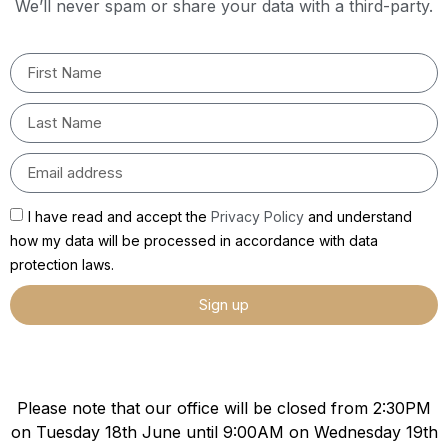
We’ll never spam or share your data with a third-party.
I have read and accept the
Privacy Policy
and understand
how my data will be processed in accordance with data
protection laws.
Sign up
Please note that our office will be closed from 2:30PM
on Tuesday 18th June until 9:00AM on Wednesday 19th