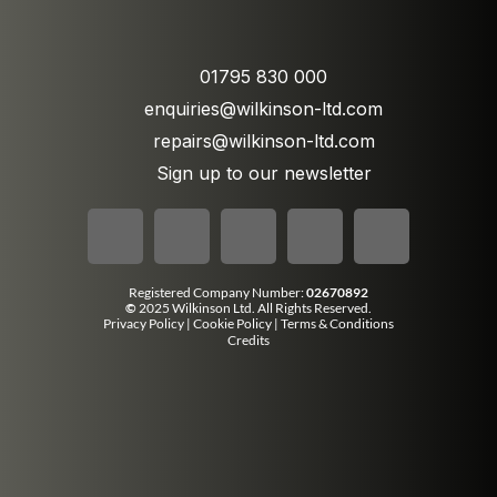
01795 830 000
enquiries@wilkinson-ltd.com
repairs@wilkinson-ltd.com
Sign up to our newsletter
Registered Company Number:
02670892
©
2025 Wilkinson Ltd. All Rights Reserved.
Privacy Policy
|
Cookie Policy
|
Terms & Conditions
Credits