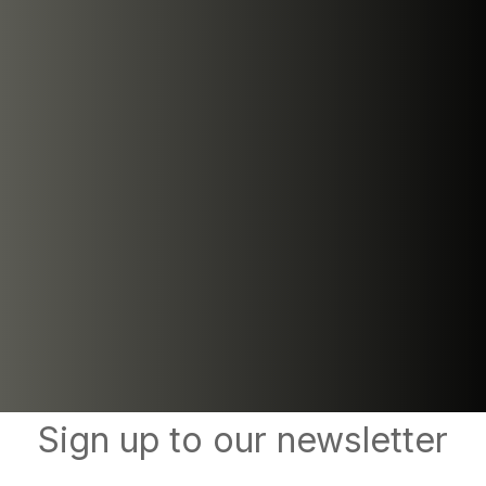
Sign up to our newsletter