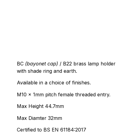
BC
(bayonet cap)
/ B22 brass lamp holder
with shade ring and earth.
Available in a choice of finishes.
M10 x 1mm pitch female threaded entry.
Max Height 44.7mm
Max Diamter 32mm
Certified to BS EN 61184:2017