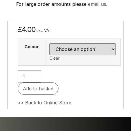
For large order amounts please
email us.
£
4.00
exc. VAT
Colour
Clear
Add to basket
<< Back to Online Store