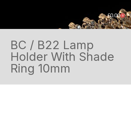
£
0.00
0
BC / B22 Lamp
Holder With Shade
Ring 10mm