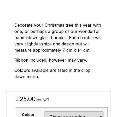
Decorate your Christmas tree this year with
one, or perhaps a group of our wonderful
hand-blown glass baubles. Each bauble will
vary slightly in size and design but will
measure approximately 7 cm x 14 cm.
Ribbon included, however may vary.
Colours available are listed in the drop
down menu.
£
25.00
exc. VAT
Colour