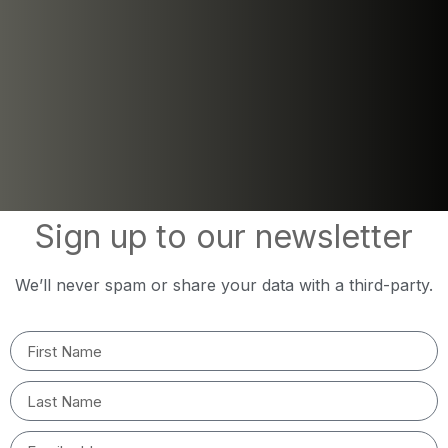
Sign up to our newsletter
We’ll never spam or share your data with a third-party.