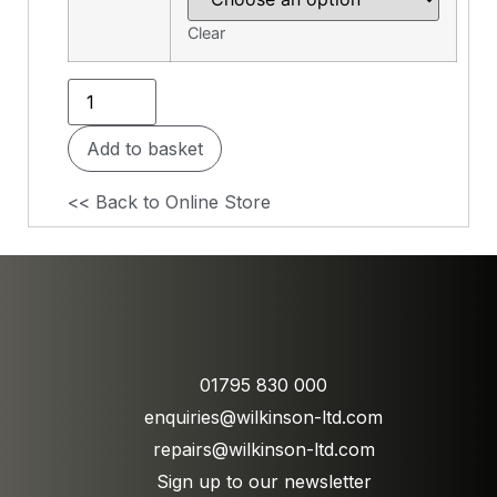
Clear
Add to basket
<< Back to Online Store
01795 830 000
enquiries@wilkinson-ltd.com
repairs@wilkinson-ltd.com
Sign up to our newsletter