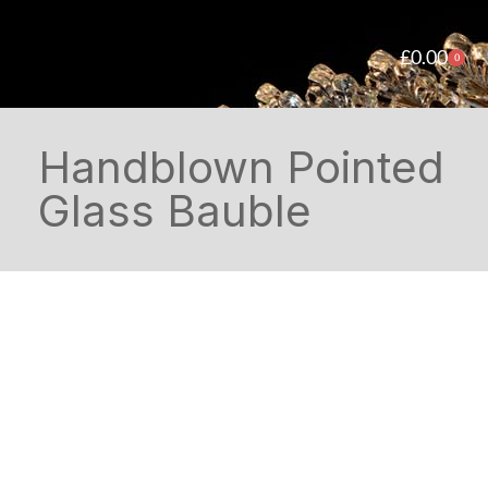
£
0.00
0
Handblown Pointed
Glass Bauble