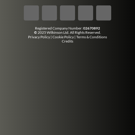
Registered Company Number:
02670892
©
2025 Wilkinson Ltd. All Rights Reserved.
Privacy Policy
|
Cookie Policy
|
Terms & Conditions
Credits